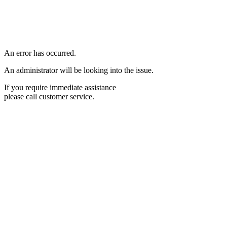
An error has occurred.
An administrator will be looking into the issue.
If you require immediate assistance
please call customer service.