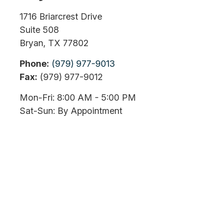
1716 Briarcrest Drive
Suite 508
Bryan,
TX
77802
Phone:
(979) 977-9013
Fax:
(979) 977-9012
Mon-Fri:
8:00 AM
-
5:00 PM
Sat-Sun:
By Appointment