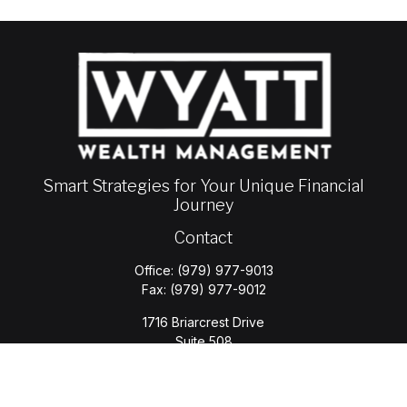
Smart Strategies for Your Unique Financial
Journey
Contact
Office:
(979) 977-9013
Fax:
(979) 977-9012
1716 Briarcrest Drive
Suite 508
Bryan,
TX
77802
jason.wyatt@wyattwealth.com