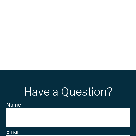
Have a Question?
Name
Email