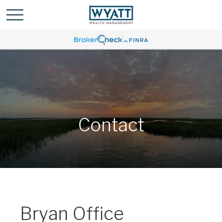
Contact
Bryan Office