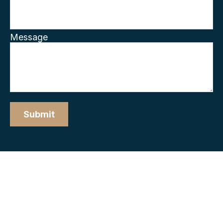
Message
Submit