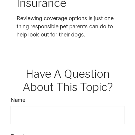
Insurance
Reviewing coverage options is just one
thing responsible pet parents can do to
help look out for their dogs.
Have A Question
About This Topic?
Name