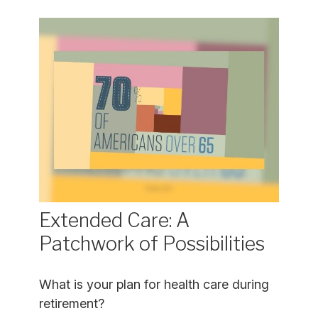
Extended Care: A
Patchwork of Possibilities
What is your plan for health care during
retirement?