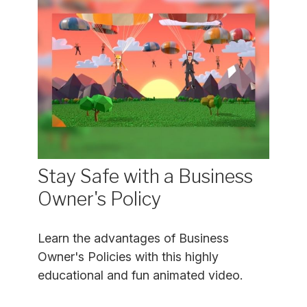
Stay Safe with a Business
Owner's Policy
Learn the advantages of Business
Owner's Policies with this highly
educational and fun animated video.