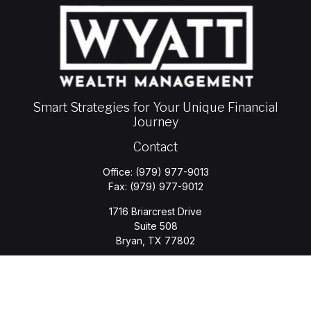
Smart Strategies for Your Unique Financial
Journey
Contact
Office:
(979) 977-9013
Fax:
(979) 977-9012
1716 Briarcrest Drive
Suite 508
Bryan,
TX
77802
jason.wyatt@wyattwealth.com
Quick Links