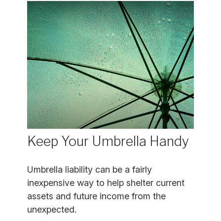
Keep Your Umbrella Handy
Umbrella liability can be a fairly
inexpensive way to help shelter current
assets and future income from the
unexpected.