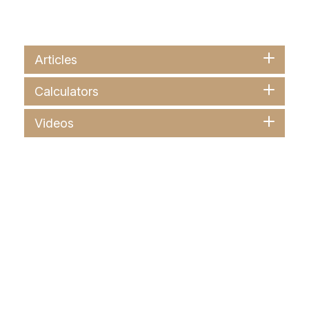
Articles
Calculators
Videos