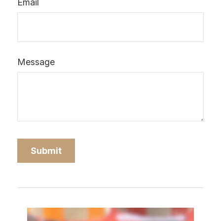
Email
Message