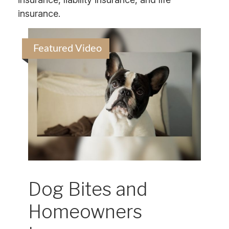
insurance.
Featured Video
Dog Bites and
Homeowners