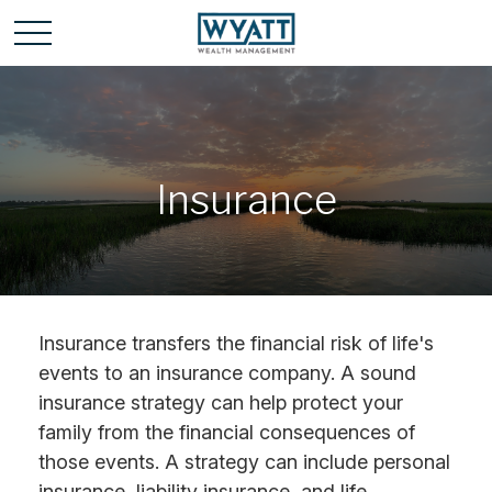
Insurance
Insurance transfers the financial risk of life's
events to an insurance company. A sound
insurance strategy can help protect your
family from the financial consequences of
those events. A strategy can include personal
insurance, liability insurance, and life