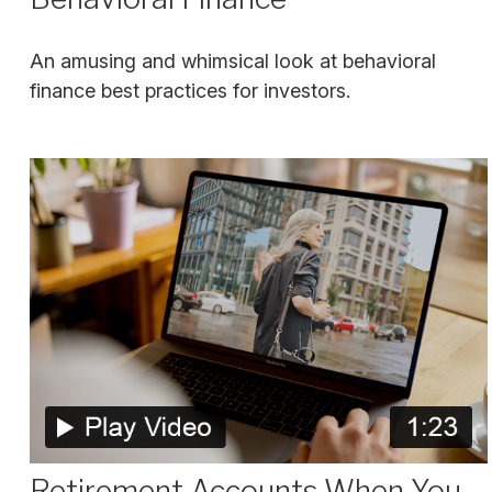
An amusing and whimsical look at behavioral
finance best practices for investors.
Retirement Accounts When You