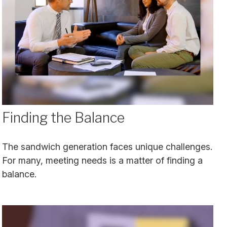
Finding the Balance
The sandwich generation faces unique challenges.
For many, meeting needs is a matter of finding a
balance.