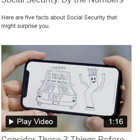
Here are five facts about Social Security that
might surprise you.
Consider These 3 Things Before