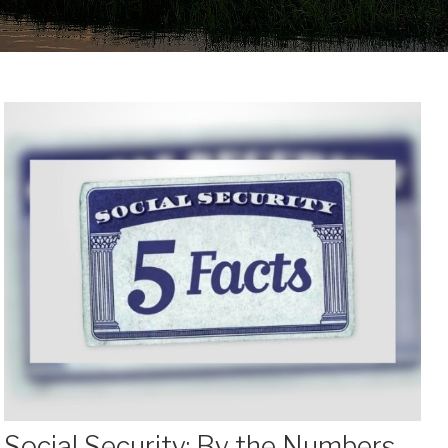
Social Security: By the Numbers