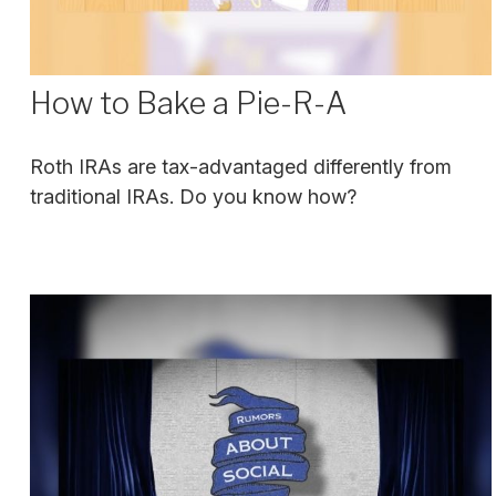
How to Bake a Pie-R-A
Roth IRAs are tax-advantaged differently from
traditional IRAs. Do you know how?