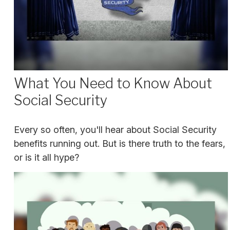
What You Need to Know About
Social Security
Every so often, you'll hear about Social Security
benefits running out. But is there truth to the fears,
or is it all hype?