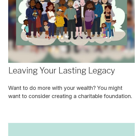
Leaving Your Lasting Legacy
Want to do more with your wealth? You might
want to consider creating a charitable foundation.