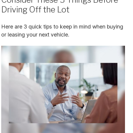
Driving Off the Lot
Here are 3 quick tips to keep in mind when buying
or leasing your next vehicle.