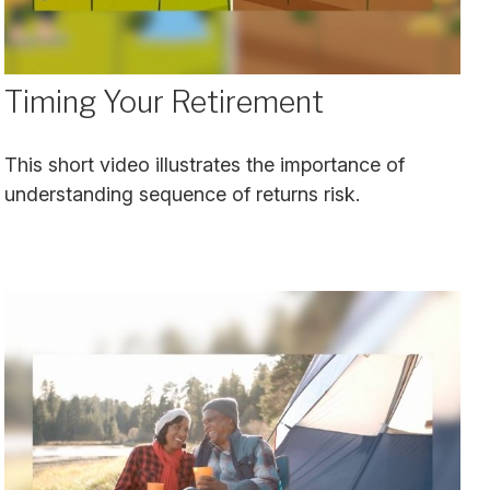
Timing Your Retirement
This short video illustrates the importance of
understanding sequence of returns risk.