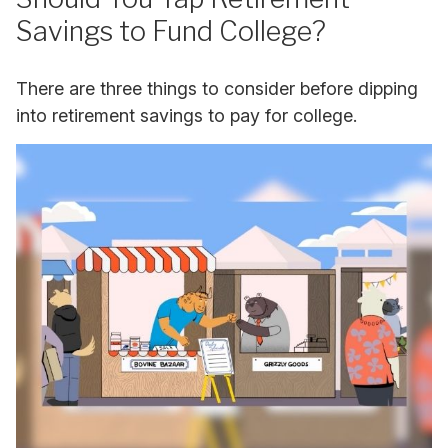
Savings to Fund College?
There are three things to consider before dipping
into retirement savings to pay for college.