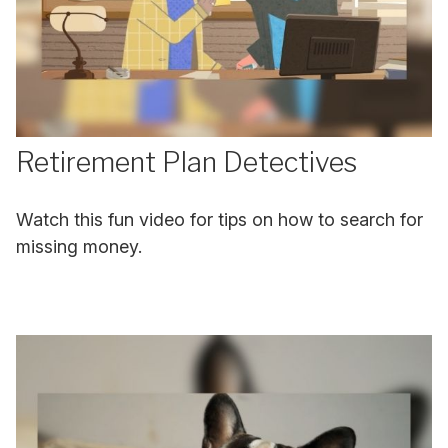
Retirement Plan Detectives
Watch this fun video for tips on how to search for
missing money.