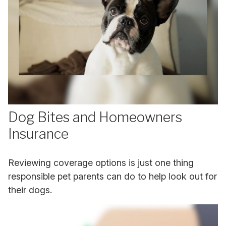
Dog Bites and Homeowners
Insurance
Reviewing coverage options is just one thing
responsible pet parents can do to help look out for
their dogs.