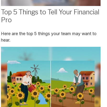
Top 5 Things to Tell Your Financial
Pro
Here are the top 5 things your team may want to
hear.