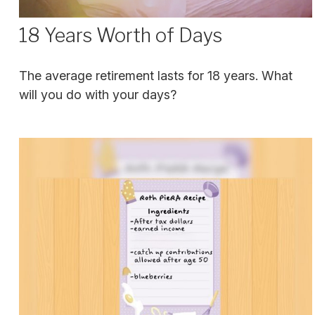
18 Years Worth of Days
The average retirement lasts for 18 years. What
will you do with your days?