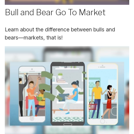
Bull and Bear Go To Market
Learn about the difference between bulls and
bears—markets, that is!