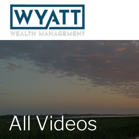
All Videos