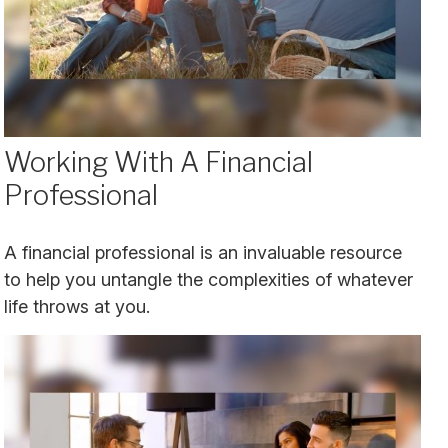
Working With A Financial
Professional
A financial professional is an invaluable resource
to help you untangle the complexities of whatever
life throws at you.