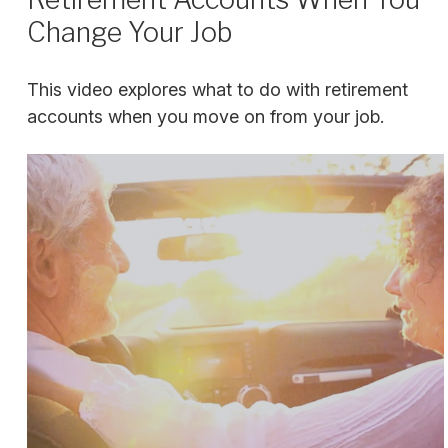
Change Your Job
This video explores what to do with retirement
accounts when you move on from your job.