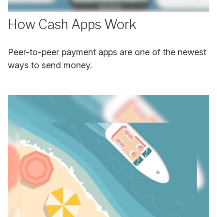
How Cash Apps Work
Peer-to-peer payment apps are one of the newest
ways to send money.