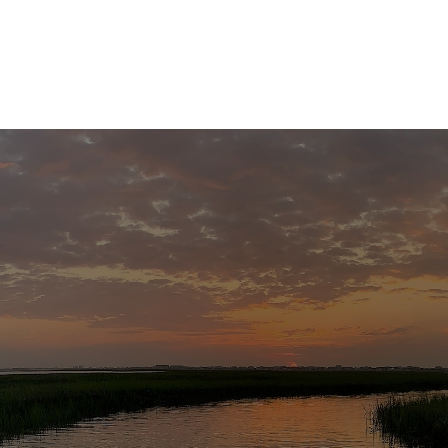
Home
About
Services
R