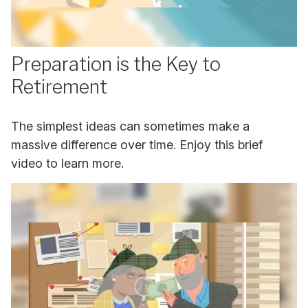
Preparation is the Key to
Retirement
The simplest ideas can sometimes make a
massive difference over time. Enjoy this brief
video to learn more.