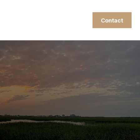
esources
Client Login
Contact