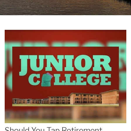
Should You Tap Retirement