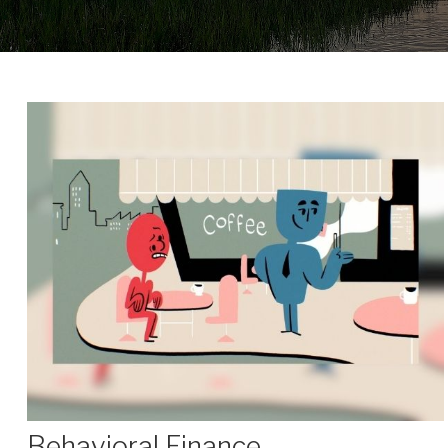
Behavioral Finance