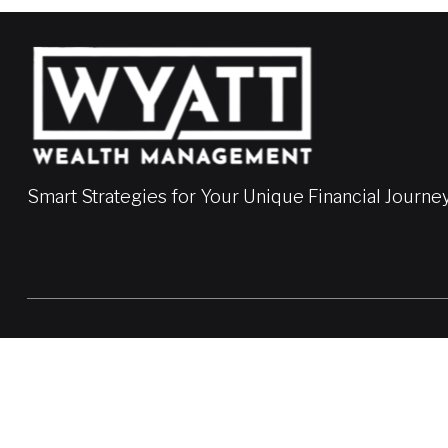
Smart Strategies for Your Unique Financial Journe
LPL
Financial Form CRS
Check the background of your financial professional on FINRA'