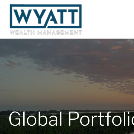
Global Portfol