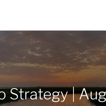
Home
About
Services
R
io Strategy | Au