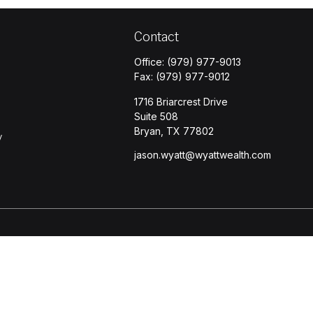
Contact
Office:
(979) 977-9013
Fax:
(979) 977-9012
1716 Briarcrest Drive
Suite 508
Bryan,
TX
77802
y
jason.wyatt@wyattwealth.com
s
BrokerCheck
.