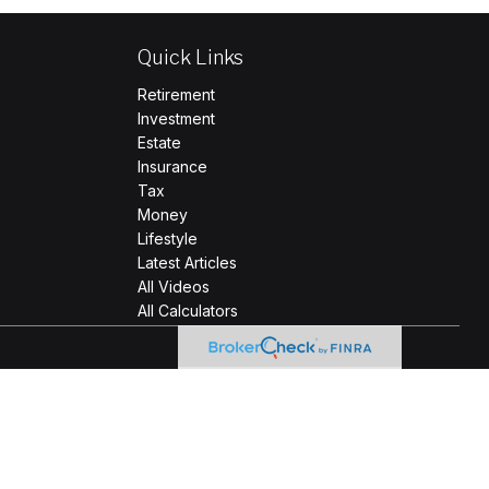
Quick Links
Retirement
Investment
Estate
Insurance
Tax
Money
Lifestyle
Latest Articles
All Videos
All Calculators