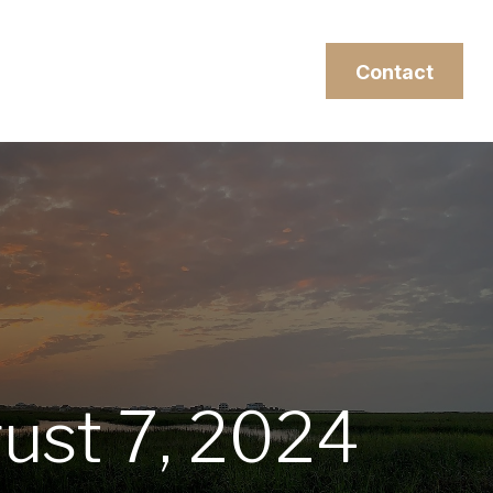
esources
Client Login
Contact
gust 7, 2024