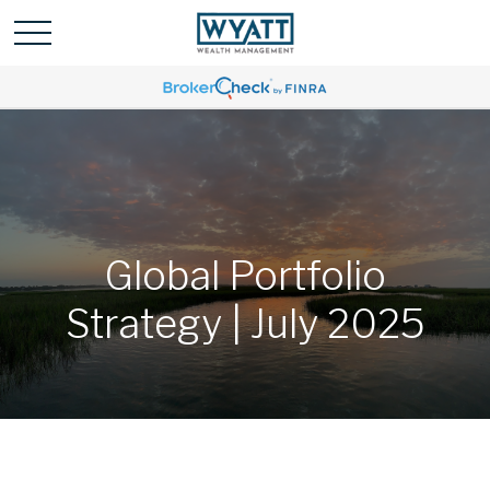
Global Portfolio
Strategy | July 2025