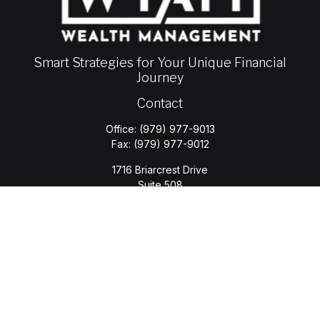
Smart Strategies for Your Unique Financial
Journey
Contact
Office:
(979) 977-9013
Fax:
(979) 977-9012
1716 Briarcrest Drive
Suite 508
Bryan,
TX
77802
jason.wyatt@wyattwealth.com
Quick Links
Retirement
Investment
Estate