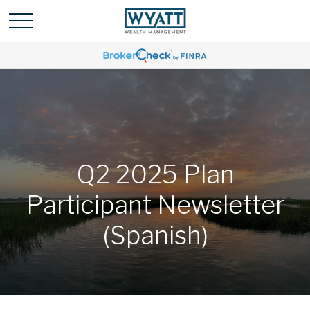
Q2 2025 Plan
Participant Newsletter
(Spanish)