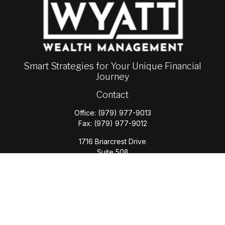
Smart Strategies for Your Unique Financial
Journey
Contact
Office:
(979) 977-9013
Fax:
(979) 977-9012
1716 Briarcrest Drive
Suite 508
Bryan,
TX
77802
jason.wyatt@wyattwealth.com
Quick Links
Retirement