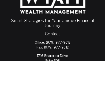
Smart Strategies for Your Unique Financial
Journey
Contact
Office:
(979) 977-9013
Fax:
(979) 977-9012
1716 Briarcrest Drive
Suite 508
Bryan,
TX
77802
jason.wyatt@wyattwealth.com
Quick Links
Retirement
Investment
Estate