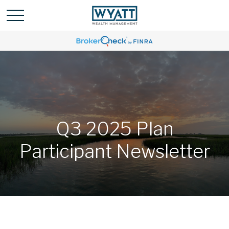
Q3 2025 Plan
Participant Newsletter