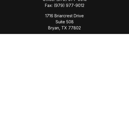
Fax:
(979) 977-9012
1716 Briarcrest Drive
Suite 508
Bryan,
TX
77802
jason.wyatt@wyattwealth.com
Quick Links
Retirement
Investment
Estate
Insurance
Tax
Money
Lifestyle
Latest Articles
All Videos
All Calculators
LPL
Financial Form CRS