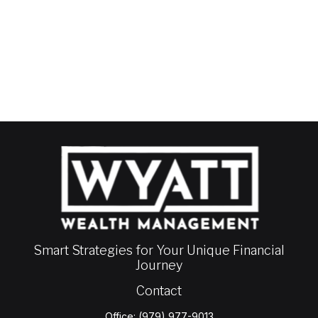
Smart Strategies for Your Unique Financial
Journey
Contact
Office:
(979) 977-9013