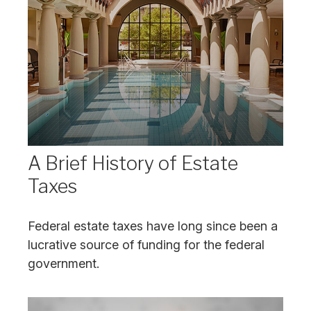
A Brief History of Estate
Taxes
Federal estate taxes have long since been a
lucrative source of funding for the federal
government.