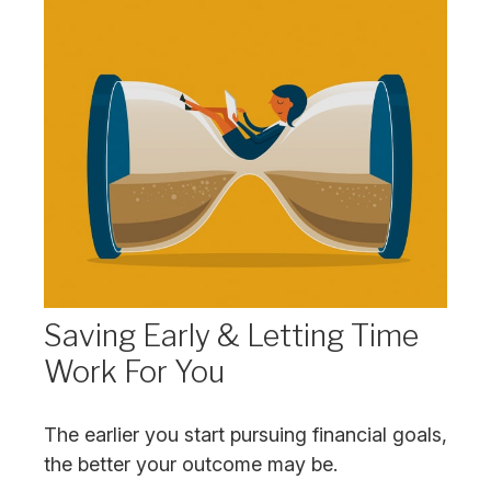
Saving Early & Letting Time
Work For You
The earlier you start pursuing financial goals,
the better your outcome may be.