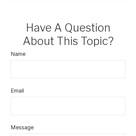
Have A Question
About This Topic?
Name
Email
Message