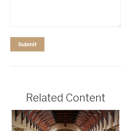
Related Content