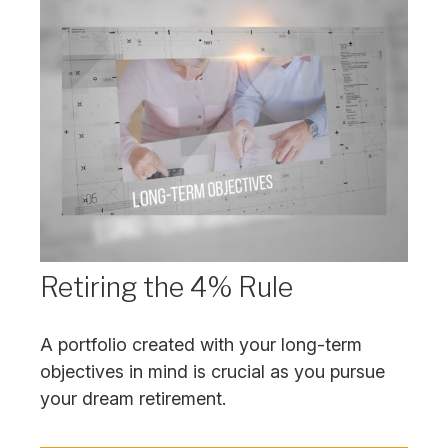
Retiring the 4% Rule
A portfolio created with your long-term
objectives in mind is crucial as you pursue
your dream retirement.