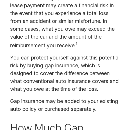
lease payment may create a financial risk in
the event that you experience a total loss
from an accident or similar misfortune. In
some cases, what you owe may exceed the
value of the car and the amount of the
1
reimbursement you receive.
You can protect yourself against this potential
risk by buying gap insurance, which is
designed to cover the difference between
what conventional auto insurance covers and
what you owe at the time of the loss.
Gap insurance may be added to your existing
auto policy or purchased separately.
How Much Gap