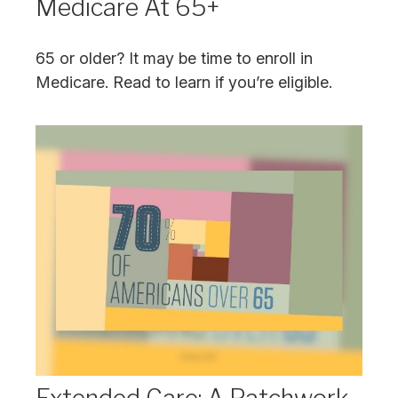
Medicare At 65+
65 or older? It may be time to enroll in
Medicare. Read to learn if you’re eligible.