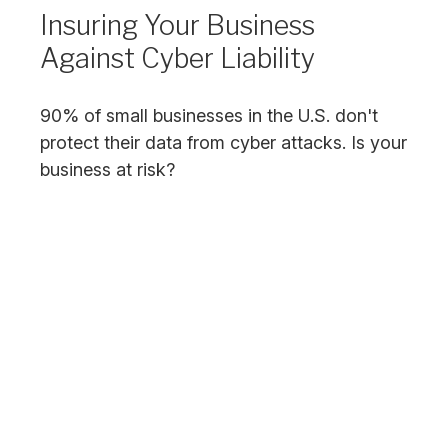
Insuring Your Business
Against Cyber Liability
90% of small businesses in the U.S. don't
protect their data from cyber attacks. Is your
business at risk?