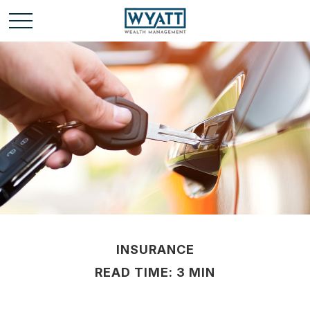
INSURANCE
READ TIME: 3 MIN