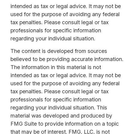
intended as tax or legal advice. It may not be
used for the purpose of avoiding any federal
tax penalties. Please consult legal or tax
professionals for specific information
regarding your individual situation.
The content is developed from sources
believed to be providing accurate information.
The information in this material is not
intended as tax or legal advice. It may not be
used for the purpose of avoiding any federal
tax penalties. Please consult legal or tax
professionals for specific information
regarding your individual situation. This
material was developed and produced by
FMG Suite to provide information on a topic
that may be of interest. FMG, LLC, is not