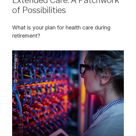
Extended Care: A Patchwork
of Possibilities
What is your plan for health care during
retirement?