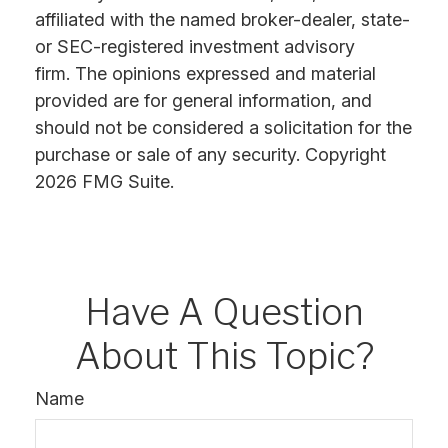
affiliated with the named broker-dealer, state-
or SEC-registered investment advisory
firm. The opinions expressed and material
provided are for general information, and
should not be considered a solicitation for the
purchase or sale of any security. Copyright
2026 FMG Suite.
Have A Question
About This Topic?
Name