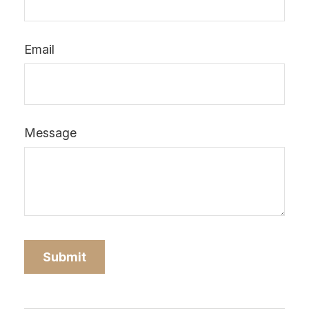
Email
Message