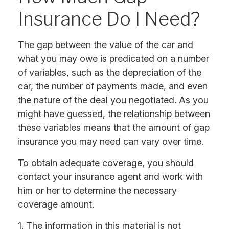
Insurance Do I Need?
The gap between the value of the car and
what you may owe is predicated on a number
of variables, such as the depreciation of the
car, the number of payments made, and even
the nature of the deal you negotiated. As you
might have guessed, the relationship between
these variables means that the amount of gap
insurance you may need can vary over time.
To obtain adequate coverage, you should
contact your insurance agent and work with
him or her to determine the necessary
coverage amount.
1. The information in this material is not