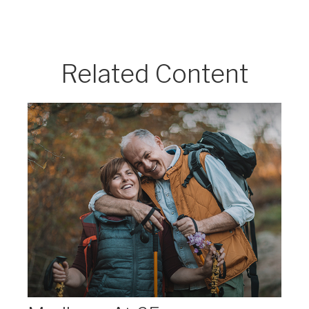
Related Content