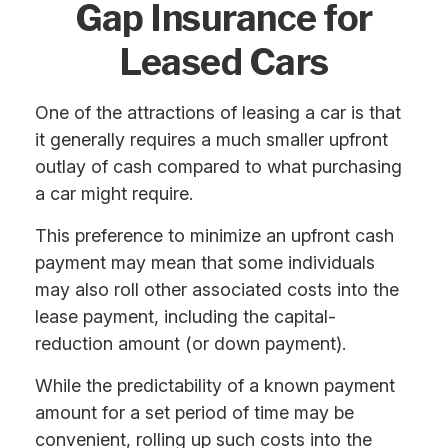
Gap Insurance for
Leased Cars
One of the attractions of leasing a car is that
it generally requires a much smaller upfront
outlay of cash compared to what purchasing
a car might require.
This preference to minimize an upfront cash
payment may mean that some individuals
may also roll other associated costs into the
lease payment, including the capital-
reduction amount (or down payment).
While the predictability of a known payment
amount for a set period of time may be
convenient, rolling up such costs into the