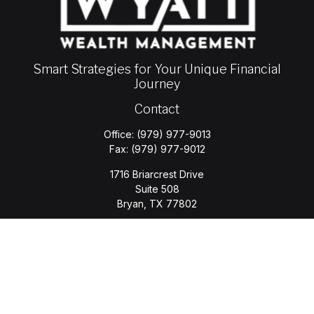
Smart Strategies for Your Unique Financial
Journey
Contact
Office:
(979) 977-9013
Fax:
(979) 977-9012
1716 Briarcrest Drive
Suite 508
Bryan,
TX
77802
jason.wyatt@wyattwealth.com
Quick Links
Retirement
Investment
Estate