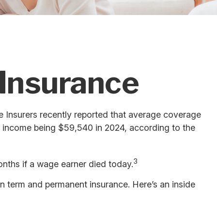
 Insurance
e Insurers recently reported that average coverage
n income being $59,540 in 2024, according to the
3
onths if a wage earner died today.
en term and permanent insurance. Here’s an inside