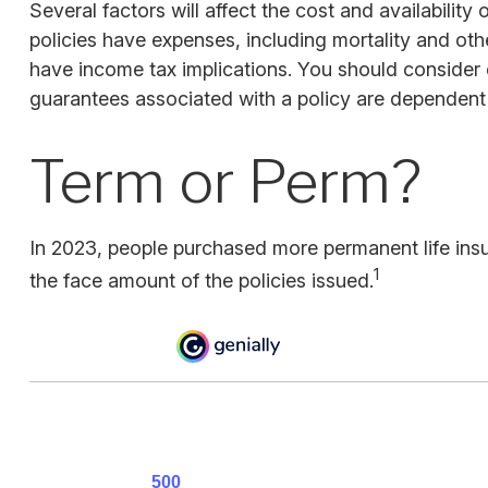
Several factors will affect the cost and availabilit
policies have expenses, including mortality and oth
have income tax implications. You should consider 
guarantees associated with a policy are dependent 
Term or Perm?
In 2023, people purchased more permanent life insu
1
the face amount of the policies issued.