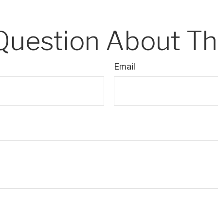
Question About Thi
Email