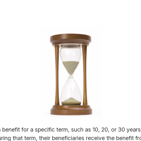
 benefit for a specific term, such as 10, 20, or 30 years.
ring that term, their beneficiaries receive the benefit 