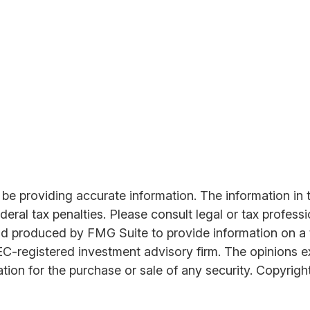
 providing accurate information. The information in thi
ral tax penalties. Please consult legal or tax professi
nd produced by FMG Suite to provide information on a t
SEC-registered investment advisory firm. The opinions 
ation for the purchase or sale of any security. Copyrigh