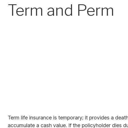
Term and Perm
Term life insurance is temporary; it provides a death
accumulate a cash value. If the policyholder dies du