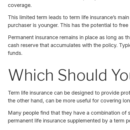
coverage.
This limited term leads to term life insurance’s main
purchaser is younger. This has the potential to fre
Permanent insurance remains in place as long as th
cash reserve that accumulates with the policy. Typi
funds.
Which Should Y
Term life insurance can be designed to provide pro
the other hand, can be more useful for covering lon
Many people find that they have a combination of s
permanent life insurance supplemented by a term pol