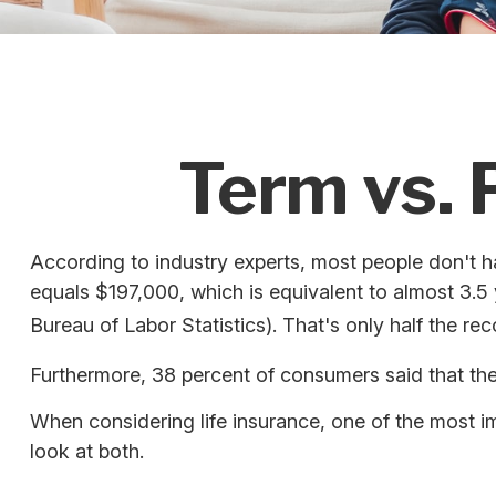
Term vs. 
According to industry experts, most people don't h
equals $197,000, which is equivalent to almost 3.
Bureau of Labor Statistics). That's only half the 
Furthermore, 38 percent of consumers said that thei
When considering life insurance, one of the most i
look at both.