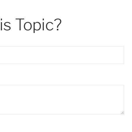
s Topic?