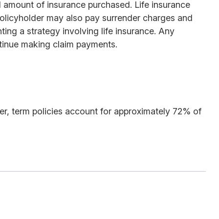
and amount of insurance purchased. Life insurance
e policyholder may also pay surrender charges and
ing a strategy involving life insurance. Any
ntinue making claim payments.
er, term policies account for approximately 72% of