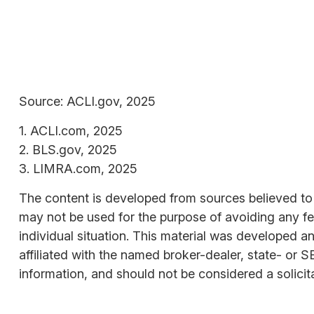
Source: ACLI.gov, 2025
1. ACLI.com, 2025
2. BLS.gov, 2025
3. LIMRA.com, 2025
The content is developed from sources believed to be
may not be used for the purpose of avoiding any fede
individual situation. This material was developed a
affiliated with the named broker-dealer, state- or 
information, and should not be considered a solicit