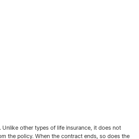
 Unlike other types of life insurance, it does not
from the policy. When the contract ends, so does the