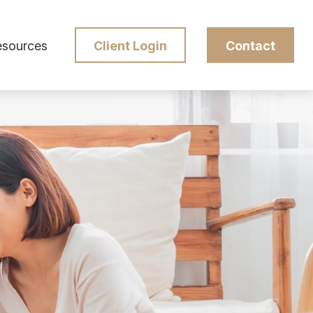
esources
Client Login
Contact