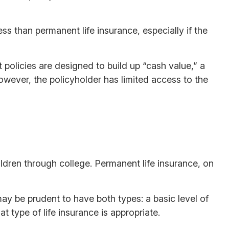
ess than permanent life insurance, especially if the
policies are designed to build up “cash value,” a
However, the policyholder has limited access to the
ldren through college. Permanent life insurance, on
ay be prudent to have both types: a basic level of
 type of life insurance is appropriate.