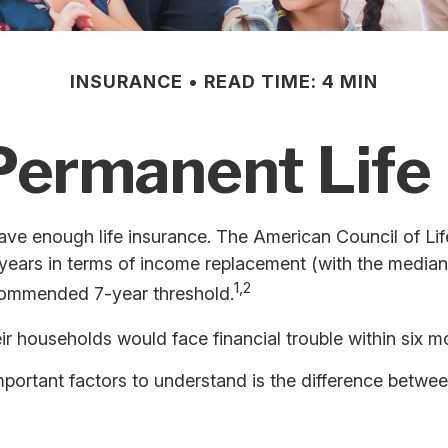
INSURANCE
READ TIME: 4 MIN
Permanent Life
ave enough life insurance. The American Council of Lif
5 years in terms of income replacement (with the media
1,2
recommended 7-year threshold.
r households would face financial trouble within six m
mportant factors to understand is the difference betwe