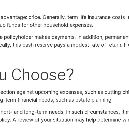
 advantage: price. Generally, term life insurance costs l
e up funds for other household expenses.
e policyholder makes payments. In addition, permanent 
cally, this cash reserve pays a modest rate of return. 
ou Choose?
tection against upcoming expenses, such as putting chi
g-term financial needs, such as estate planning.
hort- and long-term needs. In such circumstances, it m
icy. A review of your situation may help determine what