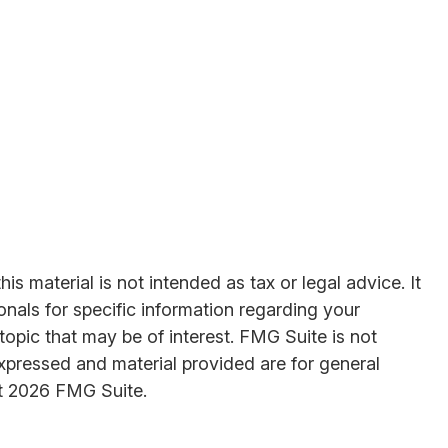
s material is not intended as tax or legal advice. It
onals for specific information regarding your
opic that may be of interest. FMG Suite is not
expressed and material provided are for general
t
2026 FMG Suite.