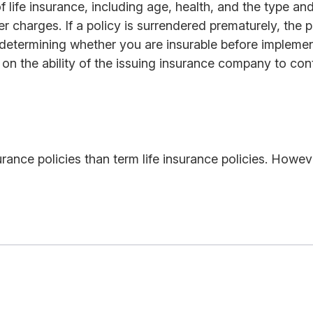
y of life insurance, including age, health, and the type 
er charges. If a policy is surrendered prematurely, th
determining whether you are insurable before implement
on the ability of the issuing insurance company to co
rance policies than term life insurance policies. Howev