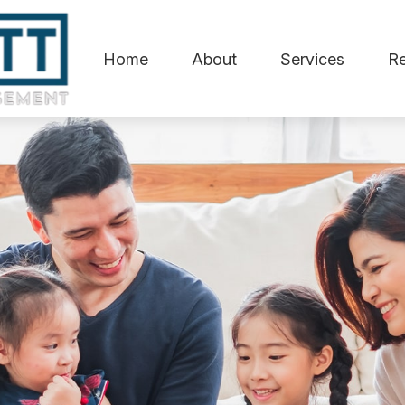
Home
About
Services
R