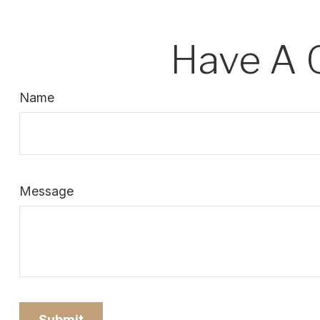
Have A 
Name
Message