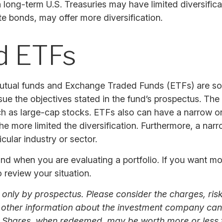
 in long-term U.S. Treasuries may have limited diversific
te bonds, may offer more diversification.
d ETFs
mutual funds and Exchange Traded Funds (ETFs) are so
sue the objectives stated in the fund’s prospectus. Th
uch as large-cap stocks. ETFs also can have a narrow o
e more limited the diversification. Furthermore, a nar
icular industry or sector.
tand when you are evaluating a portfolio. If you want m
 review your situation.
nly by prospectus. Please consider the charges, risk
d other information about the investment company can 
. Shares, when redeemed, may be worth more or less th