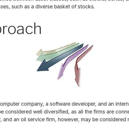
asses, such as a diverse basket of stocks.
proach
 computer company, a software developer, and an interne
 considered well diversified, as all the firms are conn
and an oil service firm, however, may be considered m