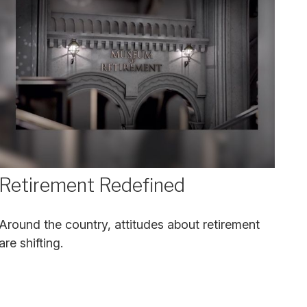
Retirement Redefined
Around the country, attitudes about retirement
are shifting.