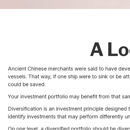
A Lo
Ancient Chinese merchants were said to have devel
vessels. That way, if one ship were to sink or be a
could be saved.
Your investment portfolio may benefit from that sam
Diversification is an investment principle designed 
identify investments that may perform differently u
On one level, a diversified portfolio should be diver