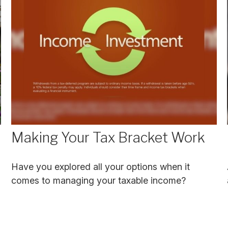
Making Your Tax Bracket Work
Have you explored all your options when it
comes to managing your taxable income?