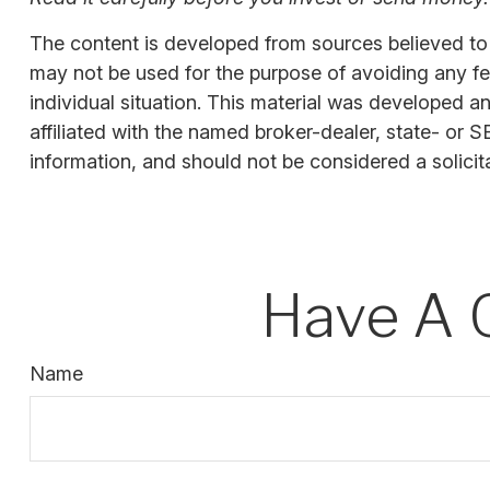
The content is developed from sources believed to be
may not be used for the purpose of avoiding any fede
individual situation. This material was developed a
affiliated with the named broker-dealer, state- or 
information, and should not be considered a solicit
Have A 
Name