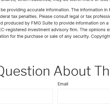
 providing accurate information. The information in thi
ral tax penalties. Please consult legal or tax professi
nd produced by FMG Suite to provide information on a t
SEC-registered investment advisory firm. The opinions 
ation for the purchase or sale of any security. Copyrigh
Question About Thi
Email