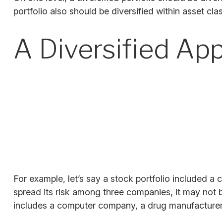
portfolio also should be diversified within asset cl
A Diversified Ap
For example, let’s say a stock portfolio included a
spread its risk among three companies, it may not be
includes a computer company, a drug manufacturer, 