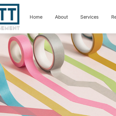
Home
About
Services
R