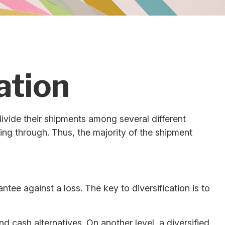
ation
vide their shipments among several different
ting through. Thus, the majority of the shipment
tee against a loss. The key to diversification is to
d cash alternatives. On another level, a diversified