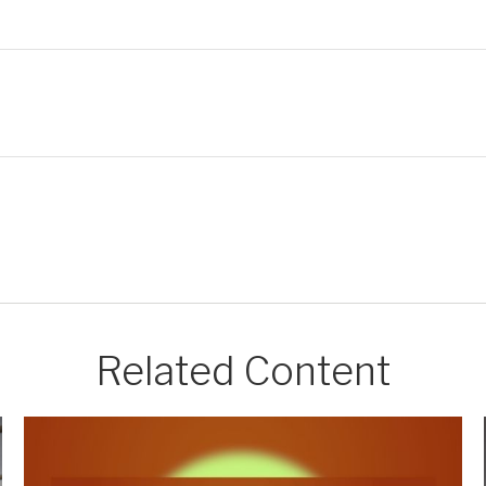
Related Content