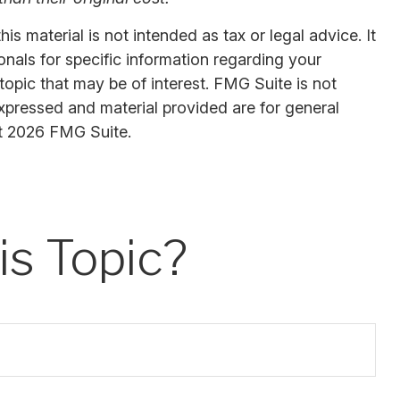
s material is not intended as tax or legal advice. It
onals for specific information regarding your
opic that may be of interest. FMG Suite is not
expressed and material provided are for general
t
2026 FMG Suite.
s Topic?