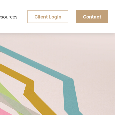
esources
Client Login
Contact