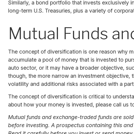
Similarly, a bond portfolio that invests exclusively
long-term U.S. Treasuries, plus a variety of corpora
Mutual Funds an
The concept of diversification is one reason why 
accumulate a pool of money that is invested to pur
auto sector, or it may have a broader objective, s
though, the more narrow an investment objective, th
volatility and additional risks associated with a part
The concept of diversification is critical to unders
about how your money is invested, please call us to
Mutual funds and exchange-traded funds are sold o
before investing. A prospectus containing this an
Read it carefully before you invest or send money