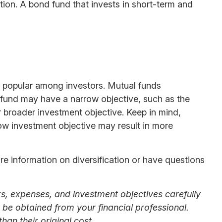
ation. A bond fund that invests in short-term and
 popular among investors. Mutual funds
e fund may have a narrow objective, such as the
r broader investment objective. Keep in mind,
row investment objective may result in more
ore information on diversification or have questions
s, expenses, and investment objectives carefully
be obtained from your financial professional.
an their original cost.