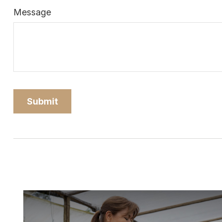
Message