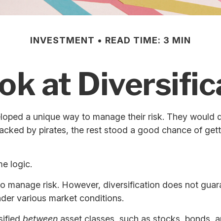
INVESTMENT
READ TIME: 3 MIN
ok at Diversific
oped a unique way to manage their risk. They would di
ttacked by pirates, the rest stood a good chance of get
e logic.
to manage risk. However, diversification does not guaran
nder various market conditions.
sified
between
asset classes, such as stocks, bonds, an