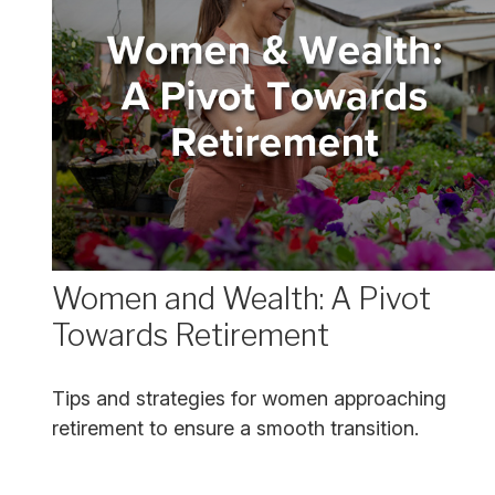
Women and Wealth: A Pivot
Towards Retirement
Tips and strategies for women approaching
retirement to ensure a smooth transition.