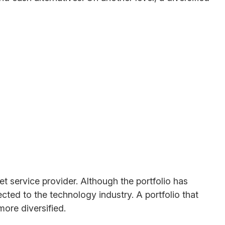
t service provider. Although the portfolio has
ected to the technology industry. A portfolio that
ore diversified.