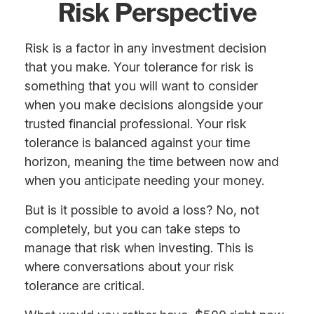
Risk Perspective
Risk is a factor in any investment decision
that you make. Your tolerance for risk is
something that you will want to consider
when you make decisions alongside your
trusted financial professional. Your risk
tolerance is balanced against your time
horizon, meaning the time between now and
when you anticipate needing your money.
But is it possible to avoid a loss? No, not
completely, but you can take steps to
manage that risk when investing. This is
where conversations about your risk
tolerance are critical.