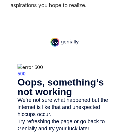
aspirations you hope to realize.