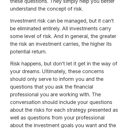
these questions. They simply help you better
understand the concept of risk.
Investment risk can be managed, but it can’t
be eliminated entirely. All investments carry
some level of risk. And in general, the greater
the risk an investment carries, the higher its
potential return.
Risk happens, but don’t let it get in the way of
your dreams. Ultimately, these concerns
should only serve to inform you and the
questions that you ask the financial
professional you are working with. The
conversation should include your questions
about the risks for each strategy presented as
well as questions from your professional
about the investment goals you want and the