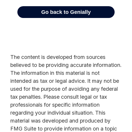
The content is developed from sources
believed to be providing accurate information.
The information in this material is not
intended as tax or legal advice. It may not be
used for the purpose of avoiding any federal
tax penalties. Please consult legal or tax
professionals for specific information
regarding your individual situation. This
material was developed and produced by
FMG Suite to provide information on a topic