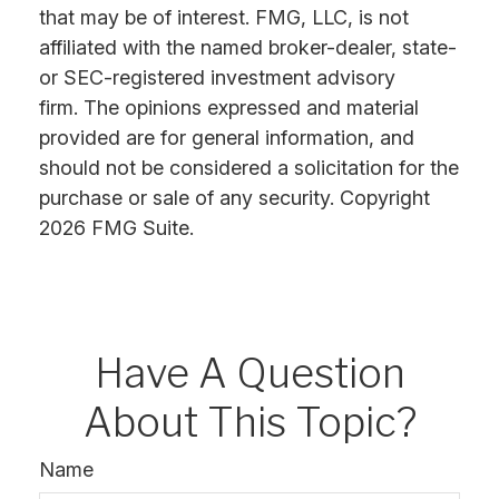
that may be of interest. FMG, LLC, is not
affiliated with the named broker-dealer, state-
or SEC-registered investment advisory
firm. The opinions expressed and material
provided are for general information, and
should not be considered a solicitation for the
purchase or sale of any security. Copyright
2026 FMG Suite.
Have A Question
About This Topic?
Name