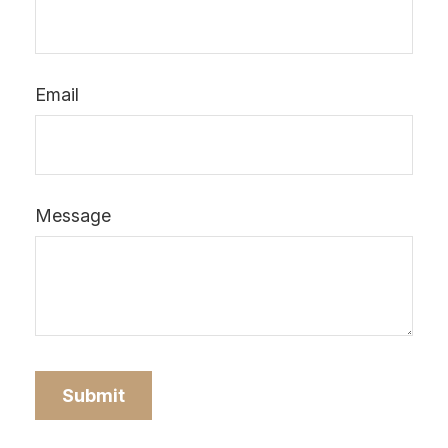
Email
Message