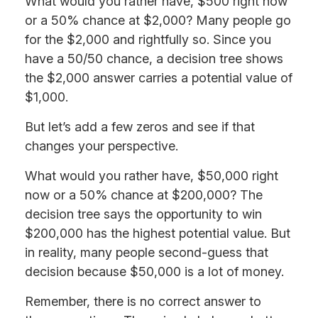
What would you rather have, $500 right now
or a 50% chance at $2,000? Many people go
for the $2,000 and rightfully so. Since you
have a 50/50 chance, a decision tree shows
the $2,000 answer carries a potential value of
$1,000.
But let’s add a few zeros and see if that
changes your perspective.
What would you rather have, $50,000 right
now or a 50% chance at $200,000? The
decision tree says the opportunity to win
$200,000 has the highest potential value. But
in reality, many people second-guess that
decision because $50,000 is a lot of money.
Remember, there is no correct answer to