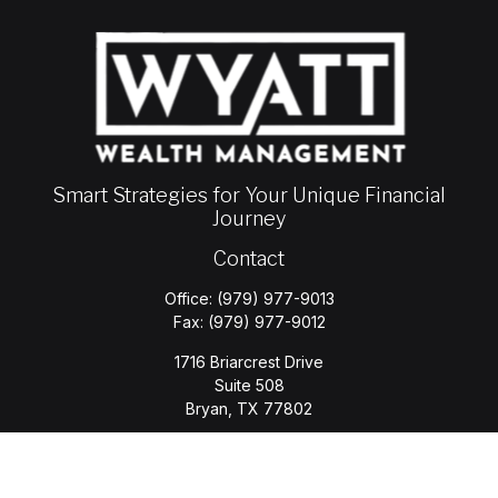
Smart Strategies for Your Unique Financial
Journey
Contact
Office:
(979) 977-9013
Fax:
(979) 977-9012
1716 Briarcrest Drive
Suite 508
Bryan,
TX
77802
jason.wyatt@wyattwealth.com
Quick Links