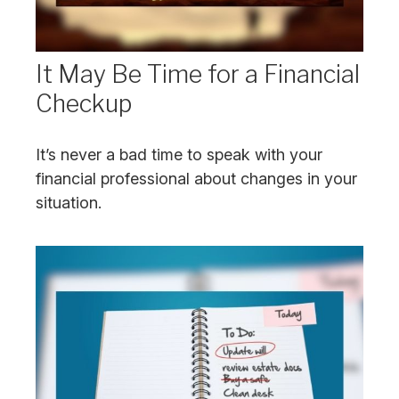
It May Be Time for a Financial
Checkup
It’s never a bad time to speak with your
financial professional about changes in your
situation.