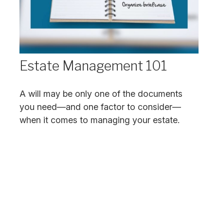
Estate Management 101
A will may be only one of the documents
you need—and one factor to consider—
when it comes to managing your estate.