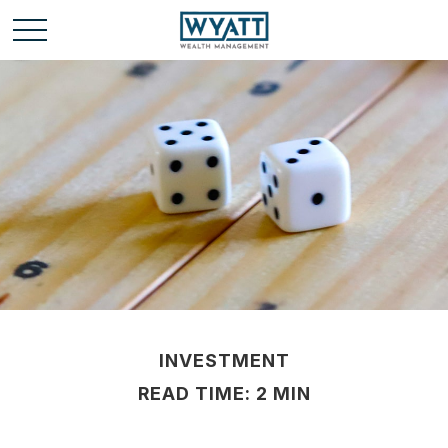
INVESTMENT
READ TIME: 2 MIN