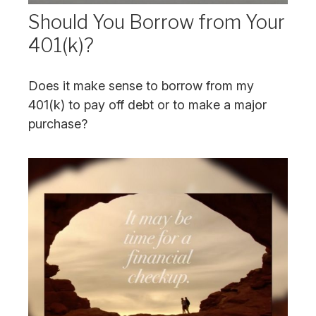
Should You Borrow from Your
401(k)?
Does it make sense to borrow from my
401(k) to pay off debt or to make a major
purchase?