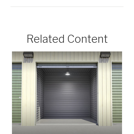
Related Content