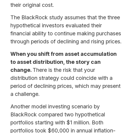
their original cost.
The BlackRock study assumes that the three
hypothetical investors evaluated their
financial ability to continue making purchases
through periods of declining and rising prices.
When you shift from asset accumulation
to asset distribution, the story can
change.
There is the risk that your
distribution strategy could coincide with a
period of declining prices, which may present
a challenge.
Another model investing scenario by
BlackRock compared two hypothetical
portfolios starting with $1 million. Both
portfolios took $60,000 in annual inflation-