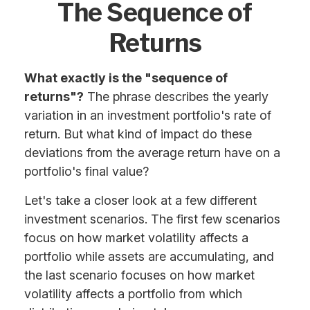
The Sequence of
Returns
What exactly is the "sequence of
returns"?
The phrase describes the yearly
variation in an investment portfolio's rate of
return. But what kind of impact do these
deviations from the average return have on a
portfolio's final value?
Let's take a closer look at a few different
investment scenarios. The first few scenarios
focus on how market volatility affects a
portfolio while assets are accumulating, and
the last scenario focuses on how market
volatility affects a portfolio from which