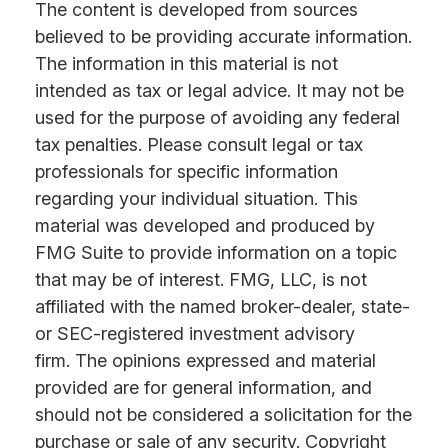
The content is developed from sources
believed to be providing accurate information.
The information in this material is not
intended as tax or legal advice. It may not be
used for the purpose of avoiding any federal
tax penalties. Please consult legal or tax
professionals for specific information
regarding your individual situation. This
material was developed and produced by
FMG Suite to provide information on a topic
that may be of interest. FMG, LLC, is not
affiliated with the named broker-dealer, state-
or SEC-registered investment advisory
firm. The opinions expressed and material
provided are for general information, and
should not be considered a solicitation for the
purchase or sale of any security. Copyright