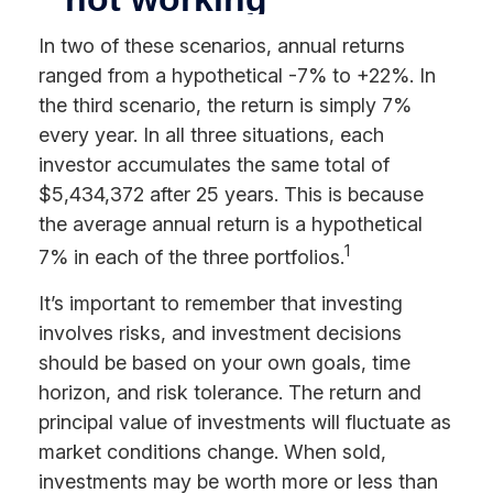
In two of these scenarios, annual returns
ranged from a hypothetical -7% to +22%. In
the third scenario, the return is simply 7%
every year. In all three situations, each
investor accumulates the same total of
$5,434,372 after 25 years. This is because
the average annual return is a hypothetical
1
7% in each of the three portfolios.
It’s important to remember that investing
involves risks, and investment decisions
should be based on your own goals, time
horizon, and risk tolerance. The return and
principal value of investments will fluctuate as
market conditions change. When sold,
investments may be worth more or less than