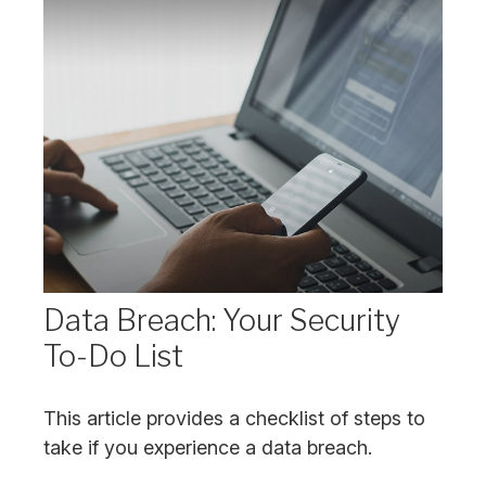
Data Breach: Your Security
To-Do List
This article provides a checklist of steps to
take if you experience a data breach.