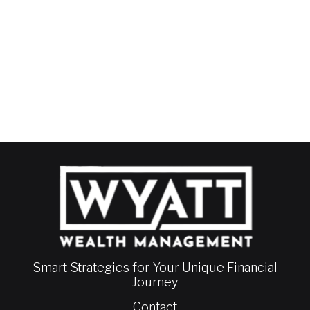
Smart Strategies for Your Unique Financial
Journey
Contact