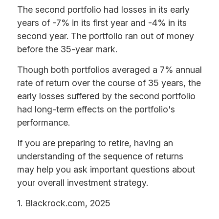
The second portfolio had losses in its early
years of -7% in its first year and -4% in its
second year. The portfolio ran out of money
before the 35-year mark.
Though both portfolios averaged a 7% annual
rate of return over the course of 35 years, the
early losses suffered by the second portfolio
had long-term effects on the portfolio's
performance.
If you are preparing to retire, having an
understanding of the sequence of returns
may help you ask important questions about
your overall investment strategy.
1. Blackrock.com, 2025