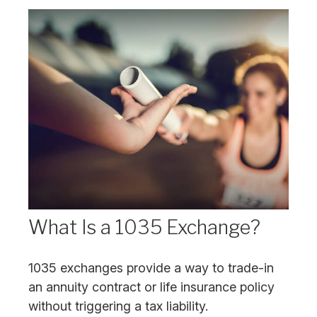
What Is a 1035 Exchange?
1035 exchanges provide a way to trade-in
an annuity contract or life insurance policy
without triggering a tax liability.