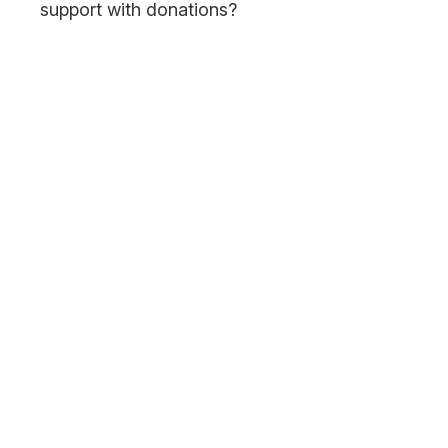
support with donations?