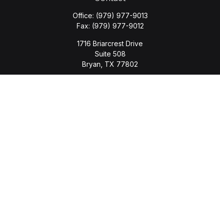
Office:
(979) 977-9013
Fax:
(979) 977-9012
1716 Briarcrest Drive
Suite 508
Bryan,
TX
77802
jason.wyatt@wyattwealth.com
Quick Links
Retirement
Investment
Estate
Insurance
Tax
Money
Lifestyle
Latest Articles
All Videos
All Calculators