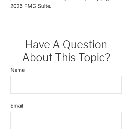
2026 FMG Suite.
Have A Question
About This Topic?
Name
Email