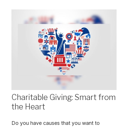
Charitable Giving: Smart from
the Heart
Do you have causes that you want to