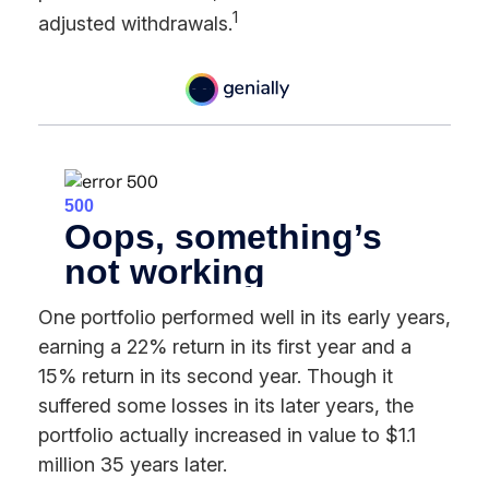
1
adjusted withdrawals.
One portfolio performed well in its early years,
earning a 22% return in its first year and a
15% return in its second year. Though it
suffered some losses in its later years, the
portfolio actually increased in value to $1.1
million 35 years later.