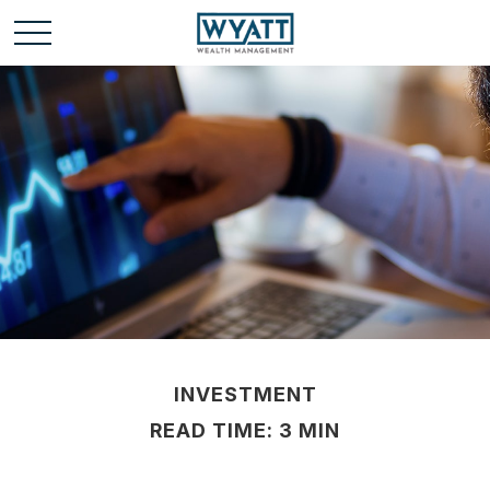
INVESTMENT
READ TIME: 3 MIN