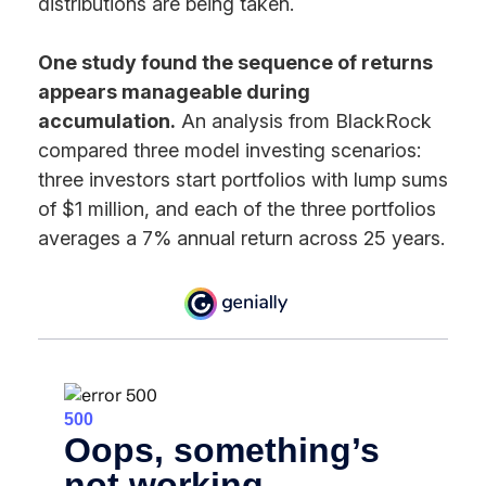
distributions are being taken.
One study found the sequence of returns
appears manageable during
accumulation.
An analysis from BlackRock
compared three model investing scenarios:
three investors start portfolios with lump sums
of $1 million, and each of the three portfolios
averages a 7% annual return across 25 years.