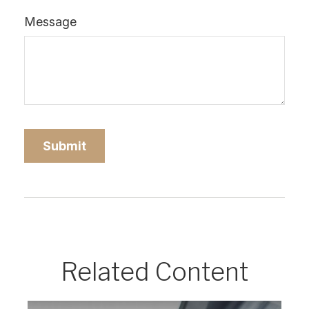
Message
Related Content