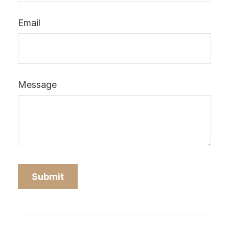
Email
Message