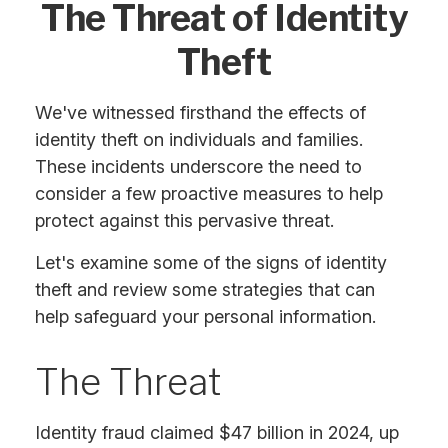
The Threat of Identity
Theft
We've witnessed firsthand the effects of
identity theft on individuals and families.
These incidents underscore the need to
consider a few proactive measures to help
protect against this pervasive threat.
Let's examine some of the signs of identity
theft and review some strategies that can
help safeguard your personal information.
The Threat
Identity fraud claimed $47 billion in 2024, up