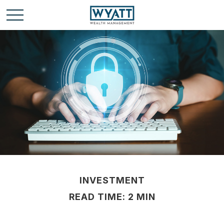
INVESTMENT
READ TIME: 2 MIN