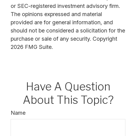
or SEC-registered investment advisory firm.
The opinions expressed and material
provided are for general information, and
should not be considered a solicitation for the
purchase or sale of any security. Copyright
2026 FMG Suite.
Have A Question
About This Topic?
Name