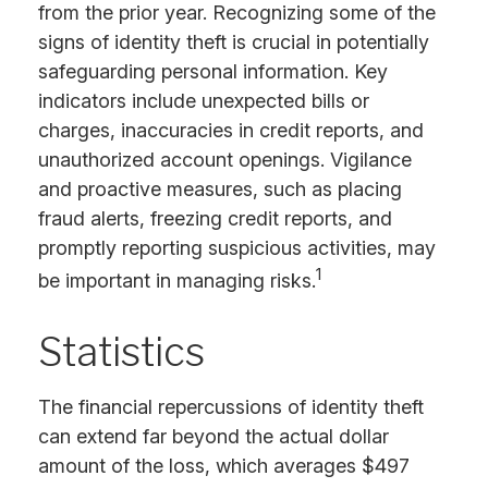
from the prior year. Recognizing some of the
signs of identity theft is crucial in potentially
safeguarding personal information. Key
indicators include unexpected bills or
charges, inaccuracies in credit reports, and
unauthorized account openings. Vigilance
and proactive measures, such as placing
fraud alerts, freezing credit reports, and
promptly reporting suspicious activities, may
1
be important in managing risks.
Statistics
The financial repercussions of identity theft
can extend far beyond the actual dollar
amount of the loss, which averages $497