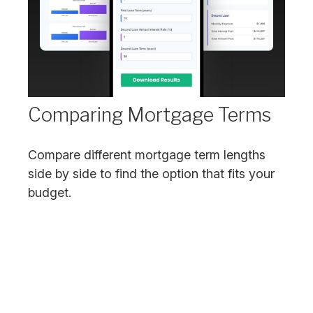
Comparing Mortgage Terms
Compare different mortgage term lengths
side by side to find the option that fits your
budget.