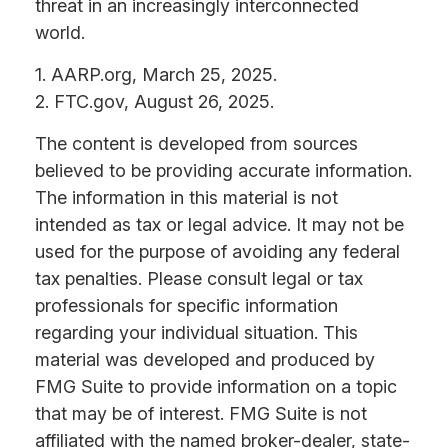
threat in an increasingly interconnected
world.
1. AARP.org, March 25, 2025.
2. FTC.gov, August 26, 2025.
The content is developed from sources
believed to be providing accurate information.
The information in this material is not
intended as tax or legal advice. It may not be
used for the purpose of avoiding any federal
tax penalties. Please consult legal or tax
professionals for specific information
regarding your individual situation. This
material was developed and produced by
FMG Suite to provide information on a topic
that may be of interest. FMG Suite is not
affiliated with the named broker-dealer, state-