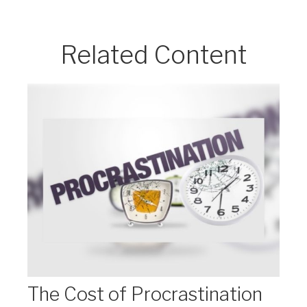
Related Content
The Cost of Procrastination