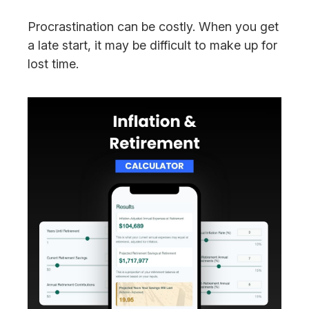
Procrastination can be costly. When you get
a late start, it may be difficult to make up for
lost time.