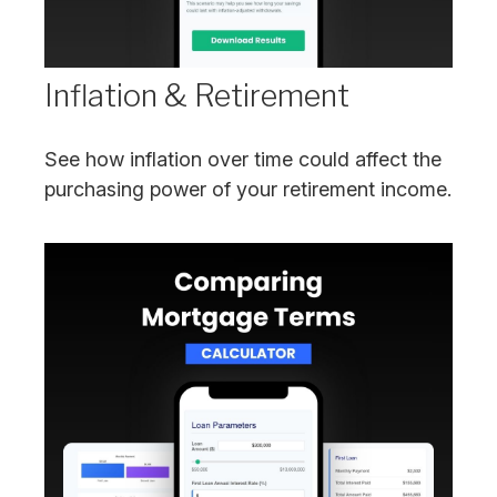
Inflation & Retirement
See how inflation over time could affect the
purchasing power of your retirement income.