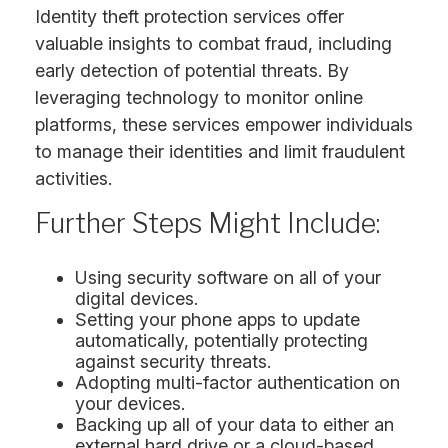
Identity theft protection services offer
valuable insights to combat fraud, including
early detection of potential threats. By
leveraging technology to monitor online
platforms, these services empower individuals
to manage their identities and limit fraudulent
activities.
Further Steps Might Include:
Using security software on all of your
digital devices.
Setting your phone apps to update
automatically, potentially protecting
against security threats.
Adopting multi-factor authentication on
your devices.
Backing up all of your data to either an
external hard drive or a cloud-based