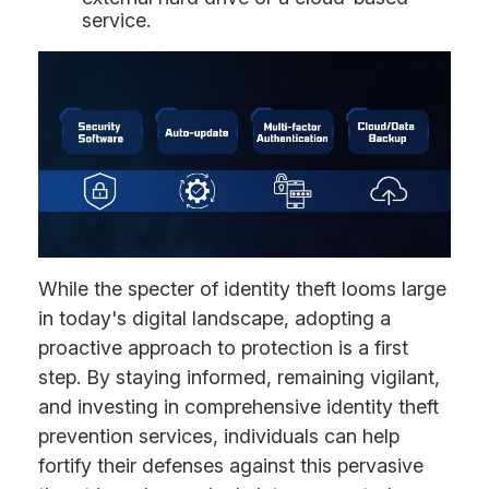
service.
While the specter of identity theft looms large
in today's digital landscape, adopting a
proactive approach to protection is a first
step. By staying informed, remaining vigilant,
and investing in comprehensive identity theft
prevention services, individuals can help
fortify their defenses against this pervasive