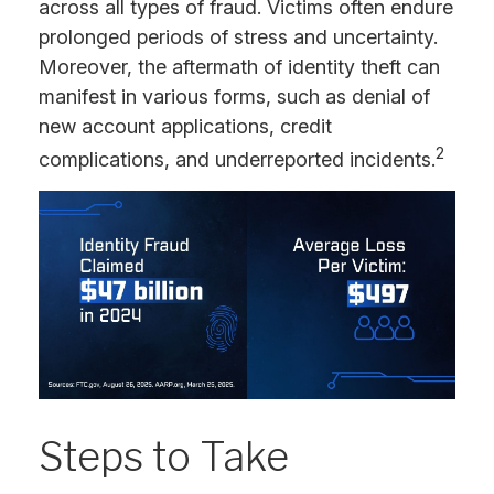
across all types of fraud. Victims often endure
prolonged periods of stress and uncertainty.
Moreover, the aftermath of identity theft can
manifest in various forms, such as denial of
new account applications, credit
2
complications, and underreported incidents.
Steps to Take