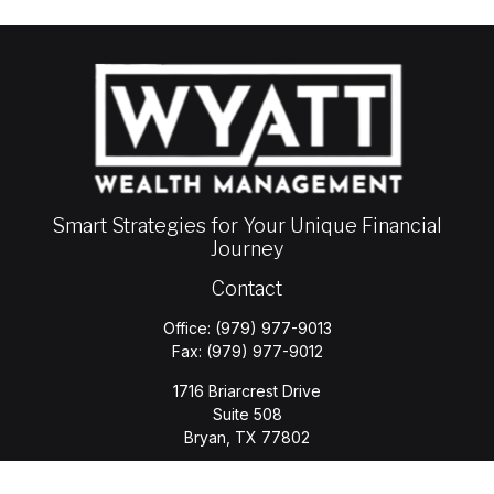
Smart Strategies for Your Unique Financial
Journey
Contact
Office:
(979) 977-9013
Fax:
(979) 977-9012
1716 Briarcrest Drive
Suite 508
Bryan,
TX
77802
jason.wyatt@wyattwealth.com