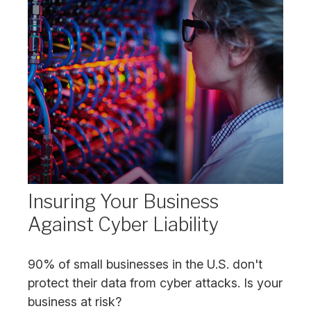
Insuring Your Business
Against Cyber Liability
90% of small businesses in the U.S. don't
protect their data from cyber attacks. Is your
business at risk?