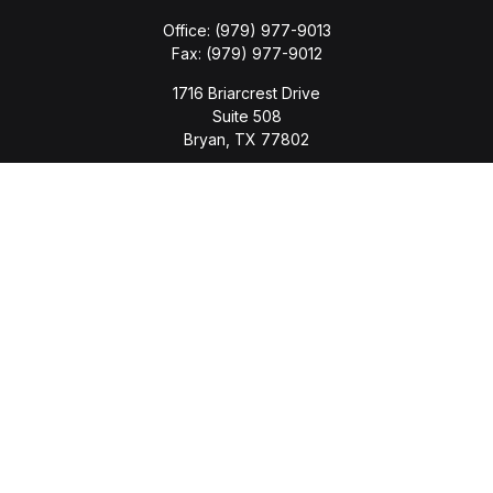
Office:
(979) 977-9013
Fax:
(979) 977-9012
1716 Briarcrest Drive
Suite 508
Bryan,
TX
77802
jason.wyatt@wyattwealth.com
Quick Links
Retirement
Investment
Estate
Insurance
Tax
Money
Lifestyle
Latest Articles
All Videos
All Calculators