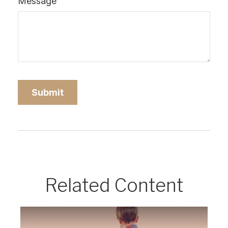
Message
Related Content