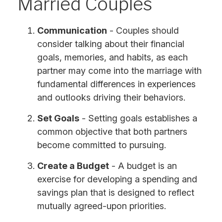
Married Couples
Communication
- Couples should
consider talking about their financial
goals, memories, and habits, as each
partner may come into the marriage with
fundamental differences in experiences
and outlooks driving their behaviors.
Set Goals
- Setting goals establishes a
common objective that both partners
become committed to pursuing.
Create a Budget
- A budget is an
exercise for developing a spending and
savings plan that is designed to reflect
mutually agreed-upon priorities.