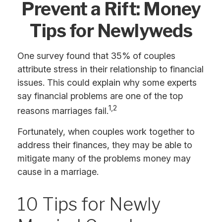
Prevent a Rift: Money
Tips for Newlyweds
One survey found that 35% of couples
attribute stress in their relationship to financial
issues. This could explain why some experts
say financial problems are one of the top
1,2
reasons marriages fail.
Fortunately, when couples work together to
address their finances, they may be able to
mitigate many of the problems money may
cause in a marriage.
10 Tips for Newly