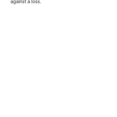
against a loss.