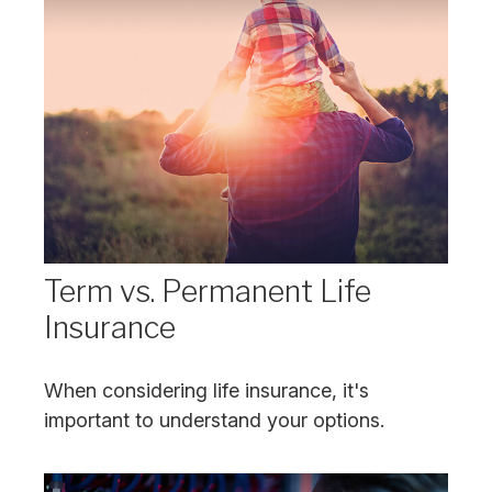
Term vs. Permanent Life
Insurance
When considering life insurance, it's
important to understand your options.