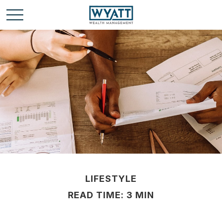
LIFESTYLE
READ TIME: 3 MIN