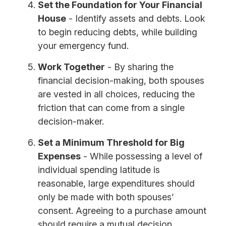
Set the Foundation for Your Financial
House
- Identify assets and debts. Look
to begin reducing debts, while building
your emergency fund.
Work Together
- By sharing the
financial decision-making, both spouses
are vested in all choices, reducing the
friction that can come from a single
decision-maker.
Set a Minimum Threshold for Big
Expenses
- While possessing a level of
individual spending latitude is
reasonable, large expenditures should
only be made with both spouses’
consent. Agreeing to a purchase amount
should require a mutual decision.