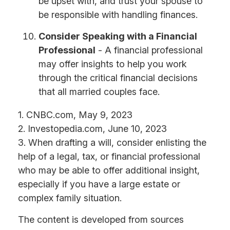
be upset with, and trust your spouse to
be responsible with handling finances.
Consider Speaking with a Financial
Professional
- A financial professional
may offer insights to help you work
through the critical financial decisions
that all married couples face.
1. CNBC.com, May 9, 2023
2. Investopedia.com, June 10, 2023
3. When drafting a will, consider enlisting the
help of a legal, tax, or financial professional
who may be able to offer additional insight,
especially if you have a large estate or
complex family situation.
The content is developed from sources