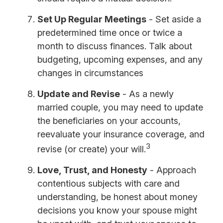
Set Up Regular Meetings
- Set aside a
predetermined time once or twice a
month to discuss finances. Talk about
budgeting, upcoming expenses, and any
changes in circumstances
Update and Revise
- As a newly
married couple, you may need to update
the beneficiaries on your accounts,
reevaluate your insurance coverage, and
3
revise (or create) your will.
Love, Trust, and Honesty
- Approach
contentious subjects with care and
understanding, be honest about money
decisions you know your spouse might