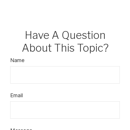
Have A Question
About This Topic?
Name
Email