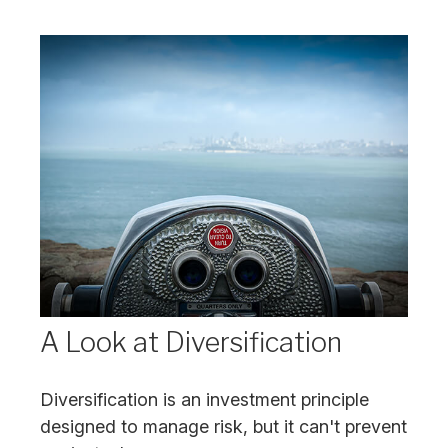
A Look at Diversification
Diversification is an investment principle
designed to manage risk, but it can't prevent