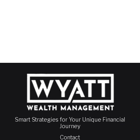
Smart Strategies for Your Unique Financial
Journey
Contact