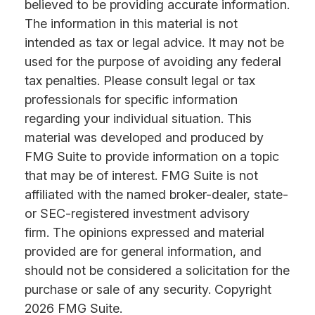
believed to be providing accurate information.
The information in this material is not
intended as tax or legal advice. It may not be
used for the purpose of avoiding any federal
tax penalties. Please consult legal or tax
professionals for specific information
regarding your individual situation. This
material was developed and produced by
FMG Suite to provide information on a topic
that may be of interest. FMG Suite is not
affiliated with the named broker-dealer, state-
or SEC-registered investment advisory
firm. The opinions expressed and material
provided are for general information, and
should not be considered a solicitation for the
purchase or sale of any security. Copyright
2026 FMG Suite.