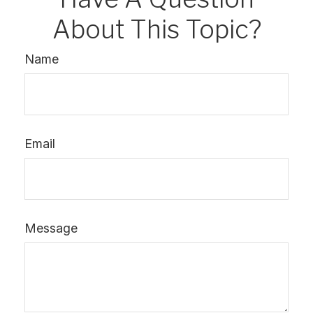
About This Topic?
Name
Email
Message