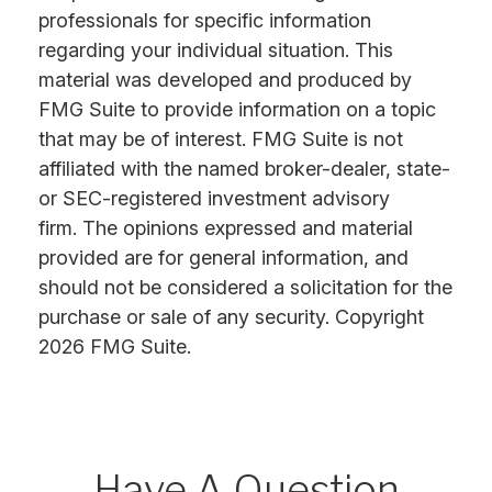
professionals for specific information
regarding your individual situation. This
material was developed and produced by
FMG Suite to provide information on a topic
that may be of interest. FMG Suite is not
affiliated with the named broker-dealer, state-
or SEC-registered investment advisory
firm. The opinions expressed and material
provided are for general information, and
should not be considered a solicitation for the
purchase or sale of any security. Copyright
2026 FMG Suite.
Have A Question