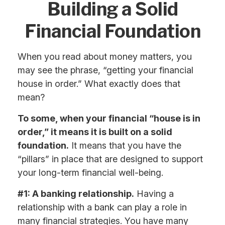
Building a Solid
Financial Foundation
When you read about money matters, you
may see the phrase, “getting your financial
house in order.” What exactly does that
mean?
To some, when your financial “house is in
order,” it means it is built on a solid
foundation.
It means that you have the
“pillars” in place that are designed to support
your long-term financial well-being.
#1: A banking relationship.
Having a
relationship with a bank can play a role in
many financial strategies. You have many