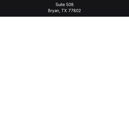
Suite 508
Bryan,
TX
77802
jason.wyatt@wyattwealth.com
Quick Links
Retirement
Investment
Estate
Insurance
Tax
Money
Lifestyle
Latest Articles
All Videos
All Calculators
LPL
Financial Form CRS
Check the background of your financial professional on
FINRA's
BrokerCheck
.