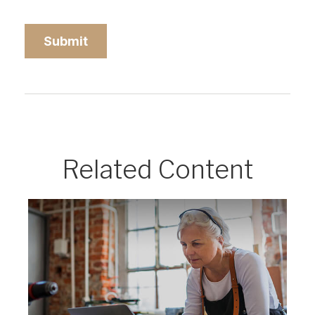
Related Content