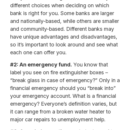
different choices when deciding on which
bank is right for you. Some banks are larger
and nationally-based, while others are smaller
and community-based. Different banks may
have unique advantages and disadvantages,
so it’s important to look around and see what
each one can offer you.
#2: An emergency fund.
You know that
label you see on fire extinguisher boxes –
“break glass in case of emergency?” Only in a
financial emergency should you “break into”
your emergency account. What is a financial
emergency? Everyone’s definition varies, but
it can range from a broken water heater to
major car repairs to unemployment help.