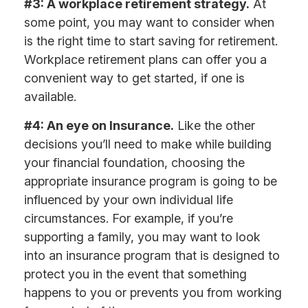
#3: A workplace retirement strategy.
At
some point, you may want to consider when
is the right time to start saving for retirement.
Workplace retirement plans can offer you a
convenient way to get started, if one is
available.
#4: An eye on Insurance.
Like the other
decisions you’ll need to make while building
your financial foundation, choosing the
appropriate insurance program is going to be
influenced by your own individual life
circumstances. For example, if you’re
supporting a family, you may want to look
into an insurance program that is designed to
protect you in the event that something
happens to you or prevents you from working