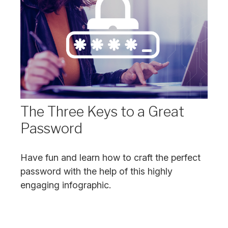
The Three Keys to a Great
Password
Have fun and learn how to craft the perfect
password with the help of this highly
engaging infographic.