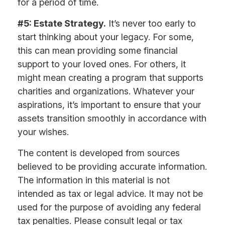
for a period of time.
#5: Estate Strategy.
It’s never too early to
start thinking about your legacy. For some,
this can mean providing some financial
support to your loved ones. For others, it
might mean creating a program that supports
charities and organizations. Whatever your
aspirations, it’s important to ensure that your
assets transition smoothly in accordance with
your wishes.
The content is developed from sources
believed to be providing accurate information.
The information in this material is not
intended as tax or legal advice. It may not be
used for the purpose of avoiding any federal
tax penalties. Please consult legal or tax