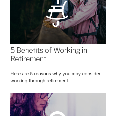
5 Benefits of Working in
Retirement
Here are 5 reasons why you may consider
working through retirement.