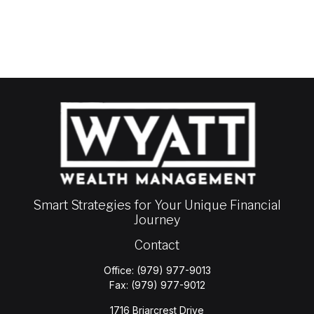
Smart Strategies for Your Unique Financial
Journey
Contact
Office:
(979) 977-9013
Fax:
(979) 977-9012
1716 Briarcrest Drive