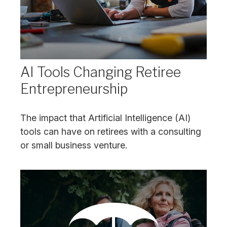
AI Tools Changing Retiree
Entrepreneurship
The impact that Artificial Intelligence (AI)
tools can have on retirees with a consulting
or small business venture.