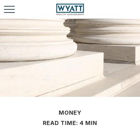
MONEY
READ TIME: 4 MIN