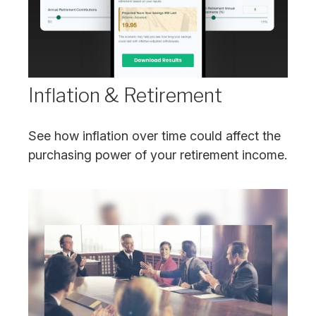
Inflation & Retirement
See how inflation over time could affect the
purchasing power of your retirement income.