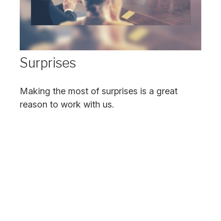
Surprises
Making the most of surprises is a great
reason to work with us.