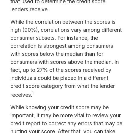
that used to determine the credit score
lenders receive.
While the correlation between the scores is
high (90%), correlations vary among different
consumer subsets. For instance, the
correlation is strongest among consumers
with scores below the median than for
consumers with scores above the median. In
fact, up to 27% of the scores received by
individuals could be placed in a different
credit score category from what the lender
1
receives.
While knowing your credit score may be
important, it may be more vital to review your
credit report to correct any errors that may be
hurting your score. After that, you can take