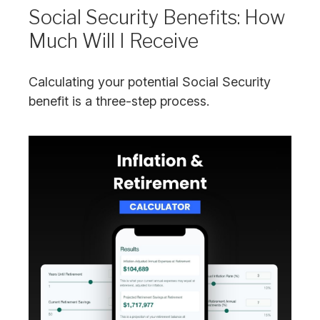
Social Security Benefits: How
Much Will I Receive
Calculating your potential Social Security
benefit is a three-step process.