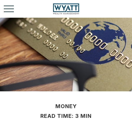
MONEY
READ TIME: 3 MIN