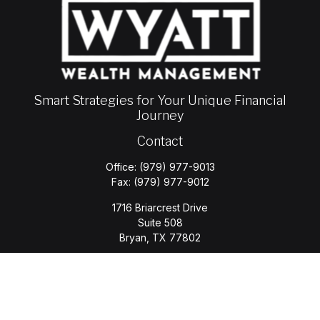
Smart Strategies for Your Unique Financial
Journey
Contact
Office:
(979) 977-9013
Fax:
(979) 977-9012
1716 Briarcrest Drive
Suite 508
Bryan,
TX
77802
jason.wyatt@wyattwealth.com
Quick Links
Retirement