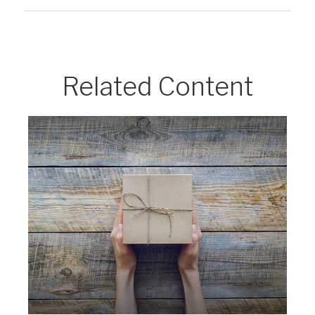
Related Content