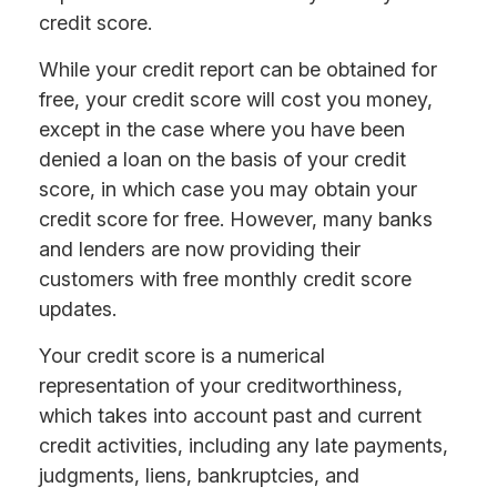
credit score.
While your credit report can be obtained for
free, your credit score will cost you money,
except in the case where you have been
denied a loan on the basis of your credit
score, in which case you may obtain your
credit score for free. However, many banks
and lenders are now providing their
customers with free monthly credit score
updates.
Your credit score is a numerical
representation of your creditworthiness,
which takes into account past and current
credit activities, including any late payments,
judgments, liens, bankruptcies, and