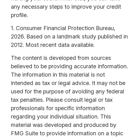
any necessary steps to improve your credit
profile.
1. Consumer Financial Protection Bureau,
2026. Based on a landmark study published in
2012. Most recent data available.
The content is developed from sources
believed to be providing accurate information.
The information in this material is not
intended as tax or legal advice. It may not be
used for the purpose of avoiding any federal
tax penalties. Please consult legal or tax
professionals for specific information
regarding your individual situation. This
material was developed and produced by
FMG Suite to provide information on a topic