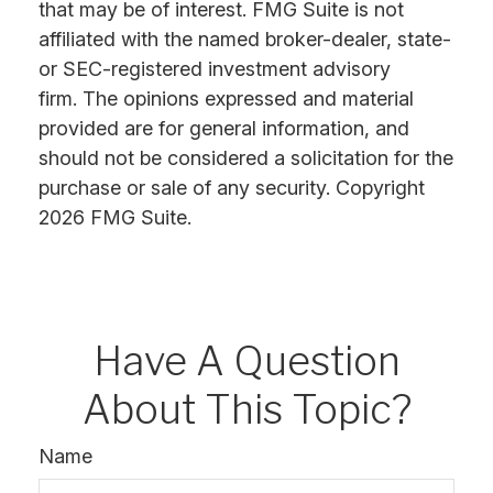
that may be of interest. FMG Suite is not
affiliated with the named broker-dealer, state-
or SEC-registered investment advisory
firm. The opinions expressed and material
provided are for general information, and
should not be considered a solicitation for the
purchase or sale of any security. Copyright
2026 FMG Suite.
Have A Question
About This Topic?
Name