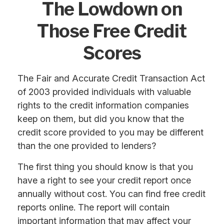
The Lowdown on
Those Free Credit
Scores
The Fair and Accurate Credit Transaction Act
of 2003 provided individuals with valuable
rights to the credit information companies
keep on them, but did you know that the
credit score provided to you may be different
than the one provided to lenders?
The first thing you should know is that you
have a right to see your credit report once
annually without cost. You can find free credit
reports online. The report will contain
important information that may affect your