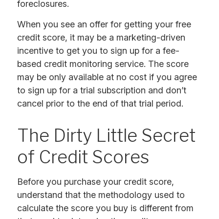
foreclosures.
When you see an offer for getting your free
credit score, it may be a marketing-driven
incentive to get you to sign up for a fee-
based credit monitoring service. The score
may be only available at no cost if you agree
to sign up for a trial subscription and don’t
cancel prior to the end of that trial period.
The Dirty Little Secret
of Credit Scores
Before you purchase your credit score,
understand that the methodology used to
calculate the score you buy is different from