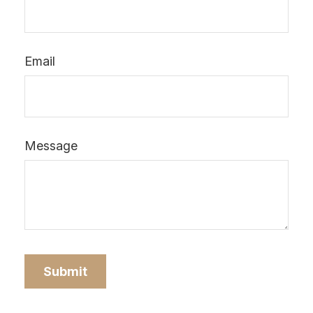
Email
Message