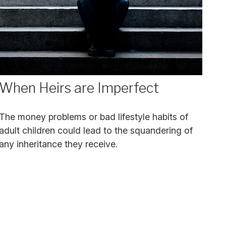
When Heirs are Imperfect
The money problems or bad lifestyle habits of
adult children could lead to the squandering of
any inheritance they receive.