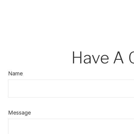
Have A 
Name
Message