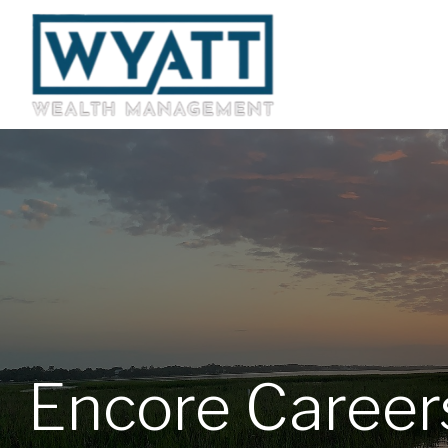
Encore Career