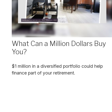
What Can a Million Dollars Buy
You?
$1 million in a diversified portfolio could help
finance part of your retirement.