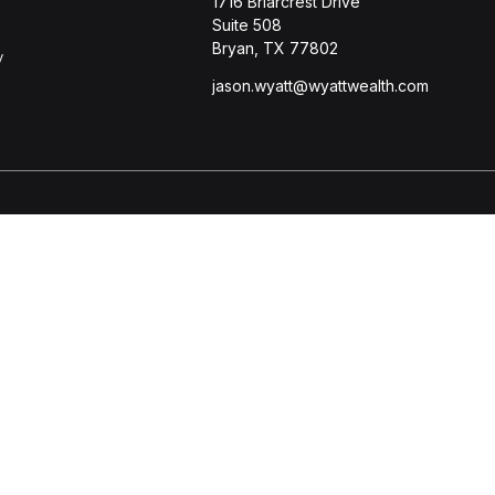
1716 Briarcrest Drive
Suite 508
Bryan,
TX
77802
y
jason.wyatt@wyattwealth.com
s
BrokerCheck
.
ccurate information. The information in this material is not intended
l situation. Some of this material was developed and produced by FMG 
r - dealer, state - or SEC - registered investment advisory firm. Th
purchase or sale of any security.
 January 1, 2020 the
California Consumer Privacy Act (CCPA)
suggests