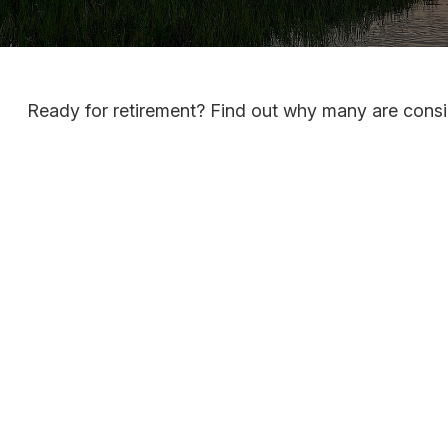
Ready for retirement? Find out why many are consi