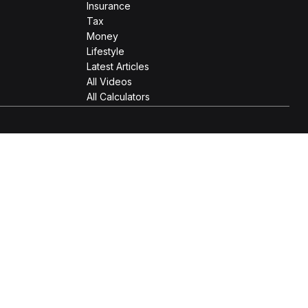
Insurance
Tax
Money
Lifestyle
Latest Articles
All Videos
All Calculators
 as tax or legal advice. Please consult legal or tax
Suite to provide information on a topic that may be of interest.
e opinions expressed and material provided are for general
 the following link as an extra measure to safeguard your data: