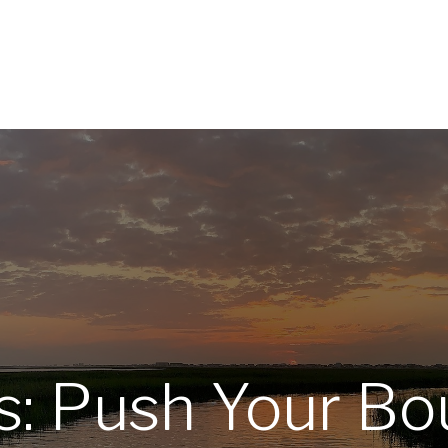
Home
About
Services
R
s: Push Your Bo