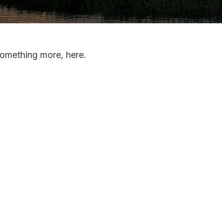
something more, here.