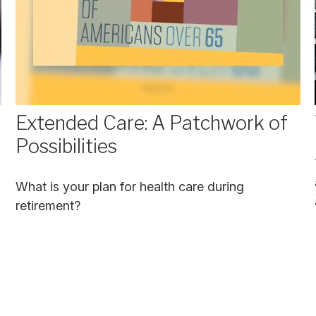
Extended Care: A Patchwork of
Possibilities
What is your plan for health care during
retirement?