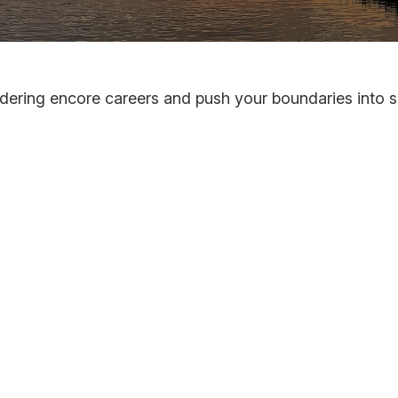
dering encore careers and push your boundaries into 