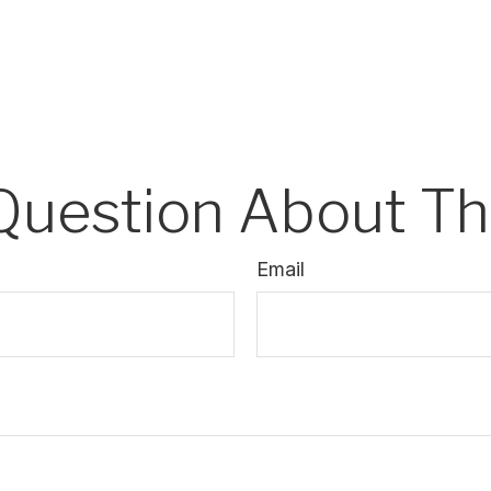
Question About Thi
Email