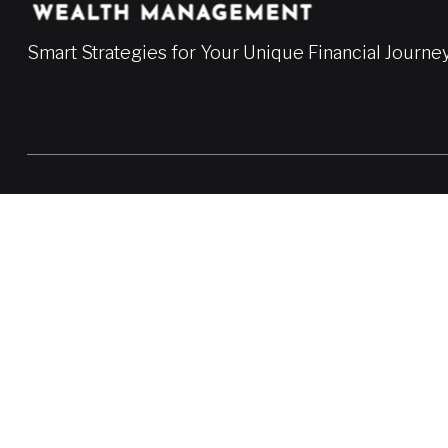
Smart Strategies for Your Unique Financial Journe
LPL
Financial Form CRS
Check the background of your financial professional on FINRA'
The content is developed from sources believed to be providing a
professionals for specific information regarding your individua
FMG Suite is not affiliated with the named representative, broke
information, and should not be considered a solicitation for the 
We take protecting your data and privacy very seriously. As of
Do not sell my personal information
.