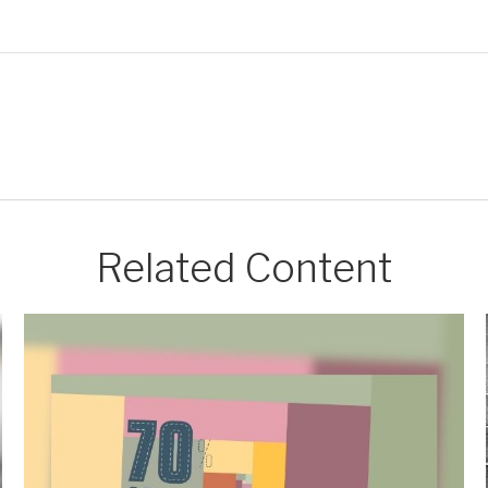
Related Content