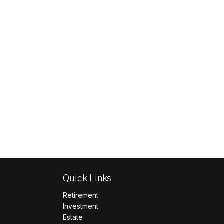
Quick Links
Retirement
Investment
Estate