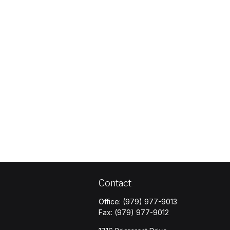
Contact
Office:
(979) 977-9013
Fax:
(979) 977-9012