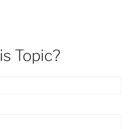
s Topic?