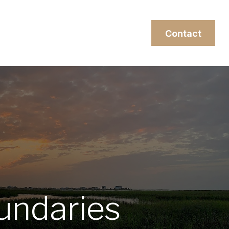
esources
Client Login
Contact
undaries