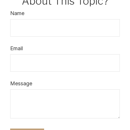
About This Topic?
Name
Email
Message