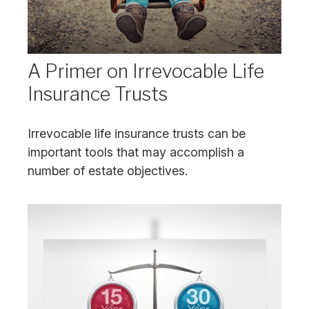
A Primer on Irrevocable Life
Insurance Trusts
Irrevocable life insurance trusts can be
important tools that may accomplish a
number of estate objectives.