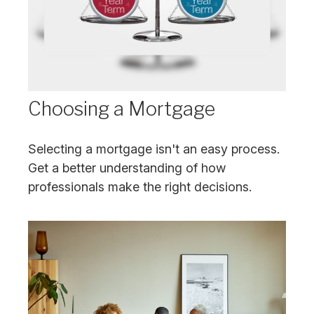
Choosing a Mortgage
Selecting a mortgage isn't an easy process.
Get a better understanding of how
professionals make the right decisions.