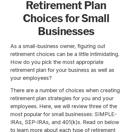
Retirement Plan
Choices for Small
Businesses
As a small-business owner, figuring out
retirement choices can be a little intimidating.
How do you pick the most appropriate
retirement plan for your business as well as
your employees?
There are a number of choices when creating
retirement plan strategies for you and your
employees. Here, we will review three of the
most popular for small businesses: SIMPLE-
IRAs, SEP-IRAs, and 401(k)s. Read on below
to learn more about each type of retirement