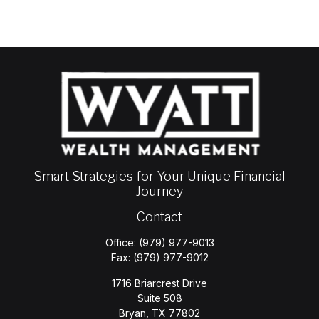
Smart Strategies for Your Unique Financial
Journey
Contact
Office:
(979) 977-9013
Fax:
(979) 977-9012
1716 Briarcrest Drive
Suite 508
Bryan,
TX
77802