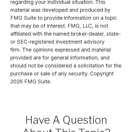
regarding your individual situation. This
material was developed and produced by
FMG Suite to provide information on a topic
that may be of interest. FMG, LLC, is not
affiliated with the named broker-dealer, state-
or SEC-registered investment advisory
firm. The opinions expressed and material
provided are for general information, and
should not be considered a solicitation for the
purchase or sale of any security. Copyright
2026 FMG Suite.
Have A Question