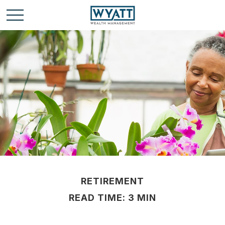
RETIREMENT
READ TIME: 3 MIN