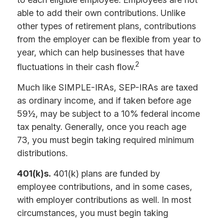
able to add their own contributions. Unlike
other types of retirement plans, contributions
from the employer can be flexible from year to
year, which can help businesses that have
2
fluctuations in their cash flow.
Much like SIMPLE-IRAs, SEP-IRAs are taxed
as ordinary income, and if taken before age
59½, may be subject to a 10% federal income
tax penalty. Generally, once you reach age
73, you must begin taking required minimum
distributions.
401(k)s.
401(k) plans are funded by
employee contributions, and in some cases,
with employer contributions as well. In most
circumstances, you must begin taking