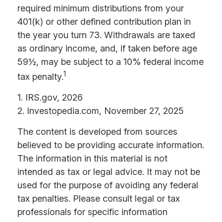
required minimum distributions from your
401(k) or other defined contribution plan in
the year you turn 73. Withdrawals are taxed
as ordinary income, and, if taken before age
59½, may be subject to a 10% federal income
1
tax penalty.
1. IRS.gov, 2026
2. Investopedia.com, November 27, 2025
The content is developed from sources
believed to be providing accurate information.
The information in this material is not
intended as tax or legal advice. It may not be
used for the purpose of avoiding any federal
tax penalties. Please consult legal or tax
professionals for specific information