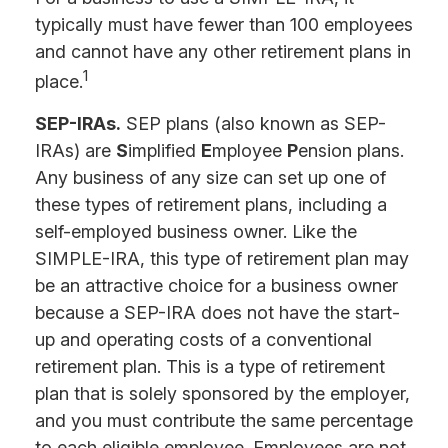
typically must have fewer than 100 employees
and cannot have any other retirement plans in
1
place.
SEP-IRAs.
SEP plans (also known as SEP-
IRAs) are
S
implified
E
mployee
P
ension plans.
Any business of any size can set up one of
these types of retirement plans, including a
self-employed business owner. Like the
SIMPLE-IRA, this type of retirement plan may
be an attractive choice for a business owner
because a SEP-IRA does not have the start-
up and operating costs of a conventional
retirement plan. This is a type of retirement
plan that is solely sponsored by the employer,
and you must contribute the same percentage
to each eligible employee. Employees are not