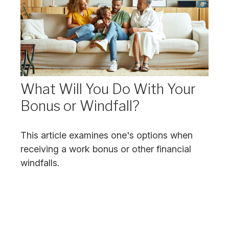
What Will You Do With Your
Bonus or Windfall?
This article examines one's options when
receiving a work bonus or other financial
windfalls.