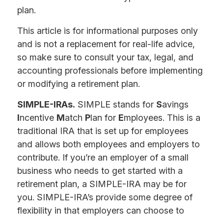
plan.
This article is for informational purposes only
and is not a replacement for real-life advice,
so make sure to consult your tax, legal, and
accounting professionals before implementing
or modifying a retirement plan.
SIMPLE-IRAs.
SIMPLE stands for
S
avings
I
ncentive
M
atch
P
lan for
E
mployees. This is a
traditional IRA that is set up for employees
and allows both employees and employers to
contribute. If you’re an employer of a small
business who needs to get started with a
retirement plan, a SIMPLE-IRA may be for
you. SIMPLE-IRA’s provide some degree of
flexibility in that employers can choose to