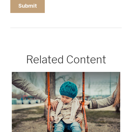
Related Content