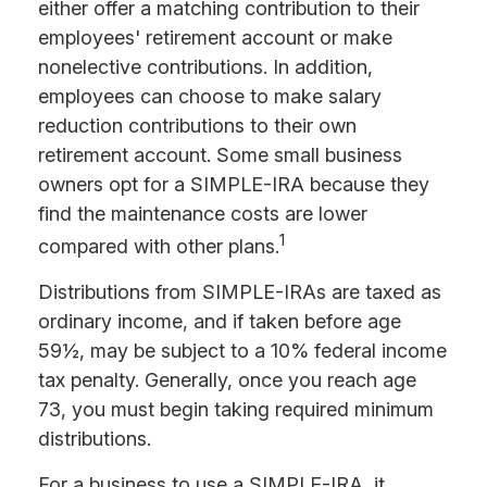
either offer a matching contribution to their
employees' retirement account or make
nonelective contributions. In addition,
employees can choose to make salary
reduction contributions to their own
retirement account. Some small business
owners opt for a SIMPLE-IRA because they
find the maintenance costs are lower
1
compared with other plans.
Distributions from SIMPLE-IRAs are taxed as
ordinary income, and if taken before age
59½, may be subject to a 10% federal income
tax penalty. Generally, once you reach age
73, you must begin taking required minimum
distributions.
For a business to use a SIMPLE-IRA, it