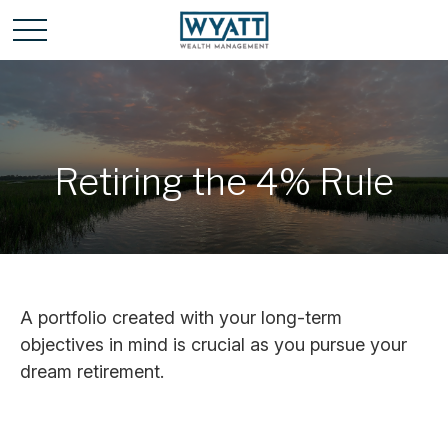
Retiring the 4% Rule
A portfolio created with your long-term
objectives in mind is crucial as you pursue your
dream retirement.