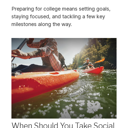
Preparing for college means setting goals,
staying focused, and tackling a few key
milestones along the way.
When Should You Take Social