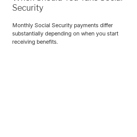
Security
Monthly Social Security payments differ
substantially depending on when you start
receiving benefits.