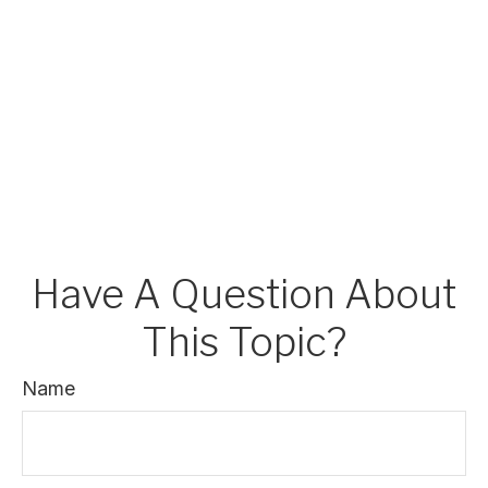
Have A Question About
This Topic?
Name