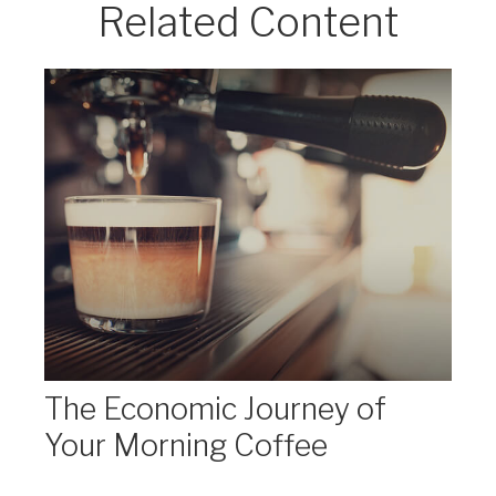
Related Content
The Economic Journey of
Your Morning Coffee