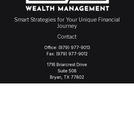
Smart Strategies for Your Unique Financial
Journey
Contact
Office:
(979) 977-9013
Fax:
(979) 977-9012
1716 Briarcrest Drive
Suite 508
Bryan,
TX
77802
jason.wyatt@wyattwealth.com
Quick Links
Retirement
Investment
Estate
Insurance