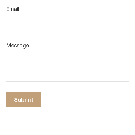
Email
Message