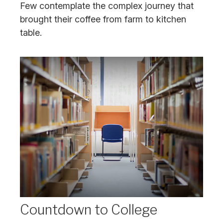
Few contemplate the complex journey that
brought their coffee from farm to kitchen
table.
Countdown to College