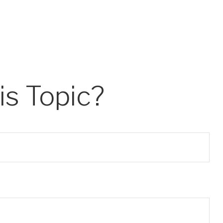
s Topic?