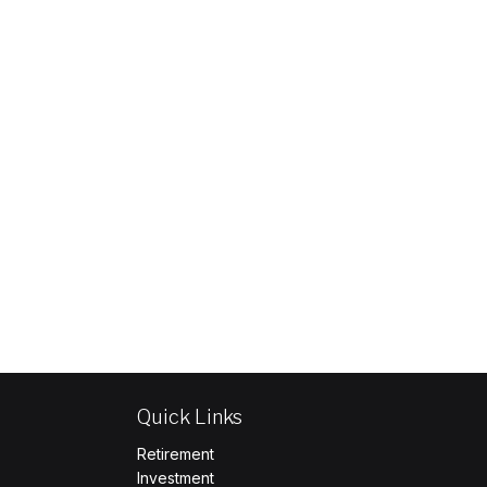
Quick Links
Retirement
Investment