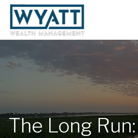
The Long Run