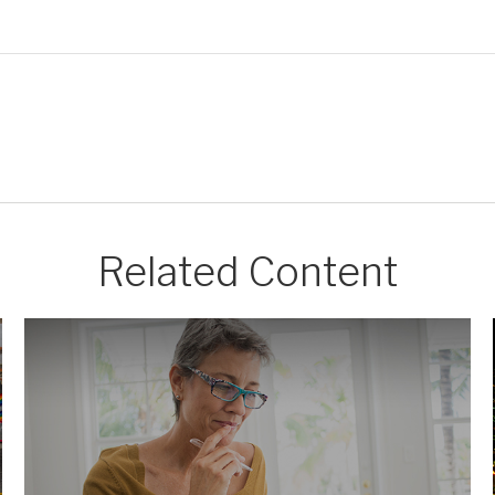
Related Content