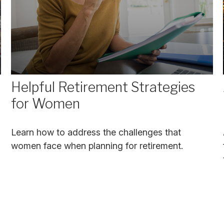
Helpful Retirement Strategies
for Women
Learn how to address the challenges that
women face when planning for retirement.