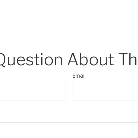
Question About Thi
Email