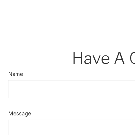
Have A 
Name
Message