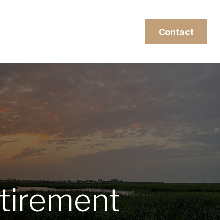
esources
Client Login
Contact
tirement