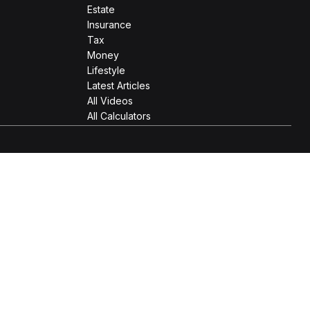
Estate
Insurance
Tax
Money
Lifestyle
Latest Articles
All Videos
All Calculators
 as tax or legal advice. Please consult legal or tax
Suite to provide information on a topic that may be of interest.
e opinions expressed and material provided are for general
 the following link as an extra measure to safeguard your data: