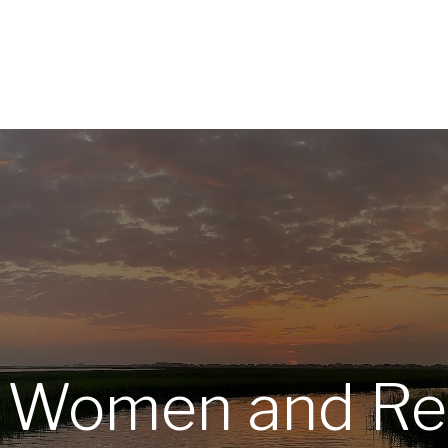
Home
About
Services
R
: Women and Re