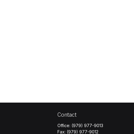
Contact
Office:
(979) 977-9013
Fax:
(979) 977-9012