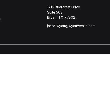
1716 Briarcrest Drive
Suite 508
Bryan,
TX
77802
y
jason.wyatt@wyattwealth.com
s
BrokerCheck
.
ccurate information. The information in this material is not intended
l situation. Some of this material was developed and produced by FMG 
r - dealer, state - or SEC - registered investment advisory firm. Th
purchase or sale of any security.
 January 1, 2020 the
California Consumer Privacy Act (CCPA)
suggests