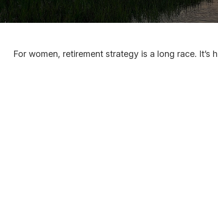
For women, retirement strategy is a long race. It’s h