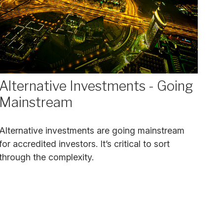
Alternative Investments - Going
Mainstream
Alternative investments are going mainstream
for accredited investors. It’s critical to sort
through the complexity.