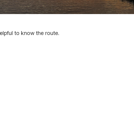
elpful to know the route.