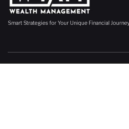
Smart Strategies for Your Unique Financial Journe
LPL
Financial Form CRS
Check the background of your financial professional on FINRA'
The content is developed from sources believed to be providing a
professionals for specific information regarding your individua
FMG Suite is not affiliated with the named representative, broke
information, and should not be considered a solicitation for the 
We take protecting your data and privacy very seriously. As of