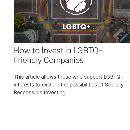
How to Invest in LGBTQ+
Friendly Companies
This article allows those who support LGBTQ+
interests to explore the possibilities of Socially
Responsible Investing.