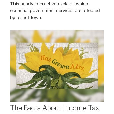
This handy interactive explains which
essential government services are affected
by a shutdown.
The Facts About Income Tax