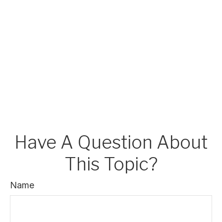
Have A Question About
This Topic?
Name