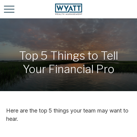
Top 5 Things to Tell
Your Financial Pro
Here are the top 5 things your team may want to
hear.