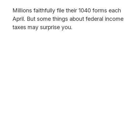
Millions faithfully file their 1040 forms each
April. But some things about federal income
taxes may surprise you.