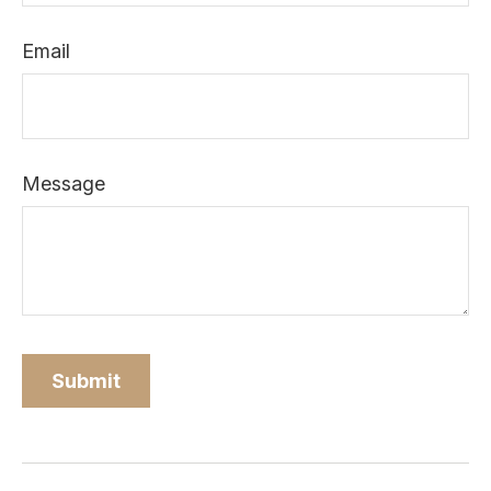
Email
Message