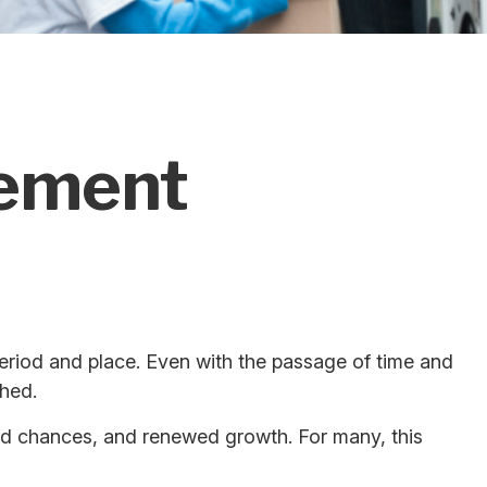
rement
t period and place. Even with the passage of time and
shed.
ond chances, and renewed growth. For many, this