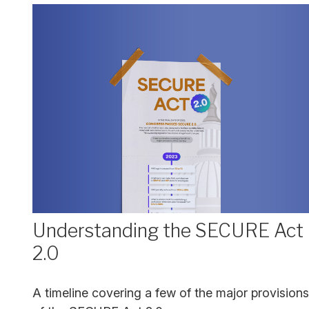
Understanding the SECURE Act
2.0
A timeline covering a few of the major provisions