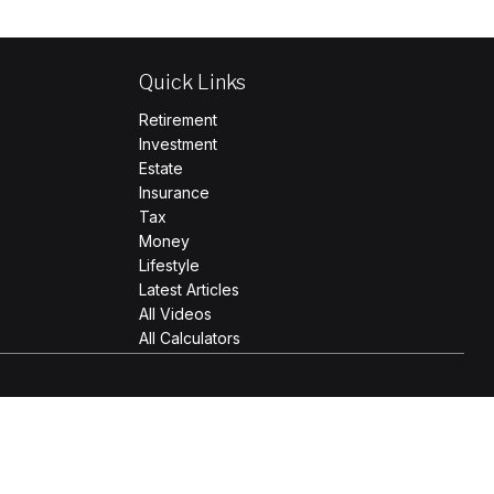
Quick Links
Retirement
Investment
Estate
Insurance
Tax
Money
Lifestyle
Latest Articles
All Videos
All Calculators