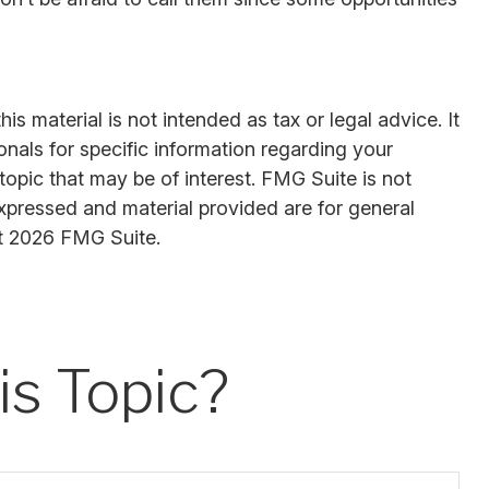
s material is not intended as tax or legal advice. It
onals for specific information regarding your
opic that may be of interest. FMG Suite is not
expressed and material provided are for general
t
2026 FMG Suite.
s Topic?