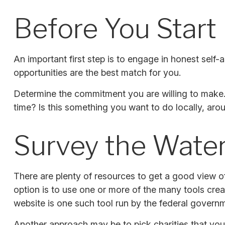
Before You Start
An important first step is to engage in honest self-a
opportunities are the best match for you.
Determine the commitment you are willing to make. 
time? Is this something you want to do locally, arou
Survey the Wate
There are plenty of resources to get a good view of 
option is to use one or more of the many tools crea
website is one such tool run by the federal govern
Another approach may be to pick charities that you 