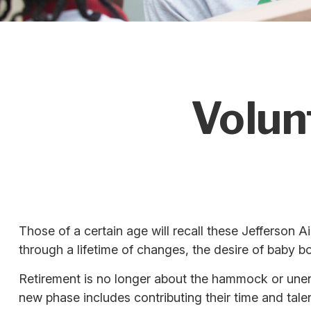
Volun
Those of a certain age will recall these Jefferson Ai
through a lifetime of changes, the desire of baby 
Retirement is no longer about the hammock or unend
new phase includes contributing their time and talen