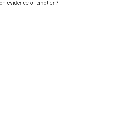
on evidence of emotion?