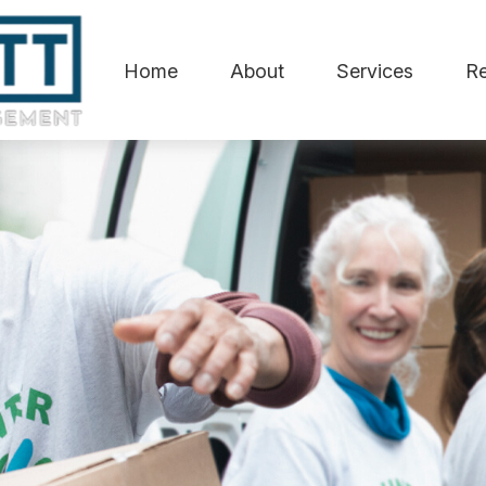
Home
About
Services
R