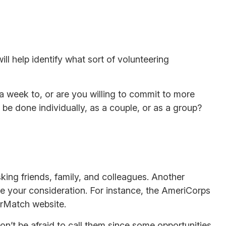
ill help identify what sort of volunteering
a week to, or are you willing to commit to more
 be done individually, as a couple, or as a group?
sking friends, family, and colleagues. Another
ve your consideration.
For instance, the AmeriCorps
erMatch website.
on’t be afraid to call them since some opportunities