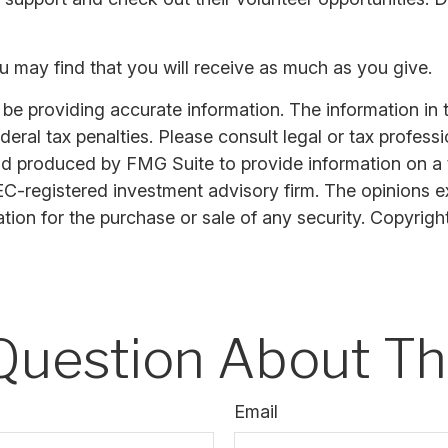
u may find that you will receive as much as you give.
 providing accurate information. The information in thi
ral tax penalties. Please consult legal or tax professi
nd produced by FMG Suite to provide information on a t
SEC-registered investment advisory firm. The opinions 
ation for the purchase or sale of any security. Copyrigh
Question About Thi
Email