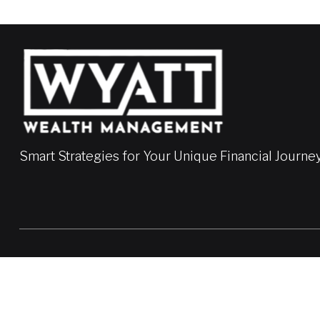
Smart Strategies for Your Unique Financial Journe
LPL
Financial Form CRS
Check the background of your financial professional on FINRA'