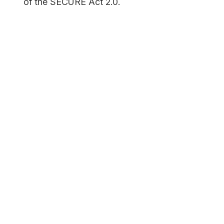
of the SECURE Act 2.0.