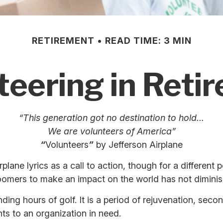
RETIREMENT
READ TIME: 3 MIN
teering in Reti
“This generation got no destination to hold...
We are volunteers of America”
“
Volunteers
”
by Jefferson Airplane
rplane lyrics as a call to action, though for a differen
boomers to make an impact on the world has not dimini
ing hours of golf. It is a period of rejuvenation, sec
ts to an organization in need.