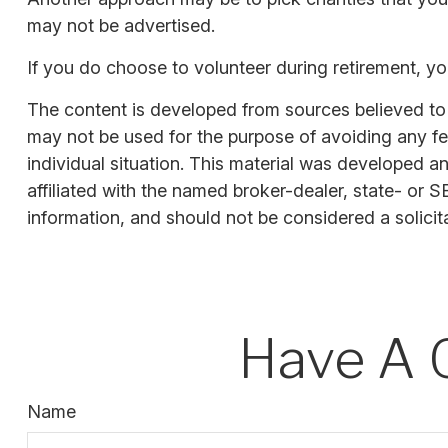
may not be advertised.
If you do choose to volunteer during retirement, yo
The content is developed from sources believed to be
may not be used for the purpose of avoiding any fede
individual situation. This material was developed a
affiliated with the named broker-dealer, state- or 
information, and should not be considered a solicit
Have A 
Name