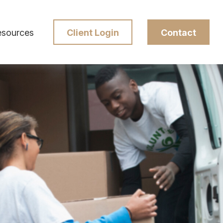
esources
Client Login
Contact