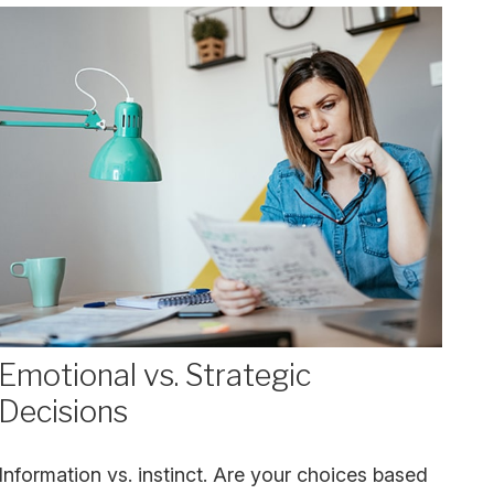
Emotional vs. Strategic
Decisions
Information vs. instinct. Are your choices based