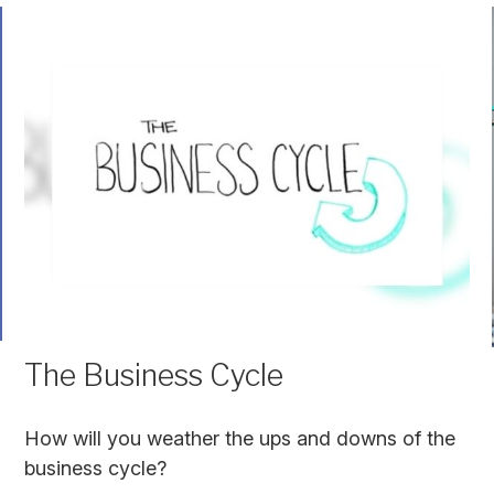
The Business Cycle
How will you weather the ups and downs of the
business cycle?