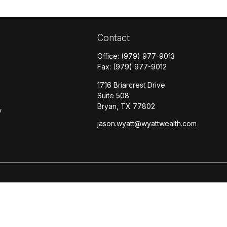
Contact
Office:
(979) 977-9013
Fax:
(979) 977-9012
1716 Briarcrest Drive
Suite 508
Bryan,
TX
77802
y
jason.wyatt@wyattwealth.com
s
BrokerCheck
.