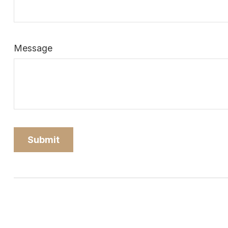
Message