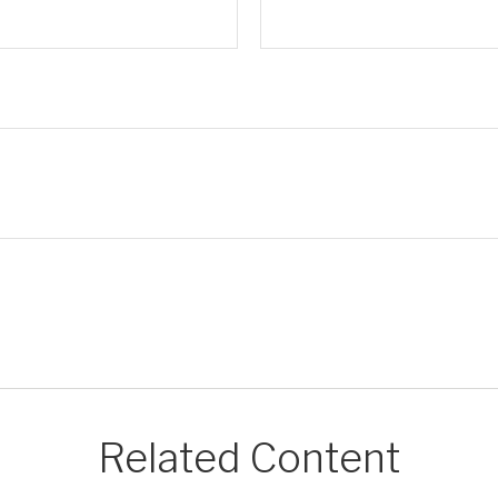
Related Content