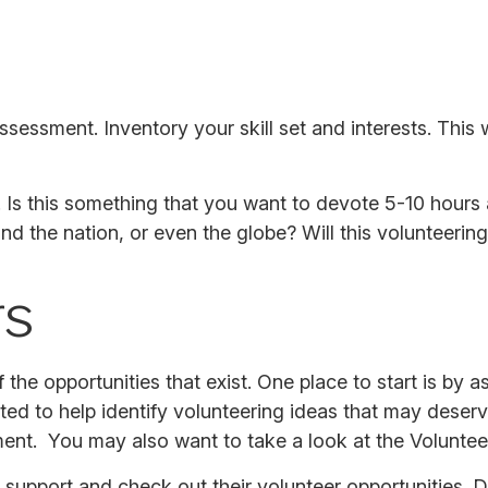
ssessment. Inventory your skill set and interests. This w
Is this something that you want to devote 5-10 hours 
nd the nation, or even the globe? Will this volunteering
rs
the opportunities that exist. One place to start is by a
ted to help identify volunteering ideas that may deser
ment. You may also want to take a look at the Volunte
support and check out their volunteer opportunities. D