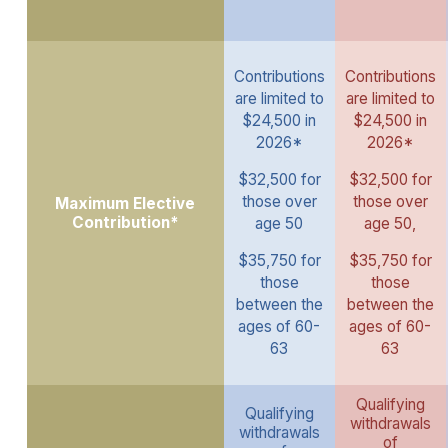
Contributions
Contributions
are limited to
are limited to
$24,500 in
$24,500 in
2026*
2026*
$32,500 for
$32,500 for
those over
those over
Maximum Elective
Contribution*
age 50
age 50,
$35,750 for
$35,750 for
those
those
between the
between the
ages of 60-
ages of 60-
63
63
Qualifying
Qualifying
withdrawals
withdrawals
of