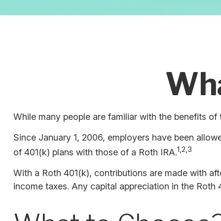
Wha
While many people are familiar with the benefits of 
Since January 1, 2006, employers have been allowed
1,2,3
of 401(k) plans with those of a Roth IRA.
With a Roth 401(k), contributions are made with afte
income taxes. Any capital appreciation in the Roth 4