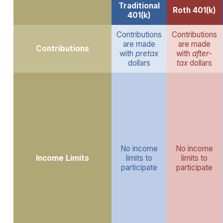
Traditional
Roth 401(k)
401(k)
Contributions
Contributions
are made
are made
Contributions
with
pretax
with
after-
dollars
tax
dollars
No income
No income
Income Limits
limits to
limits to
participate
participate