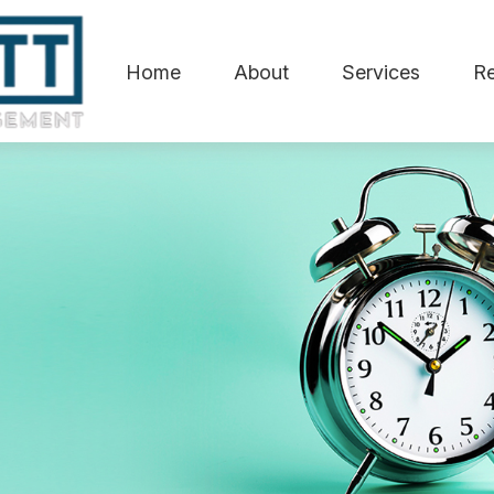
Home
About
Services
R