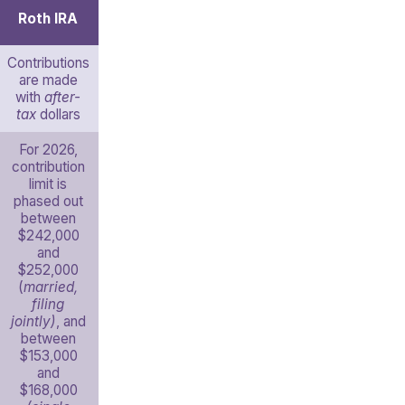
Roth IRA
Contributions
are made
with
after-
tax
dollars
For 2026,
contribution
limit is
phased out
between
$242,000
and
$252,000
(
married,
filing
jointly)
, and
between
$153,000
and
$168,000