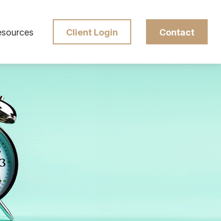
esources
Client Login
Contact