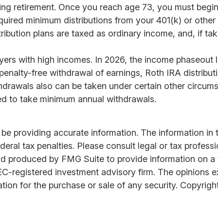
ring retirement. Once you reach age 73, you must begin
uired minimum distributions from your 401(k) or other d
ribution plans are taxed as ordinary income, and, if t
rs with high incomes. In 2026, the income phaseout lim
and penalty-free withdrawal of earnings, Roth IRA distri
hdrawals also can be taken under certain other circumst
ired to take minimum annual withdrawals.
 providing accurate information. The information in thi
ral tax penalties. Please consult legal or tax professi
nd produced by FMG Suite to provide information on a t
SEC-registered investment advisory firm. The opinions 
ation for the purchase or sale of any security. Copyrigh