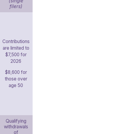
(single
filers)
Contributions
are limited to
$7,500 for
2026
$8,600 for
those over
age 50
Qualifying
withdrawals
of