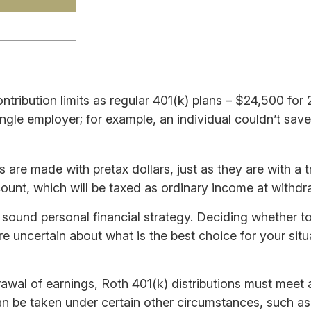
ntribution limits as regular 401(k) plans – $24,500 fo
single employer; for example, an individual couldn’t sav
are made with pretax dollars, just as they are with a tr
unt, which will be taxed as ordinary income at withdr
 sound personal financial strategy. Deciding whether to 
re uncertain about what is the best choice for your sit
hdrawal of earnings, Roth 401(k) distributions must meet
 be taken under certain other circumstances, such as a