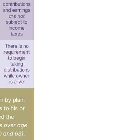
contributions
and earnings
are not
subject to
income
taxes
There is no
requirement
to begin
taking
distributions
while owner
is alive
an by plan.
 to his or
ed the
e over age
0 and 63)
.