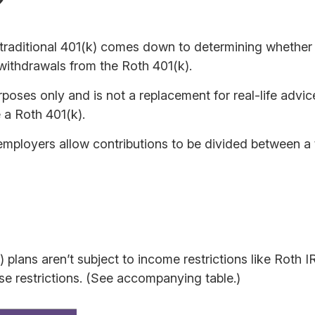
?
raditional 401(k) comes down to determining whether th
 withdrawals from the Roth 401(k).
urposes only and is not a replacement for real-life advi
 a Roth 401(k).
 employers allow contributions to be divided between a 
) plans aren’t subject to income restrictions like Roth
se restrictions. (See accompanying table.)