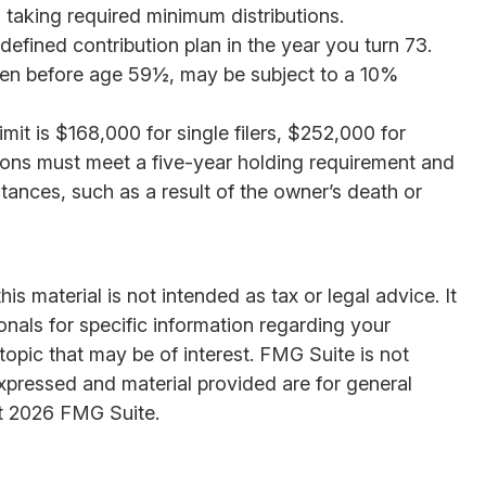
 taking required minimum distributions.
efined contribution plan in the year you turn 73.
aken before age 59½, may be subject to a 10%
it is $168,000 for single filers, $252,000 for
butions must meet a five-year holding requirement and
ances, such as a result of the owner’s death or
s material is not intended as tax or legal advice. It
onals for specific information regarding your
opic that may be of interest. FMG Suite is not
expressed and material provided are for general
t
2026 FMG Suite.