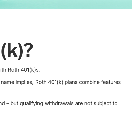
(k)?
ith Roth 401(k)s.
 name implies, Roth 401(k) plans combine features
nd – but qualifying withdrawals are not subject to