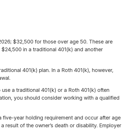
r 2026; $32,500 for those over age 50. These are
e $24,500 in a traditional 401(k) and another
aditional 401(k) plan. In a Roth 401(k), however,
awal.
use a traditional 401(k) or a Roth 401(k) often
uation, you should consider working with a qualified
 a five-year holding requirement and occur after age
 result of the owner’s death or disability. Employer