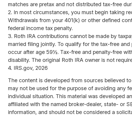
matches are pretax and not distributed tax-free du
2. In most circumstances, you must begin taking req
Withdrawals from your 401(k) or other defined cont
federal income tax penalty.
3. Roth IRA contributions cannot be made by taxpaye
married filing jointly. To qualify for the tax-free 
occur after age 59½. Tax-free and penalty-free wit
disability. The original Roth IRA owner is not requ
4. IRS.gov, 2026
The content is developed from sources believed to be
may not be used for the purpose of avoiding any fede
individual situation. This material was developed a
affiliated with the named broker-dealer, state- or 
information, and should not be considered a solicit