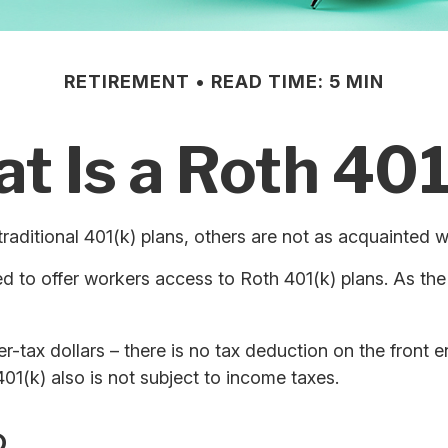
RETIREMENT
READ TIME: 5 MIN
t Is a Roth 401
traditional 401(k) plans, others are not as acquainted w
 to offer workers access to Roth 401(k) plans. As the
r-tax dollars – there is no tax deduction on the front e
01(k) also is not subject to income taxes.