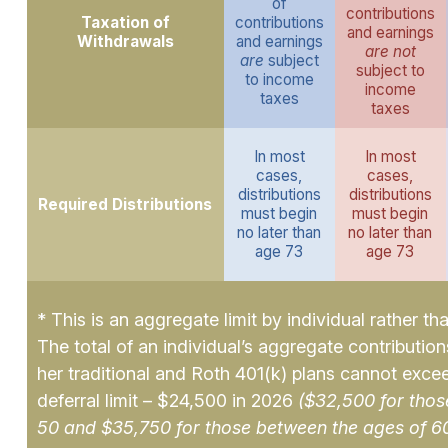
of
contributions
Taxation of
contributions
and earnings
Withdrawals
and earnings
are not
are
subject
subject to
to income
income
taxes
taxes
In most
In most
cases,
cases,
distributions
distributions
Required Distributions
must begin
must begin
no later than
no later than
age 73
age 73
* This is an aggregate limit by individual rather th
The total of an individual’s aggregate contributions
her traditional and Roth 401(k) plans cannot exce
deferral limit – $24,500 in 2026
($32,500 for thos
50 and $35,750 for those between the ages of 6