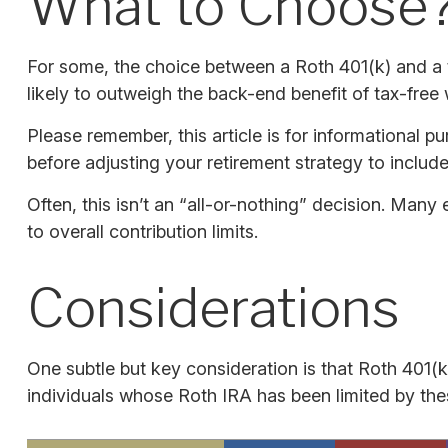
What to Choose
For some, the choice between a Roth 401(k) and a t
likely to outweigh the back-end benefit of tax-free
Please remember, this article is for informational p
before adjusting your retirement strategy to include
Often, this isn’t an “all-or-nothing” decision. Many
to overall contribution limits.
Considerations
One subtle but key consideration is that Roth 401(k
individuals whose Roth IRA has been limited by the