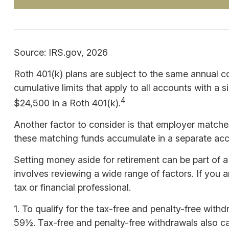
Source: IRS.gov, 2026
Roth 401(k) plans are subject to the same annual co
cumulative limits that apply to all accounts with a 
4
$24,500 in a Roth 401(k).
Another factor to consider is that employer matches 
these matching funds accumulate in a separate acco
Setting money aside for retirement can be part of a
involves reviewing a wide range of factors. If you a
tax or financial professional.
1. To qualify for the tax-free and penalty-free wit
59½. Tax-free and penalty-free withdrawals also can