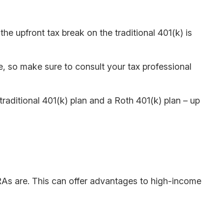
e upfront tax break on the traditional 401(k) is
ce, so make sure to consult your tax professional
traditional 401(k) plan and a Roth 401(k) plan – up
 IRAs are. This can offer advantages to high-income