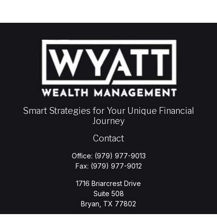
Smart Strategies for Your Unique Financial
Journey
Contact
Office:
(979) 977-9013
Fax:
(979) 977-9012
1716 Briarcrest Drive
Suite 508
Bryan,
TX
77802