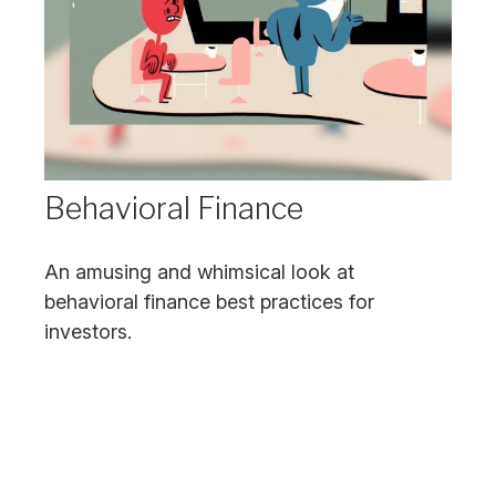
Behavioral Finance
An amusing and whimsical look at
behavioral finance best practices for
investors.