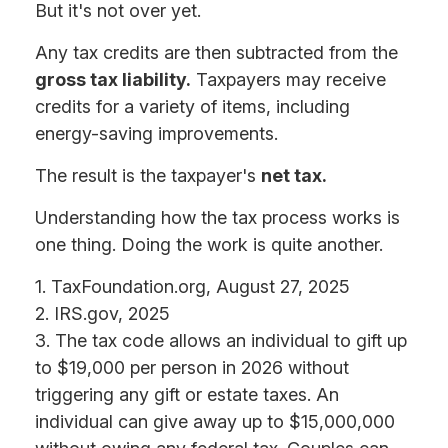
But it's not over yet.
Any tax credits are then subtracted from the
gross tax liability.
Taxpayers may receive
credits for a variety of items, including
energy-saving improvements.
The result is the taxpayer's
net tax.
Understanding how the tax process works is
one thing. Doing the work is quite another.
1. TaxFoundation.org, August 27, 2025
2. IRS.gov, 2025
3. The tax code allows an individual to gift up
to $19,000 per person in 2026 without
triggering any gift or estate taxes. An
individual can give away up to $15,000,000