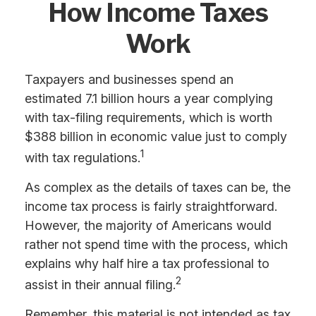
How Income Taxes
Work
Taxpayers and businesses spend an
estimated 7.1 billion hours a year complying
with tax-filing requirements, which is worth
$388 billion in economic value just to comply
1
with tax regulations.
As complex as the details of taxes can be, the
income tax process is fairly straightforward.
However, the majority of Americans would
rather not spend time with the process, which
explains why half hire a tax professional to
2
assist in their annual filing.
Remember, this material is not intended as tax