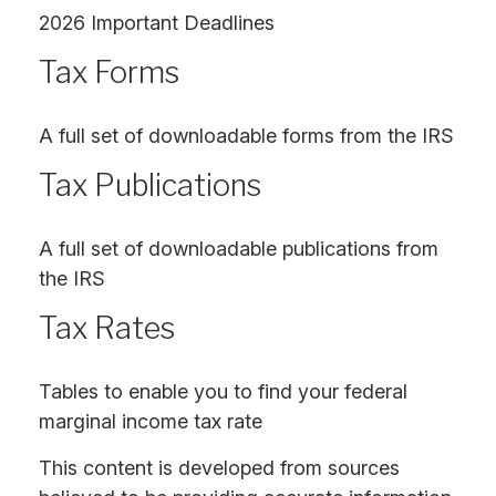
2026 Important Deadlines
Tax Forms
A full set of downloadable forms from the IRS
Tax Publications
A full set of downloadable publications from
the IRS
Tax Rates
Tables to enable you to find your federal
marginal income tax rate
This content is developed from sources