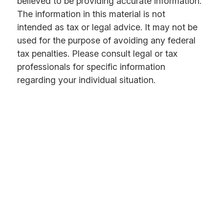
believed to be providing accurate information.
The information in this material is not
intended as tax or legal advice. It may not be
used for the purpose of avoiding any federal
tax penalties. Please consult legal or tax
professionals for specific information
regarding your individual situation.