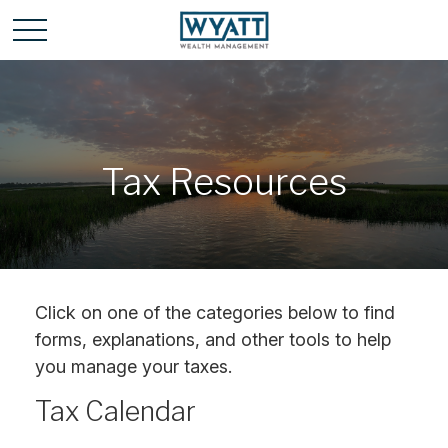
Tax Resources
Click on one of the categories below to find
forms, explanations, and other tools to help
you manage your taxes.
Tax Calendar