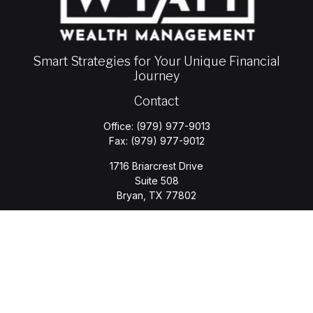
Smart Strategies for Your Unique Financial
Journey
Contact
Office:
(979) 977-9013
Fax:
(979) 977-9012
1716 Briarcrest Drive
Suite 508
Bryan,
TX
77802
jason.wyatt@wyattwealth.com
Quick Links
Retirement
Investment
Estate