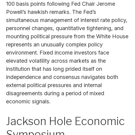
100 basis points following Fed Chair Jerome
Powell’s hawkish remarks. The Fed’s
simultaneous management of interest rate policy,
personnel changes, quantitative tightening, and
mounting political pressure from the White House
represents an unusually complex policy
environment. Fixed income investors face
elevated volatility across markets as the
institution that has long prided itself on
independence and consensus navigates both
external political pressures and internal
disagreements during a period of mixed
economic signals.
Jackson Hole Economic
Symposium