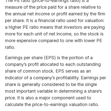
The PE ratio (price-to-earnings ratio) is a
measure of the price paid for a share relative to
the annual net income or profit earned by the firm
per share. It is a financial ratio used for valuation:
a higher PE ratio means that investors are paying
more for each unit of net income, so the stock is
more expensive compared to one with lower PE
ratio.
Earnings per share (EPS) is the portion of a
company’s profit allocated to each outstanding
share of common stock. EPS serves as an
indicator of a company’s profitability. Earnings per
share is generally considered to be the single
most important variable in determining a share’s
price. It is also a major component used to
calculate the price-to-earnings valuation ratio.