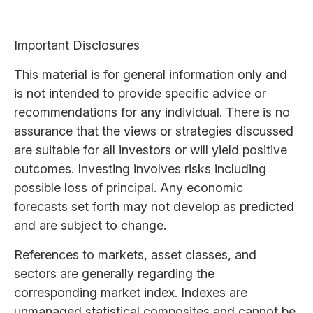
Important Disclosures
This material is for general information only and
is not intended to provide specific advice or
recommendations for any individual. There is no
assurance that the views or strategies discussed
are suitable for all investors or will yield positive
outcomes. Investing involves risks including
possible loss of principal. Any economic
forecasts set forth may not develop as predicted
and are subject to change.
References to markets, asset classes, and
sectors are generally regarding the
corresponding market index. Indexes are
unmanaged statistical composites and cannot be