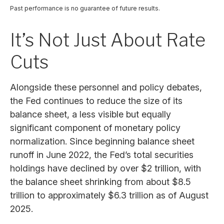
Past performance is no guarantee of future results.
It’s Not Just About Rate
Cuts
Alongside these personnel and policy debates,
the Fed continues to reduce the size of its
balance sheet, a less visible but equally
significant component of monetary policy
normalization. Since beginning balance sheet
runoff in June 2022, the Fed’s total securities
holdings have declined by over $2 trillion, with
the balance sheet shrinking from about $8.5
trillion to approximately $6.3 trillion as of August
2025.