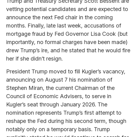
Trump and Treasury Secretary Scott Bessent are
vetting potential candidates and are expected to
announce the next Fed chair in the coming
months. Finally, late last week, accusations of
mortgage fraud by Fed Governor Lisa Cook (but
importantly, no formal charges have been made)
drew Trump’s ire, and he stated that he would fire
her if she didn’t resign.
President Trump moved to fill Kugler’s vacancy,
announcing on August 7 his nomination of
Stephen Miran, the current Chairman of the
Council of Economic Advisers, to serve in
Kugler’s seat through January 2026. The
nomination represents Trump’s first attempt to
reshape the Fed during his second term, though
notably only on a temporary basis. Trump