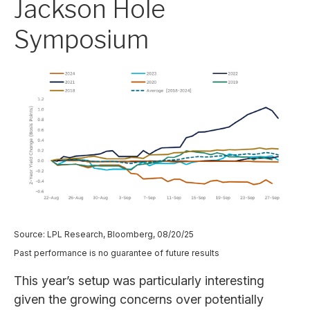
Jackson Hole
Symposium
Source: LPL Research, Bloomberg, 08/20/25
Past performance is no guarantee of future results
This year’s setup was particularly interesting
given the growing concerns over potentially