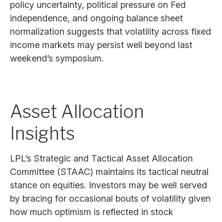
policy uncertainty, political pressure on Fed
independence, and ongoing balance sheet
normalization suggests that volatility across fixed
income markets may persist well beyond last
weekend’s symposium.
Asset Allocation
Insights
LPL’s Strategic and Tactical Asset Allocation
Committee (STAAC) maintains its tactical neutral
stance on equities. Investors may be well served
by bracing for occasional bouts of volatility given
how much optimism is reflected in stock