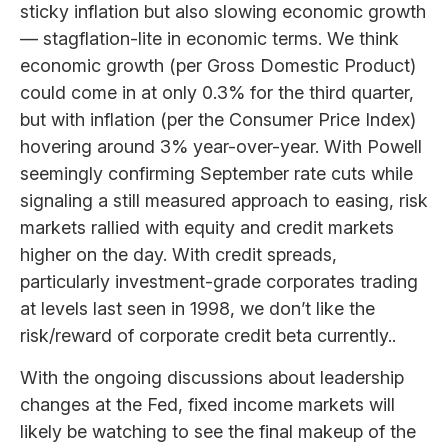
sticky inflation but also slowing economic growth
— stagflation-lite in economic terms. We think
economic growth (per Gross Domestic Product)
could come in at only 0.3% for the third quarter,
but with inflation (per the Consumer Price Index)
hovering around 3% year-over-year. With Powell
seemingly confirming September rate cuts while
signaling a still measured approach to easing, risk
markets rallied with equity and credit markets
higher on the day. With credit spreads,
particularly investment-grade corporates trading
at levels last seen in 1998, we don’t like the
risk/reward of corporate credit beta currently..
With the ongoing discussions about leadership
changes at the Fed, fixed income markets will
likely be watching to see the final makeup of the