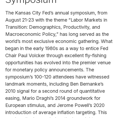
The Kansas City Fed’s annual symposium, from
August 21-23 with the theme “Labor Markets in
Transition: Demographics, Productivity, and
Macroeconomic Policy,” has long served as the
world’s most exclusive economic gathering. What
began in the early 1980s as a way to entice Fed
Chair Paul Volcker through excellent fly-fishing
opportunities has evolved into the premier venue
for monetary policy announcements. The
symposium’s 100-120 attendees have witnessed
landmark moments, including Ben Bernanke’s
2010 signal for a second round of quantitative
easing, Mario Draghi’s 2014 groundwork for
European stimulus, and Jerome Powell’s 2020
introduction of average inflation targeting. This