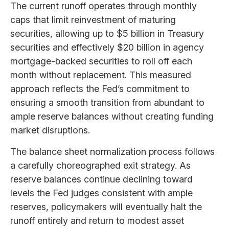
The current runoff operates through monthly
caps that limit reinvestment of maturing
securities, allowing up to $5 billion in Treasury
securities and effectively $20 billion in agency
mortgage-backed securities to roll off each
month without replacement. This measured
approach reflects the Fed’s commitment to
ensuring a smooth transition from abundant to
ample reserve balances without creating funding
market disruptions.
The balance sheet normalization process follows
a carefully choreographed exit strategy. As
reserve balances continue declining toward
levels the Fed judges consistent with ample
reserves, policymakers will eventually halt the
runoff entirely and return to modest asset