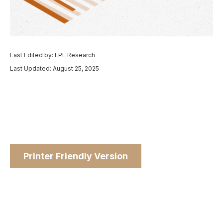
Last Edited by: LPL Research
Last Updated: August 25, 2025
Printer Friendly Version