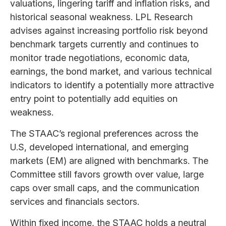
valuations, lingering tariff and inflation risks, and
historical seasonal weakness. LPL Research
advises against increasing portfolio risk beyond
benchmark targets currently and continues to
monitor trade negotiations, economic data,
earnings, the bond market, and various technical
indicators to identify a potentially more attractive
entry point to potentially add equities on
weakness.
The STAAC’s regional preferences across the
U.S, developed international, and emerging
markets (EM) are aligned with benchmarks. The
Committee still favors growth over value, large
caps over small caps, and the communication
services and financials sectors.
Within fixed income, the STAAC holds a neutral