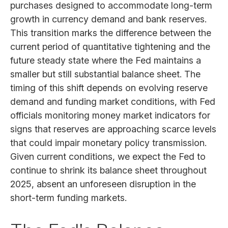
purchases designed to accommodate long-term
growth in currency demand and bank reserves.
This transition marks the difference between the
current period of quantitative tightening and the
future steady state where the Fed maintains a
smaller but still substantial balance sheet. The
timing of this shift depends on evolving reserve
demand and funding market conditions, with Fed
officials monitoring money market indicators for
signs that reserves are approaching scarce levels
that could impair monetary policy transmission.
Given current conditions, we expect the Fed to
continue to shrink its balance sheet throughout
2025, absent an unforeseen disruption in the
short-term funding markets.