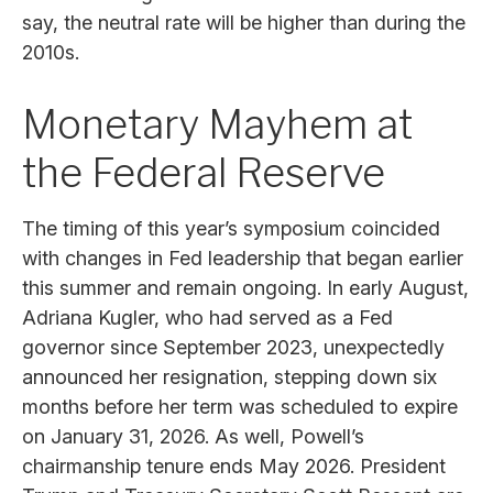
say, the neutral rate will be higher than during the
2010s.
Monetary Mayhem at
the Federal Reserve
The timing of this year’s symposium coincided
with changes in Fed leadership that began earlier
this summer and remain ongoing. In early August,
Adriana Kugler, who had served as a Fed
governor since September 2023, unexpectedly
announced her resignation, stepping down six
months before her term was scheduled to expire
on January 31, 2026. As well, Powell’s
chairmanship tenure ends May 2026. President