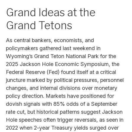
Grand Ideas at the
Grand Tetons
As central bankers, economists, and
policymakers gathered last weekend in
Wyoming’s Grand Teton National Park for the
2025 Jackson Hole Economic Symposium, the
Federal Reserve (Fed) found itself at a critical
juncture marked by political pressures, personnel
changes, and internal divisions over monetary
policy direction. Markets have positioned for
dovish signals with 85% odds of a September
rate cut, but historical patterns suggest Jackson
Hole speeches often trigger reversals, as seen in
2022 when 2-year Treasury yields surged over