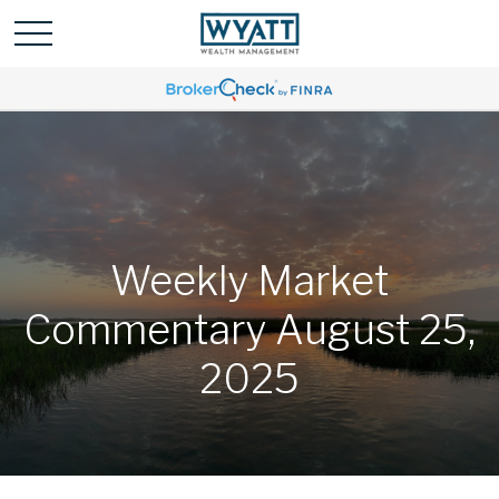
Weekly Market
Commentary August 25,
2025