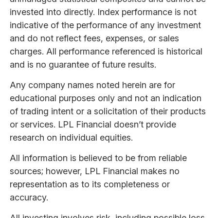
invested into directly. Index performance is not
indicative of the performance of any investment
and do not reflect fees, expenses, or sales
charges. All performance referenced is historical
and is no guarantee of future results.
Any company names noted herein are for
educational purposes only and not an indication
of trading intent or a solicitation of their products
or services. LPL Financial doesn’t provide
research on individual equities.
All information is believed to be from reliable
sources; however, LPL Financial makes no
representation as to its completeness or
accuracy.
All investing involves risk, including possible loss