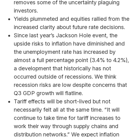
removes some of the uncertainty plaguing
investors.
Yields plummeted and equities rallied from the
increased clarity about future rate decisions.
Since last year’s Jackson Hole event, the
upside risks to inflation have diminished and
the unemployment rate has increased by
almost a full percentage point (3.4% to 4.2%),
a development that historically has not
occurred outside of recessions. We think
recession risks are low despite concerns that
Q3 GDP growth will flatline.
Tariff effects will be short-lived but not
necessarily felt all at the same time. “It will
continue to take time for tariff increases to
work their way through supply chains and
distribution networks.” We expect inflation