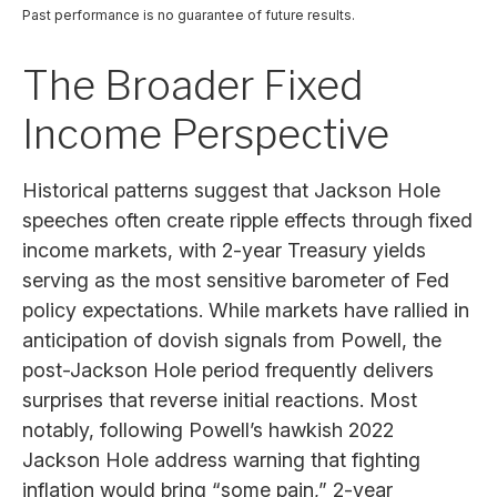
Past performance is no guarantee of future results.
The Broader Fixed
Income Perspective
Historical patterns suggest that Jackson Hole
speeches often create ripple effects through fixed
income markets, with 2-year Treasury yields
serving as the most sensitive barometer of Fed
policy expectations. While markets have rallied in
anticipation of dovish signals from Powell, the
post-Jackson Hole period frequently delivers
surprises that reverse initial reactions. Most
notably, following Powell’s hawkish 2022
Jackson Hole address warning that fighting
inflation would bring “some pain,” 2-year