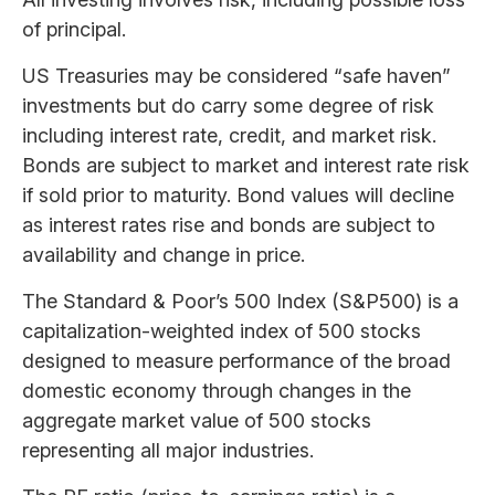
of principal.
US Treasuries may be considered “safe haven”
investments but do carry some degree of risk
including interest rate, credit, and market risk.
Bonds are subject to market and interest rate risk
if sold prior to maturity. Bond values will decline
as interest rates rise and bonds are subject to
availability and change in price.
The Standard & Poor’s 500 Index (S&P500) is a
capitalization-weighted index of 500 stocks
designed to measure performance of the broad
domestic economy through changes in the
aggregate market value of 500 stocks
representing all major industries.