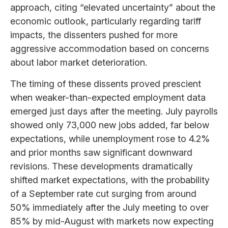
approach, citing “elevated uncertainty” about the
economic outlook, particularly regarding tariff
impacts, the dissenters pushed for more
aggressive accommodation based on concerns
about labor market deterioration.
The timing of these dissents proved prescient
when weaker-than-expected employment data
emerged just days after the meeting. July payrolls
showed only 73,000 new jobs added, far below
expectations, while unemployment rose to 4.2%
and prior months saw significant downward
revisions. These developments dramatically
shifted market expectations, with the probability
of a September rate cut surging from around
50% immediately after the July meeting to over
85% by mid-August with markets now expecting