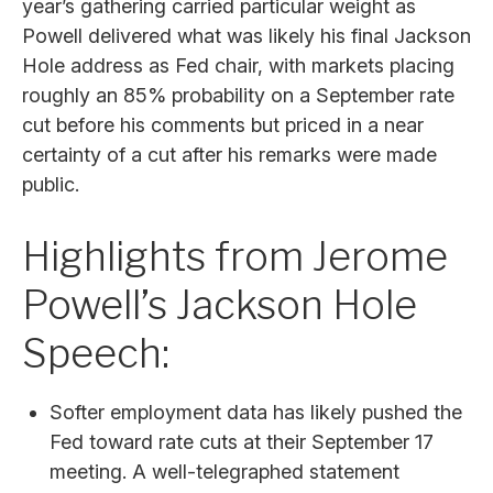
year’s gathering carried particular weight as
Powell delivered what was likely his final Jackson
Hole address as Fed chair, with markets placing
roughly an 85% probability on a September rate
cut before his comments but priced in a near
certainty of a cut after his remarks were made
public.
Highlights from Jerome
Powell’s Jackson Hole
Speech:
Softer employment data has likely pushed the
Fed toward rate cuts at their September 17
meeting. A well-telegraphed statement