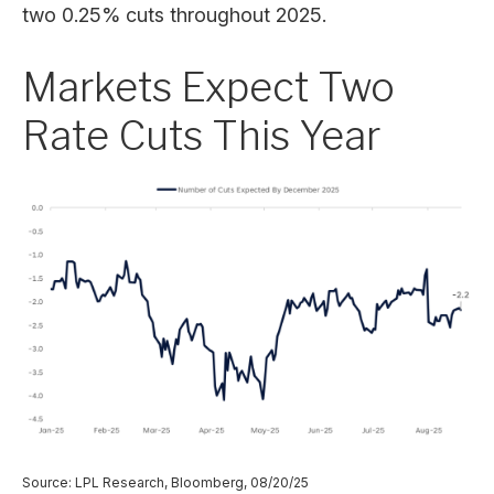
two 0.25% cuts throughout 2025.
Markets Expect Two
Rate Cuts This Year
Source: LPL Research, Bloomberg, 08/20/25