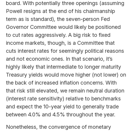
board. With potentially three openings (assuming
Powell resigns at the end of his chairmanship
term as is standard), the seven-person Fed
Governor Committee would likely be positioned
to cut rates aggressively. A big risk to fixed
income markets, though, is a Committee that
cuts interest rates for seemingly political reasons
and not economic ones. In that scenario, it’s
highly likely that intermediate to longer maturity
Treasury yields would move higher (not lower) on
the back of increased inflation concerns. With
that risk still elevated, we remain neutral duration
(interest rate sensitivity) relative to benchmarks
and expect the 10-year yield to generally trade
between 4.0% and 4.5% throughout the year.
Nonetheless, the convergence of monetary