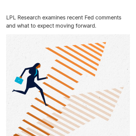
LPL Research examines recent Fed comments
and what to expect moving forward.