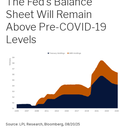
The Fed's Balance
Sheet Will Remain
Above Pre-COVID-19
Levels
Source: LPL Research, Bloomberg, 08/20/25