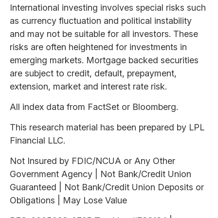
International investing involves special risks such
as currency fluctuation and political instability
and may not be suitable for all investors. These
risks are often heightened for investments in
emerging markets. Mortgage backed securities
are subject to credit, default, prepayment,
extension, market and interest rate risk.
All index data from FactSet or Bloomberg.
This research material has been prepared by LPL
Financial LLC.
Not Insured by FDIC/NCUA or Any Other
Government Agency | Not Bank/Credit Union
Guaranteed | Not Bank/Credit Union Deposits or
Obligations | May Lose Value