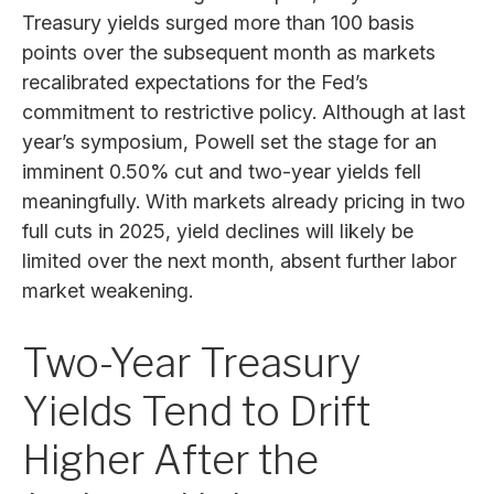
Treasury yields surged more than 100 basis
points over the subsequent month as markets
recalibrated expectations for the Fed’s
commitment to restrictive policy. Although at last
year’s symposium, Powell set the stage for an
imminent 0.50% cut and two-year yields fell
meaningfully. With markets already pricing in two
full cuts in 2025, yield declines will likely be
limited over the next month, absent further labor
market weakening.
Two-Year Treasury
Yields Tend to Drift
Higher After the