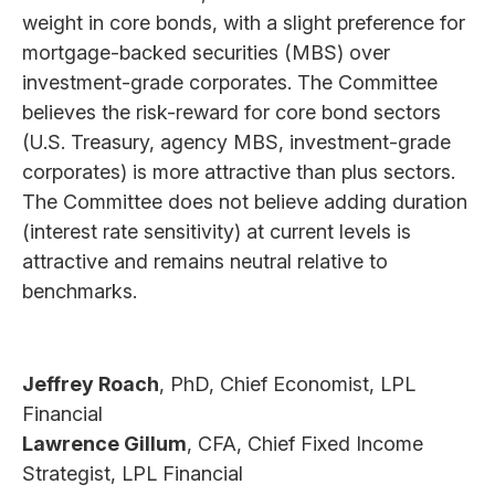
weight in core bonds, with a slight preference for
mortgage-backed securities (MBS) over
investment-grade corporates. The Committee
believes the risk-reward for core bond sectors
(U.S. Treasury, agency MBS, investment-grade
corporates) is more attractive than plus sectors.
The Committee does not believe adding duration
(interest rate sensitivity) at current levels is
attractive and remains neutral relative to
benchmarks.
Jeffrey Roach
, PhD, Chief Economist, LPL
Financial
Lawrence Gillum
, CFA, Chief Fixed Income
Strategist, LPL Financial