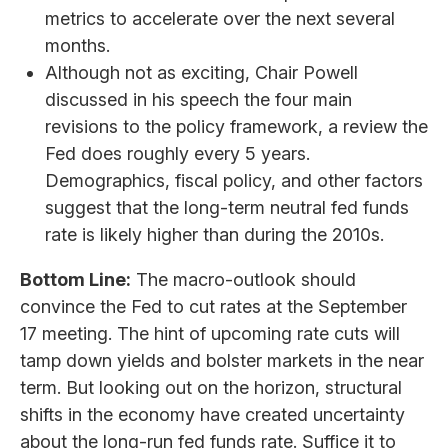
metrics to accelerate over the next several
months.
Although not as exciting, Chair Powell
discussed in his speech the four main
revisions to the policy framework, a review the
Fed does roughly every 5 years.
Demographics, fiscal policy, and other factors
suggest that the long-term neutral fed funds
rate is likely higher than during the 2010s.
Bottom Line:
The macro-outlook should
convince the Fed to cut rates at the September
17 meeting. The hint of upcoming rate cuts will
tamp down yields and bolster markets in the near
term. But looking out on the horizon, structural
shifts in the economy have created uncertainty
about the long-run fed funds rate. Suffice it to