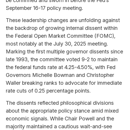
be confirmed and sworn in before the Fed’s
September 16-17 policy meeting.
These leadership changes are unfolding against
the backdrop of growing internal dissent within
the Federal Open Market Committee (FOMC),
most notably at the July 30, 2025 meeting.
Marking the first multiple governor dissents since
late 1993, the committee voted 9-2 to maintain
the federal funds rate at 4.25-4.50%, with Fed
Governors Michelle Bowman and Christopher
Waller breaking ranks to advocate for immediate
rate cuts of 0.25 percentage points.
The dissents reflected philosophical divisions
about the appropriate policy stance amid mixed
economic signals. While Chair Powell and the
majority maintained a cautious wait-and-see