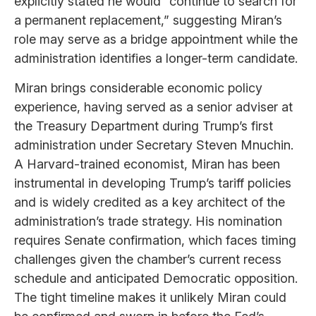
explicitly stated he would “continue to search for
a permanent replacement,” suggesting Miran’s
role may serve as a bridge appointment while the
administration identifies a longer-term candidate.
Miran brings considerable economic policy
experience, having served as a senior adviser at
the Treasury Department during Trump’s first
administration under Secretary Steven Mnuchin.
A Harvard-trained economist, Miran has been
instrumental in developing Trump’s tariff policies
and is widely credited as a key architect of the
administration’s trade strategy. His nomination
requires Senate confirmation, which faces timing
challenges given the chamber’s current recess
schedule and anticipated Democratic opposition.
The tight timeline makes it unlikely Miran could