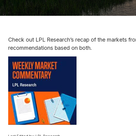
Check out LPL Research’s recap of the markets fro
recommendations based on both.