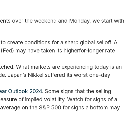
 events over the weekend and Monday, we start with
create conditions for a sharp global selloff. A
(Fed) may have taken its higherfor-longer rate
retched. What markets are experiencing today is an
ade. Japan’s Nikkei suffered its worst one-day
ear Outlook 2024
. Some signs that the selling
sure of implied volatility. Watch for signs of a
g average on the S&P 500 for signs a bottom may