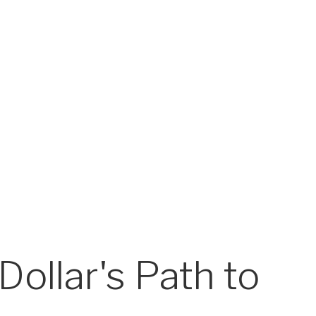
Dollar's Path to