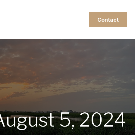
esources
Client Login
Contact
ugust 5, 2024