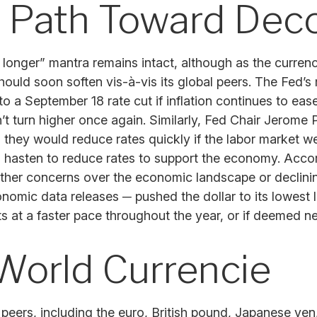
 a Path Toward De
r longer” mantra remains intact, although as the currenc
should soon soften vis-à-vis its global peers. The Fed’
September 18 rate cut if inflation continues to ease 
on’t turn higher once again. Similarly, Fed Chair Jero
ey would reduce rates quickly if the labor market were
hasten to reduce rates to support the economy. Accord
her concerns over the economic landscape or declining 
nomic data releases ─ pushed the dollar to its lowest
uts at a faster pace throughout the year, or if deemed 
World Currencie
al peers, including the euro, British pound, Japanese ye