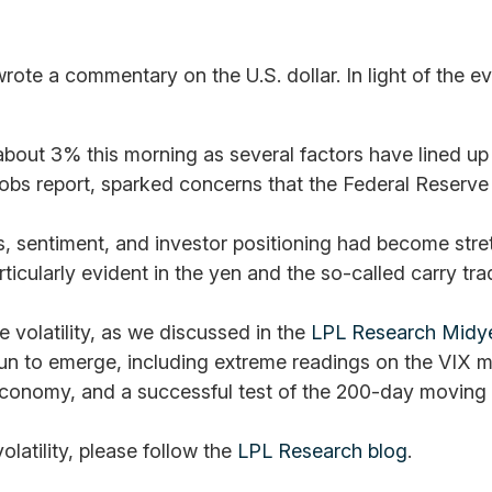
wrote a commentary on the U.S. dollar. In light of the
t 3% this morning as several factors have lined up to 
obs report, sparked concerns that the Federal Reserve 
tions, sentiment, and investor positioning had become st
articularly evident in the yen and the so-called carry tr
volatility, as we discussed in the
LPL Research Midy
n to emerge, including extreme readings on the VIX mea
 economy, and a successful test of the 200-day movin
olatility, please follow the
LPL Research blog
.