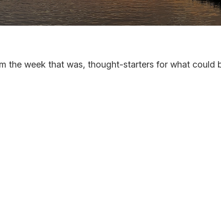
m the week that was, thought-starters for what could