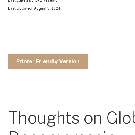
Last Edited by: LPL Research
Last Updated: August 5, 2024
Printer Friendly Version
Thoughts on Globa