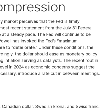
compression
y market perceives that the Fed is firmly
s most recent statement from the July 31 Federal
at a steady pace. The Fed will continue to be
me Powell has invoked the Fed’s “maximum
 to “deteriorate.” Under these conditions, the
ingly, the dollar should ease as monetary policy
inflation serving as catalysts. The recent rout in
 level in 2024 as economic concerns suggest the
necessary, introduce a rate cut in between meetings.
n, Canadian dollar, Swedish krona, and Swiss franc.