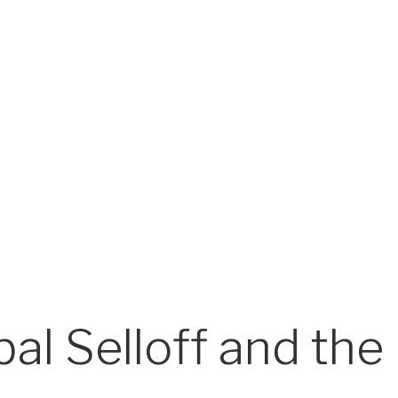
l Selloff and the 