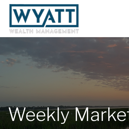
Weekly Marke