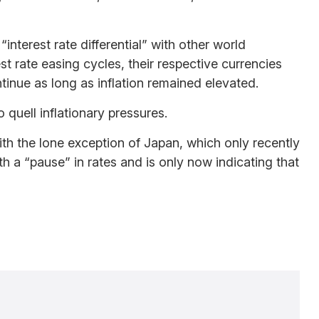
nterest rate differential” with other world
st rate easing cycles, their respective currencies
ntinue as long as inflation remained elevated.
 quell inflationary pressures.
with the lone exception of Japan, which only recently
th a “pause” in rates and is only now indicating that