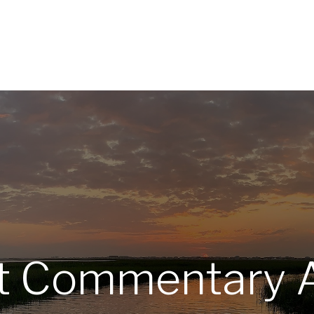
Home
About
Services
R
t Commentary A