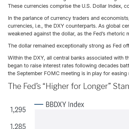
These currencies comprise the U.S. Dollar Index, c
In the parlance of currency traders and economists, 
currencies, i.e., the DXY counterparts. As global ce
weakened against the dollar, as the Fed’s rhetoric m
The dollar remained exceptionally strong as Fed offic
Within the DXY, all central banks associated with th
began to raise interest rates following decades batt
the September FOMC meeting is in play for easing 
The Fed’s “Higher for Longer” Sta