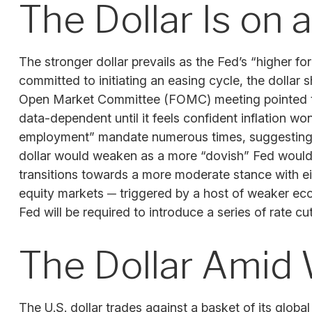
The Dollar Is on
The stronger dollar prevails as the Fed’s “higher fo
committed to initiating an easing cycle, the dollar 
Open Market Committee (FOMC) meeting pointed to a 
data-dependent until it feels confident inflation w
employment” mandate numerous times, suggesting th
dollar would weaken as a more “dovish” Fed would 
transitions towards a more moderate stance with eit
equity markets ─ triggered by a host of weaker eco
Fed will be required to introduce a series of rate c
The Dollar Amid 
The U.S. dollar trades against a basket of its glob