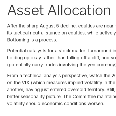
Asset Allocation 
After the sharp August 5 decline, equities are near
its tactical neutral stance on equities, while activ
Bottoming is a process.
Potential catalysts for a stock market turnaround i
holding up okay rather than falling off a cliff, and
(potentially carry trades involving the yen currency)
From a technical analysis perspective, watch the 
on the VIX (which measures implied volatility in the
another, having just entered oversold territory. Sti
better seasonality picture. The Committee maintain
volatility should economic conditions worsen.