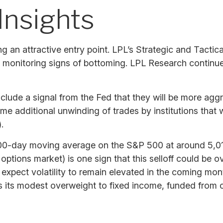
Insights
ing an attractive entry point. LPL’s Strategic and Tac
ely monitoring signs of bottoming. LPL Research continu
nclude a signal from the Fed that they will be more agg
 some additional unwinding of trades by institutions th
.
200-day moving average on the S&P 500 at around 5,01
 options market) is one sign that this selloff could be 
ll, expect volatility to remain elevated in the coming m
s its modest overweight to fixed income, funded from c