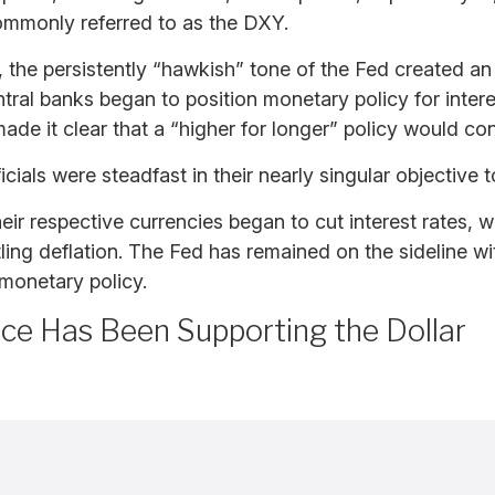
ommonly referred to as the DXY.
the persistently “hawkish” tone of the Fed created an “i
ntral banks began to position monetary policy for intere
ade it clear that a “higher for longer” policy would co
ials were steadfast in their nearly singular objective to
eir respective currencies began to cut interest rates, 
ling deflation. The Fed has remained on the sideline wi
monetary policy.
nce Has Been Supporting the Dollar