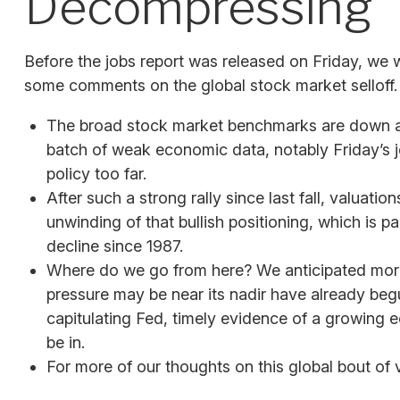
Decompressing
Before the jobs report was released on Friday, we 
some comments on the global stock market selloff.
The broad stock market benchmarks are down abou
batch of weak economic data, notably Friday’s j
policy too far.
After such a strong rally since last fall, valua
unwinding of that bullish positioning, which is p
decline since 1987.
Where do we go from here? We anticipated more 
pressure may be near its nadir have already begu
capitulating Fed, timely evidence of a growing
be in.
For more of our thoughts on this global bout of v