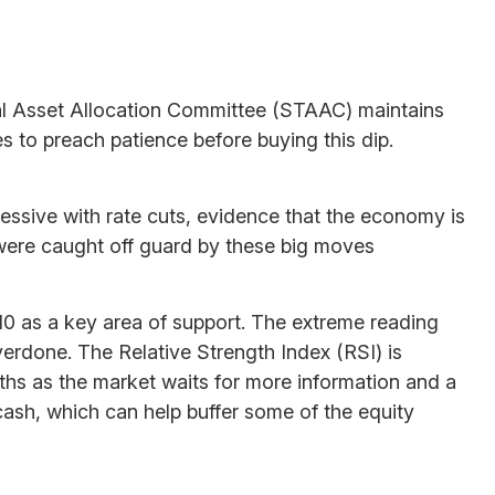
tical Asset Allocation Committee (STAAC) maintains
es to preach patience before buying this dip.
ressive with rate cuts, evidence that the economy is
at were caught off guard by these big moves
0 as a key area of support. The extreme reading
overdone. The Relative Strength Index (RSI) is
onths as the market waits for more information and a
ash, which can help buffer some of the equity