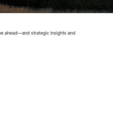
 be ahead—and strategic insights and