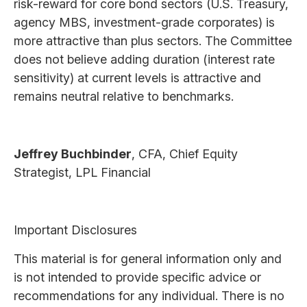
risk-reward for core bond sectors (U.S. Treasury,
agency MBS, investment-grade corporates) is
more attractive than plus sectors. The Committee
does not believe adding duration (interest rate
sensitivity) at current levels is attractive and
remains neutral relative to benchmarks.
Jeffrey Buchbinder
, CFA, Chief Equity
Strategist, LPL Financial
Important Disclosures
This material is for general information only and
is not intended to provide specific advice or
recommendations for any individual. There is no