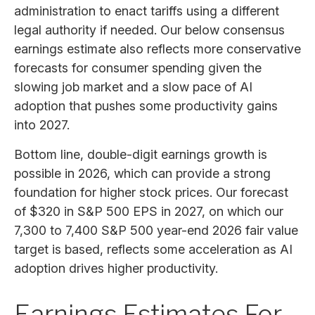
administration to enact tariffs using a different
legal authority if needed. Our below consensus
earnings estimate also reflects more conservative
forecasts for consumer spending given the
slowing job market and a slow pace of AI
adoption that pushes some productivity gains
into 2027.
Bottom line, double-digit earnings growth is
possible in 2026, which can provide a strong
foundation for higher stock prices. Our forecast
of $320 in S&P 500 EPS in 2027, on which our
7,300 to 7,400 S&P 500 year-end 2026 fair value
target is based, reflects some acceleration as AI
adoption drives higher productivity.
Earnings Estimates For