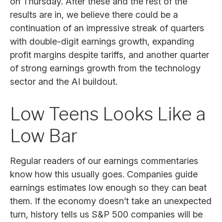
on Thursday. After these and the rest of the
results are in, we believe there could be a
continuation of an impressive streak of quarters
with double-digit earnings growth, expanding
profit margins despite tariffs, and another quarter
of strong earnings growth from the technology
sector and the AI buildout.
Low Teens Looks Like a
Low Bar
Regular readers of our earnings commentaries
know how this usually goes. Companies guide
earnings estimates low enough so they can beat
them. If the economy doesn’t take an unexpected
turn, history tells us S&P 500 companies will be