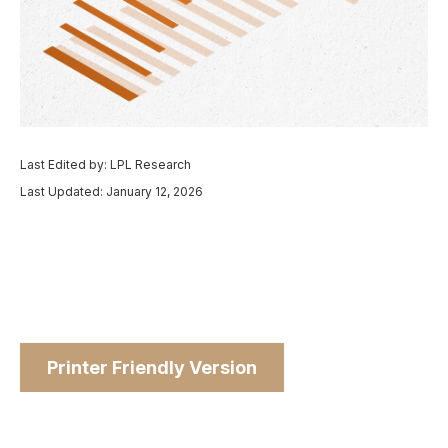
Last Edited by: LPL Research
Last Updated: January 12, 2026
Printer Friendly Version