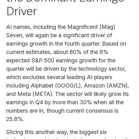
Driver
AI names, including the Magnificent (Mag)
Seven, will again be a significant driver of
earnings growth in the fourth quarter. Based on
current estimates, about 80% of the 8%
expected S&P 500 earnings growth for the
quarter will be driven by the technology sector,
which excludes several leading AI players
including Alphabet (GOOG/L), Amazon (AMZN),
and Meta (META). The sector will likely grow its
earnings in Q4 by more than 30% when all the
numbers are in, though current consensus is
25.8%.
Slicing this another way, the biggest six