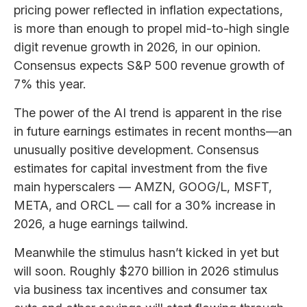
pricing power reflected in inflation expectations,
is more than enough to propel mid-to-high single
digit revenue growth in 2026, in our opinion.
Consensus expects S&P 500 revenue growth of
7% this year.
The power of the AI trend is apparent in the rise
in future earnings estimates in recent months—an
unusually positive development. Consensus
estimates for capital investment from the five
main hyperscalers — AMZN, GOOG/L, MSFT,
META, and ORCL — call for a 30% increase in
2026, a huge earnings tailwind.
Meanwhile the stimulus hasn’t kicked in yet but
will soon. Roughly $270 billion in 2026 stimulus
via business tax incentives and consumer tax