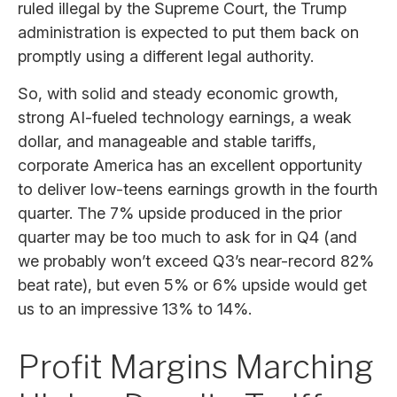
ruled illegal by the Supreme Court, the Trump
administration is expected to put them back on
promptly using a different legal authority.
So, with solid and steady economic growth,
strong AI-fueled technology earnings, a weak
dollar, and manageable and stable tariffs,
corporate America has an excellent opportunity
to deliver low-teens earnings growth in the fourth
quarter. The 7% upside produced in the prior
quarter may be too much to ask for in Q4 (and
we probably won’t exceed Q3’s near-record 82%
beat rate), but even 5% or 6% upside would get
us to an impressive 13% to 14%.
Profit Margins Marching