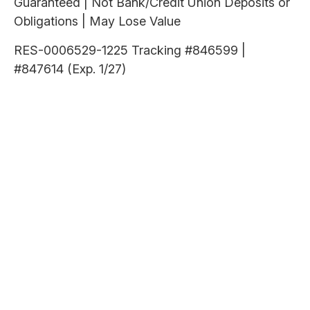
Guaranteed | Not Bank/Credit Union Deposits or
Obligations | May Lose Value
RES-0006529-1225 Tracking #846599 |
#847614 (Exp. 1/27)