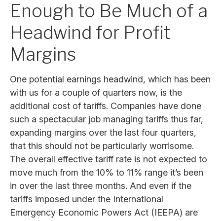
Enough to Be Much of a
Headwind for Profit
Margins
One potential earnings headwind, which has been
with us for a couple of quarters now, is the
additional cost of tariffs. Companies have done
such a spectacular job managing tariffs thus far,
expanding margins over the last four quarters,
that this should not be particularly worrisome.
The overall effective tariff rate is not expected to
move much from the 10% to 11% range it’s been
in over the last three months. And even if the
tariffs imposed under the International
Emergency Economic Powers Act (IEEPA) are