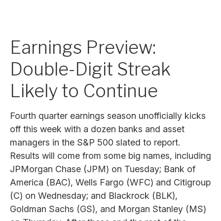
Earnings Preview:
Double-Digit Streak
Likely to Continue
Fourth quarter earnings season unofficially kicks
off this week with a dozen banks and asset
managers in the S&P 500 slated to report.
Results will come from some big names, including
JPMorgan Chase (JPM) on Tuesday; Bank of
America (BAC), Wells Fargo (WFC) and Citigroup
(C) on Wednesday; and Blackrock (BLK),
Goldman Sachs (GS), and Morgan Stanley (MS)