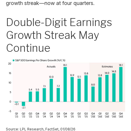
growth streak—now at four quarters.
Double-Digit Earnings
Growth Streak May
Continue
Source: LPL Research, FactSet, 01/08/26