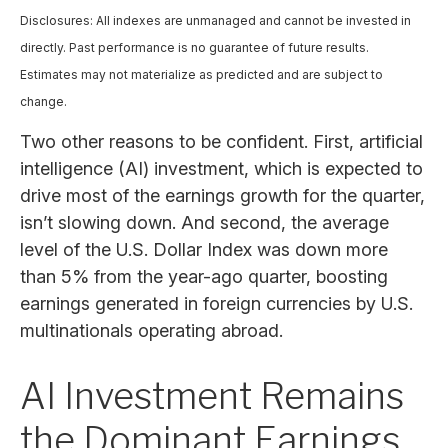
Disclosures: All indexes are unmanaged and cannot be invested in
directly. Past performance is no guarantee of future results.
Estimates may not materialize as predicted and are subject to
change.
Two other reasons to be confident. First, artificial
intelligence (AI) investment, which is expected to
drive most of the earnings growth for the quarter,
isn’t slowing down. And second, the average
level of the U.S. Dollar Index was down more
than 5% from the year-ago quarter, boosting
earnings generated in foreign currencies by U.S.
multinationals operating abroad.
AI Investment Remains
the Dominant Earnings