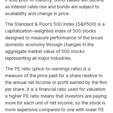
as interest rates rise and bonds are subject to
availability and change in price.
The Standard & Poor’s 500 Index (S&P500) is a
capitalization-weighted index of 500 stocks
designed to measure performance of the broad
domestic economy through changes in the
aggregate market value of 500 stocks
representing all major industries.
The PE ratio (price-to-earnings ratio) is a
measure of the price paid for a share relative to
the annual net income or profit earned by the firm
per share. It is a financial ratio used for valuation:
a higher PE ratio means that investors are paying
more for each unit of net income, so the stock is
more expensive compared to one with lower PE