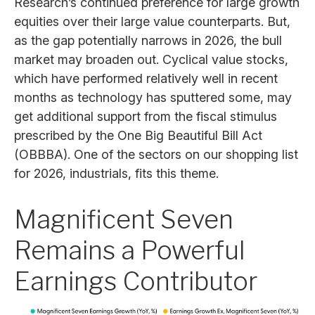
Research’s continued preference for large growth
equities over their large value counterparts. But,
as the gap potentially narrows in 2026, the bull
market may broaden out. Cyclical value stocks,
which have performed relatively well in recent
months as technology has sputtered some, may
get additional support from the fiscal stimulus
prescribed by the One Big Beautiful Bill Act
(OBBBA). One of the sectors on our shopping list
for 2026, industrials, fits this theme.
Magnificent Seven
Remains a Powerful
Earnings Contributor