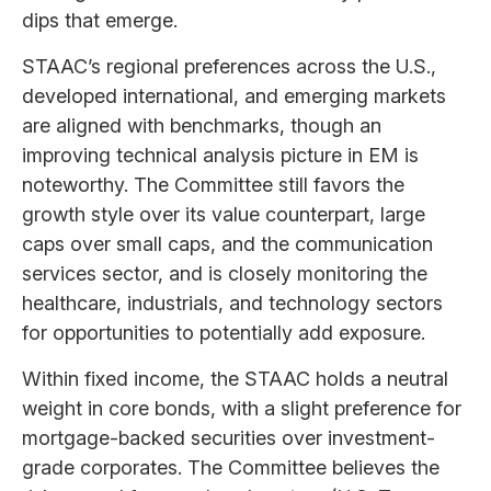
dips that emerge.
STAAC’s regional preferences across the U.S.,
developed international, and emerging markets
are aligned with benchmarks, though an
improving technical analysis picture in EM is
noteworthy. The Committee still favors the
growth style over its value counterpart, large
caps over small caps, and the communication
services sector, and is closely monitoring the
healthcare, industrials, and technology sectors
for opportunities to potentially add exposure.
Within fixed income, the STAAC holds a neutral
weight in core bonds, with a slight preference for
mortgage-backed securities over investment-
grade corporates. The Committee believes the