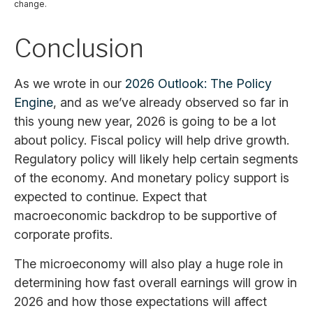
change.
Conclusion
As we wrote in our
2026 Outlook: The Policy
Engine
, and as we’ve already observed so far in
this young new year, 2026 is going to be a lot
about policy. Fiscal policy will help drive growth.
Regulatory policy will likely help certain segments
of the economy. And monetary policy support is
expected to continue. Expect that
macroeconomic backdrop to be supportive of
corporate profits.
The microeconomy will also play a huge role in
determining how fast overall earnings will grow in
2026 and how those expectations will affect