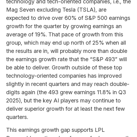
technology and tech-oriented companies, i.e., the
Mag Seven excluding Tesla (TSLA), are
expected to drive over 60% of S&P 500 earnings
growth for the quarter by growing earnings an
average of 19%. That pace of growth from this
group, which may end up north of 25% when all
the results are in, will probably more than double
the earnings growth rate that the “S&P 493” will
be able to deliver. Growth outside of these top
technology-oriented companies has improved
slightly in recent quarters and may reach double-
digits again (the 493 grew earnings 11.8% in Q3
2025), but the key AI players may continue to
deliver superior growth for at least the next few
quarters.
This earnings growth gap supports LPL