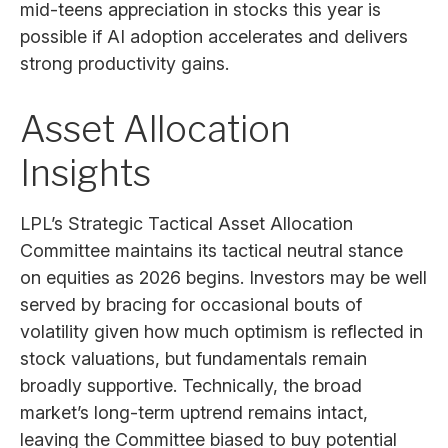
mid-teens appreciation in stocks this year is
possible if AI adoption accelerates and delivers
strong productivity gains.
Asset Allocation
Insights
LPL’s Strategic Tactical Asset Allocation
Committee maintains its tactical neutral stance
on equities as 2026 begins. Investors may be well
served by bracing for occasional bouts of
volatility given how much optimism is reflected in
stock valuations, but fundamentals remain
broadly supportive. Technically, the broad
market’s long-term uptrend remains intact,
leaving the Committee biased to buy potential