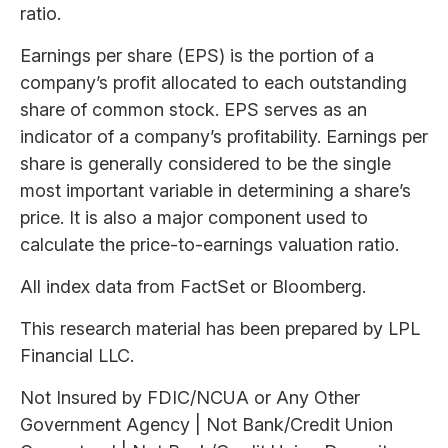
ratio.
Earnings per share (EPS) is the portion of a
company’s profit allocated to each outstanding
share of common stock. EPS serves as an
indicator of a company’s profitability. Earnings per
share is generally considered to be the single
most important variable in determining a share’s
price. It is also a major component used to
calculate the price-to-earnings valuation ratio.
All index data from FactSet or Bloomberg.
This research material has been prepared by LPL
Financial LLC.
Not Insured by FDIC/NCUA or Any Other
Government Agency | Not Bank/Credit Union