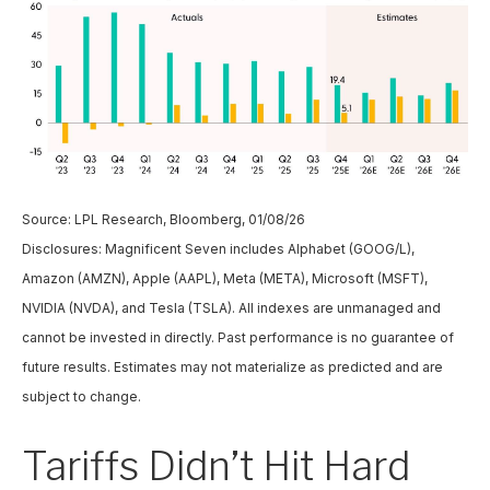
Source: LPL Research, Bloomberg, 01/08/26
Disclosures: Magnificent Seven includes Alphabet (GOOG/L),
Amazon (AMZN), Apple (AAPL), Meta (META), Microsoft (MSFT),
NVIDIA (NVDA), and Tesla (TSLA). All indexes are unmanaged and
cannot be invested in directly. Past performance is no guarantee of
future results. Estimates may not materialize as predicted and are
subject to change.
Tariffs Didn’t Hit Hard