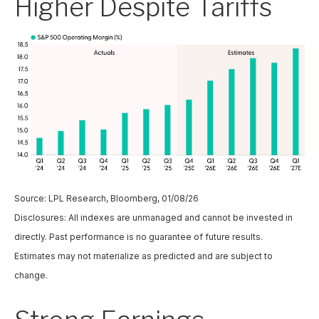
Higher Despite Tariffs
Source: LPL Research, Bloomberg, 01/08/26
Disclosures: All indexes are unmanaged and cannot be invested in
directly. Past performance is no guarantee of future results.
Estimates may not materialize as predicted and are subject to
change.