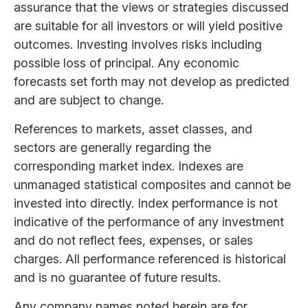
assurance that the views or strategies discussed
are suitable for all investors or will yield positive
outcomes. Investing involves risks including
possible loss of principal. Any economic
forecasts set forth may not develop as predicted
and are subject to change.
References to markets, asset classes, and
sectors are generally regarding the
corresponding market index. Indexes are
unmanaged statistical composites and cannot be
invested into directly. Index performance is not
indicative of the performance of any investment
and do not reflect fees, expenses, or sales
charges. All performance referenced is historical
and is no guarantee of future results.
Any company names noted herein are for