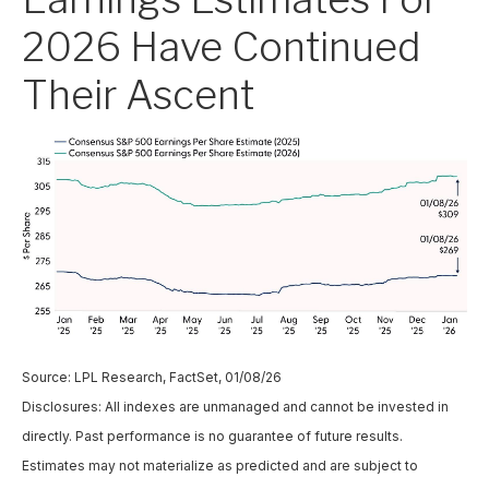
2026 Have Continued
Their Ascent
Source: LPL Research, FactSet, 01/08/26
Disclosures: All indexes are unmanaged and cannot be invested in
directly. Past performance is no guarantee of future results.
Estimates may not materialize as predicted and are subject to