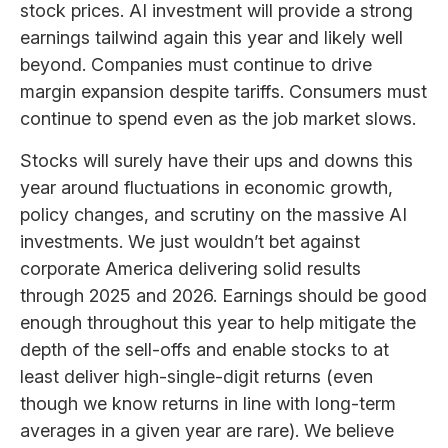
stock prices. AI investment will provide a strong
earnings tailwind again this year and likely well
beyond. Companies must continue to drive
margin expansion despite tariffs. Consumers must
continue to spend even as the job market slows.
Stocks will surely have their ups and downs this
year around fluctuations in economic growth,
policy changes, and scrutiny on the massive AI
investments. We just wouldn’t bet against
corporate America delivering solid results
through 2025 and 2026. Earnings should be good
enough throughout this year to help mitigate the
depth of the sell-offs and enable stocks to at
least deliver high-single-digit returns (even
though we know returns in line with long-term
averages in a given year are rare). We believe