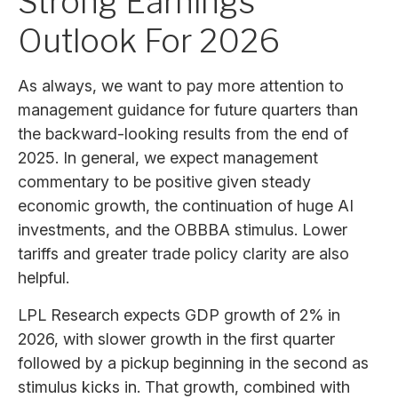
Strong Earnings
Outlook For 2026
As always, we want to pay more attention to
management guidance for future quarters than
the backward-looking results from the end of
2025. In general, we expect management
commentary to be positive given steady
economic growth, the continuation of huge AI
investments, and the OBBBA stimulus. Lower
tariffs and greater trade policy clarity are also
helpful.
LPL Research expects GDP growth of 2% in
2026, with slower growth in the first quarter
followed by a pickup beginning in the second as
stimulus kicks in. That growth, combined with