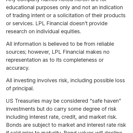
educational purposes only and not an indication
of trading intent or a solicitation of their products
or services. LPL Financial doesn’t provide
research on individual equities.
All information is believed to be from reliable
sources; however, LPL Financial makes no
representation as to its completeness or
accuracy.
All investing involves risk, including possible loss
of principal.
US Treasuries may be considered “safe haven”
investments but do carry some degree of risk
including interest rate, credit, and market risk.
Bonds are subject to market and interest rate risk
if sold prior to maturity. Bond values will decline