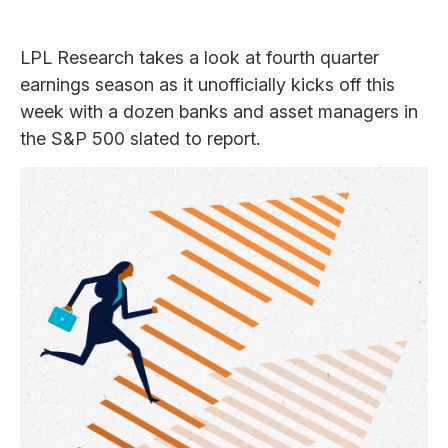
LPL Research takes a look at fourth quarter
earnings season as it unofficially kicks off this
week with a dozen banks and asset managers in
the S&P 500 slated to report.