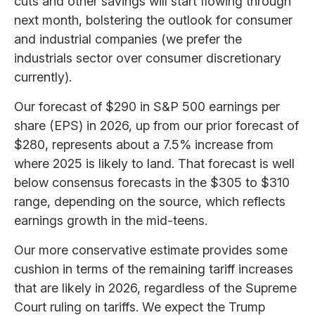
cuts and other savings will start flowing through
next month, bolstering the outlook for consumer
and industrial companies (we prefer the
industrials sector over consumer discretionary
currently).
Our forecast of $290 in S&P 500 earnings per
share (EPS) in 2026, up from our prior forecast of
$280, represents about a 7.5% increase from
where 2025 is likely to land. That forecast is well
below consensus forecasts in the $305 to $310
range, depending on the source, which reflects
earnings growth in the mid-teens.
Our more conservative estimate provides some
cushion in terms of the remaining tariff increases
that are likely in 2026, regardless of the Supreme
Court ruling on tariffs. We expect the Trump