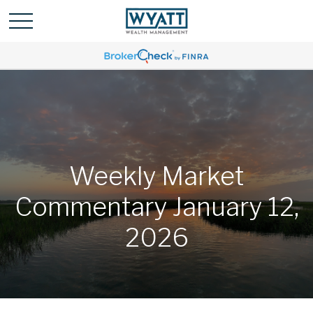
Weekly Market
Commentary January 12,
2026