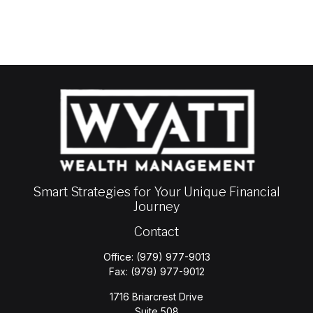
Smart Strategies for Your Unique Financial
Journey
Contact
Office:
(979) 977-9013
Fax:
(979) 977-9012
1716 Briarcrest Drive
Suite 508