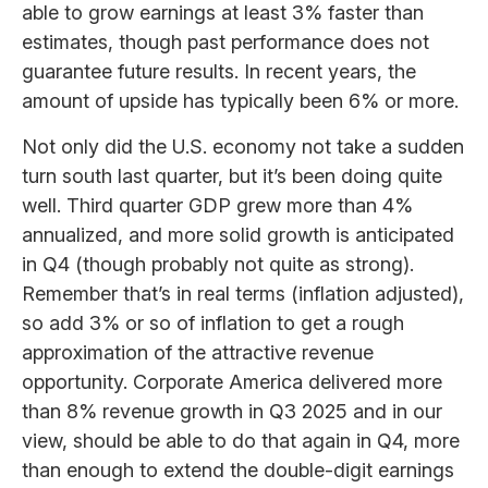
able to grow earnings at least 3% faster than
estimates, though past performance does not
guarantee future results. In recent years, the
amount of upside has typically been 6% or more.
Not only did the U.S. economy not take a sudden
turn south last quarter, but it’s been doing quite
well. Third quarter GDP grew more than 4%
annualized, and more solid growth is anticipated
in Q4 (though probably not quite as strong).
Remember that’s in real terms (inflation adjusted),
so add 3% or so of inflation to get a rough
approximation of the attractive revenue
opportunity. Corporate America delivered more
than 8% revenue growth in Q3 2025 and in our
view, should be able to do that again in Q4, more
than enough to extend the double-digit earnings