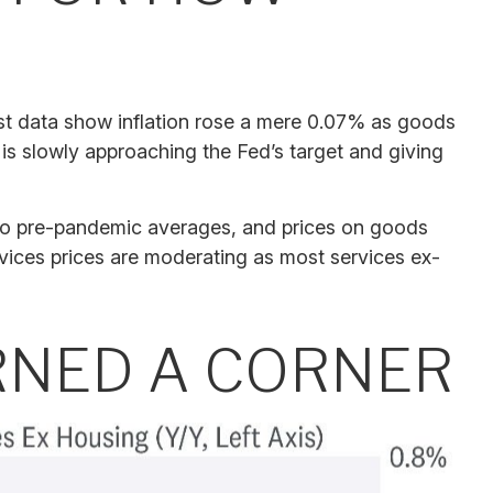
test data show inflation rose a mere 0.07% as goods
 is slowly approaching the Fed’s target and giving
 to pre-pandemic averages, and prices on goods
ices prices are moderating as most services ex-
URNED A CORNER