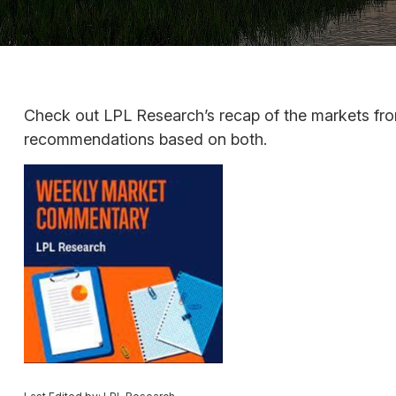
Check out LPL Research’s recap of the markets fro
recommendations based on both.