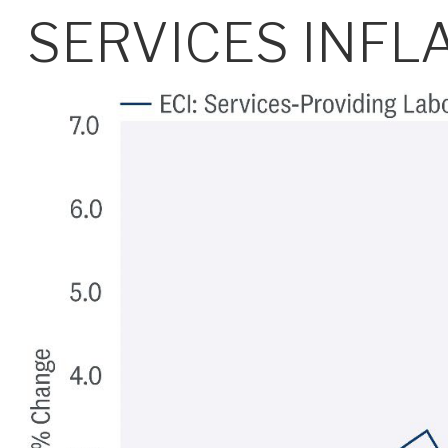
SERVICES INFL