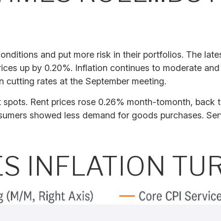
onditions and put more risk in their portfolios. The la
rices up by 0.20%. Inflation continues to moderate and
n cutting rates at the September meeting.
ght spots. Rent prices rose 0.26% month-tomonth, back
sumers showed less demand for goods purchases. Serv
ES INFLATION T