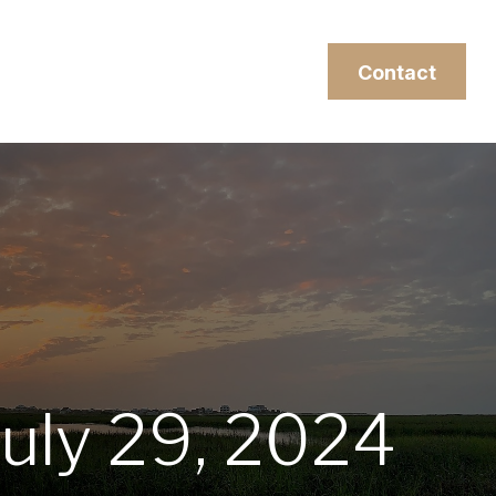
esources
Client Login
Contact
uly 29, 2024