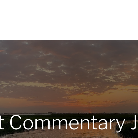
Home
About
Services
R
 Commentary J