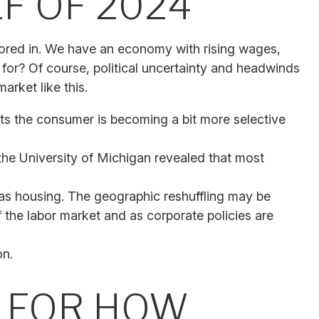
F OF 2024
actored in. We have an economy with rising wages,
 for? Of course, political uncertainty and headwinds
arket like this.
ts the consumer is becoming a bit more selective
the University of Michigan revealed that most
as housing. The geographic reshuffling may be
f the labor market and as corporate policies are
on.
T FOR HOW