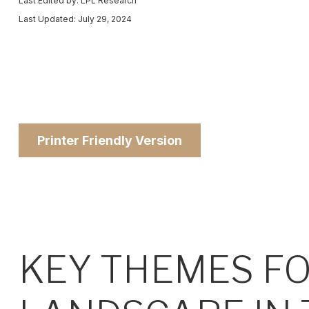
Last Edited by: LPL Research
Last Updated: July 29, 2024
Printer Friendly Version
KEY THEMES F