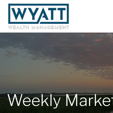
Weekly Market