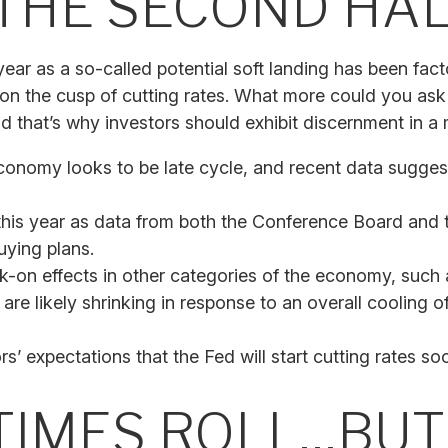
THE SECOND HAL
s year as a so-called potential soft landing has been f
 on the cusp of cutting rates. What more could you ask
d that’s why investors should exhibit discernment in a m
conomy looks to be late cycle, and recent data sugges
this year as data from both the Conference Board and 
ying plans.
-on effects in other categories of the economy, such 
are likely shrinking in response to an overall cooling o
rs’ expectations that the Fed will start cutting rates so
 TIMES ROLL…BU