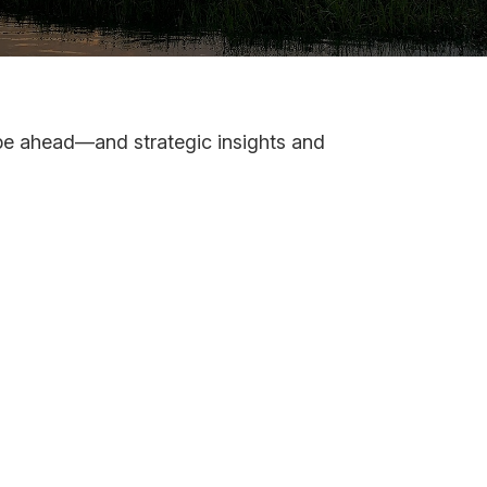
 be ahead—and strategic insights and