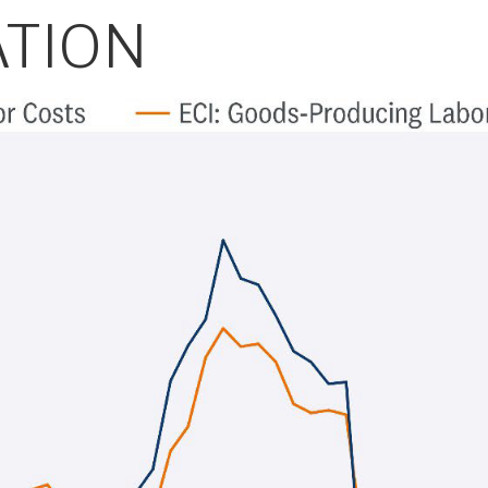
ATION