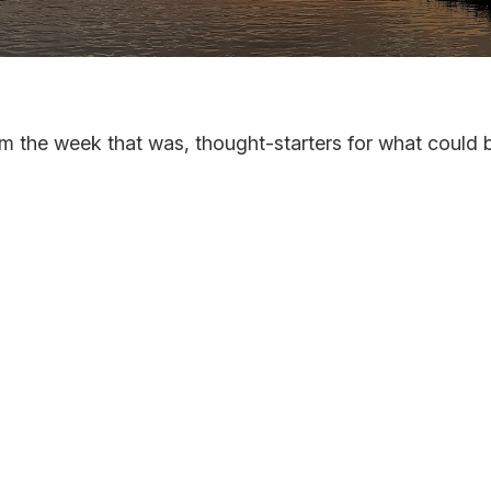
m the week that was, thought-starters for what could