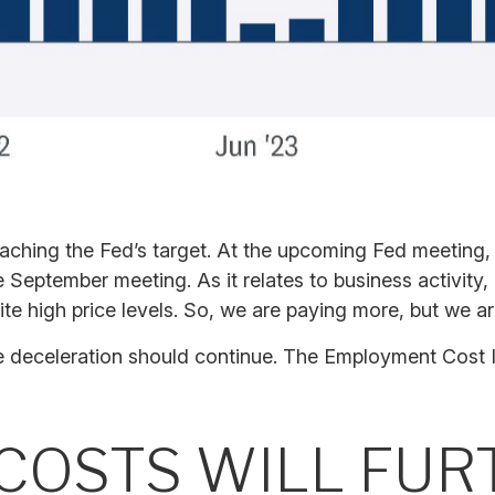
oaching the Fed’s target. At the upcoming Fed meeting,
 September meeting. As it relates to business activity,
te high price levels. So, we are paying more, but we ar
the deceleration should continue. The Employment Cost
 COSTS WILL FU