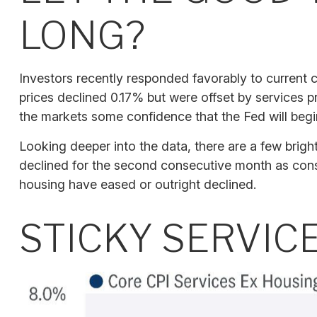
LONG?
Investors recently responded favorably to current c
prices declined 0.17% but were offset by services p
the markets some confidence that the Fed will begi
Looking deeper into the data, there are a few bri
declined for the second consecutive month as con
housing have eased or outright declined.
STICKY SERVIC