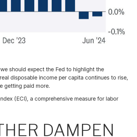
 we should expect the Fed to highlight the
 real disposable income per capita continues to rise,
e getting paid more.
 Index (ECI), a comprehensive measure for labor
RTHER DAMPEN