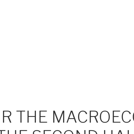
OR THE MACROE