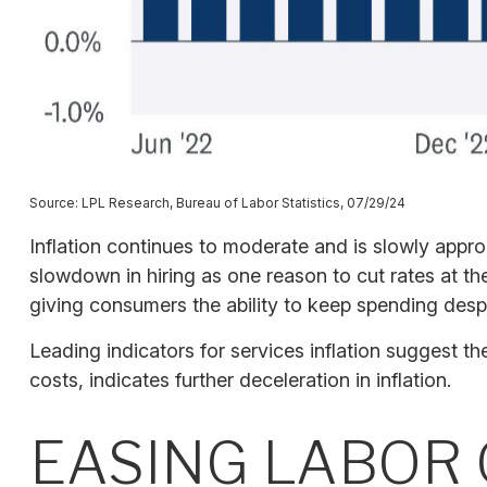
Source: LPL Research, Bureau of Labor Statistics, 07/29/24
Inflation continues to moderate and is slowly appr
slowdown in hiring as one reason to cut rates at the
giving consumers the ability to keep spending despi
Leading indicators for services inflation suggest 
costs, indicates further deceleration in inflation.
EASING LABOR