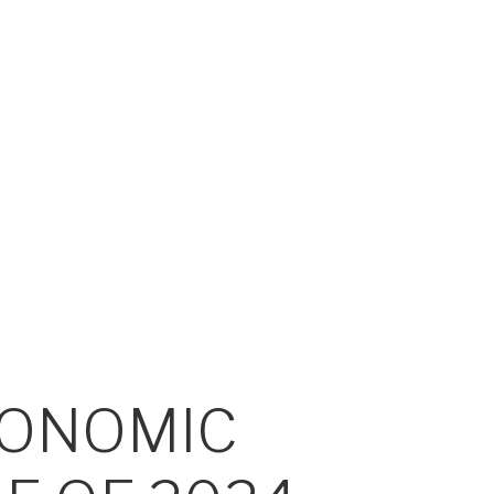
CONOMIC