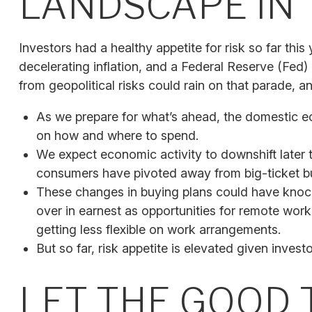
LANDSCAPE IN 
Investors had a healthy appetite for risk so far thi
decelerating inflation, and a Federal Reserve (Fed)
from geopolitical risks could rain on that parade, an
As we prepare for what’s ahead, the domestic e
on how and where to spend.
We expect economic activity to downshift later 
consumers have pivoted away from big-ticket bu
These changes in buying plans could have knock
over in earnest as opportunities for remote work 
getting less flexible on work arrangements.
But so far, risk appetite is elevated given investo
LET THE GOOD