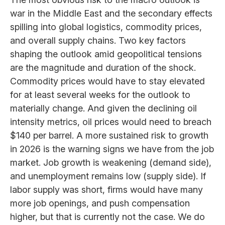
war in the Middle East and the secondary effects
spilling into global logistics, commodity prices,
and overall supply chains. Two key factors
shaping the outlook amid geopolitical tensions
are the magnitude and duration of the shock.
Commodity prices would have to stay elevated
for at least several weeks for the outlook to
materially change. And given the declining oil
intensity metrics, oil prices would need to breach
$140 per barrel. A more sustained risk to growth
in 2026 is the warning signs we have from the job
market. Job growth is weakening (demand side),
and unemployment remains low (supply side). If
labor supply was short, firms would have many
more job openings, and push compensation
higher, but that is currently not the case. We do