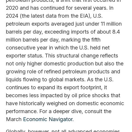
2020 and has continued for several years. In
2024 (the latest data from the EIA), U.S.
petroleum exports averaged just under 11 million
barrels per day, exceeding imports of about 8.4
million barrels per day, marking the fifth
consecutive year in which the U.S. held net
exporter status. This structural change reflects
not only higher domestic production but also the
growing role of refined petroleum products and
liquids flowing to global markets. As the U.S.
continues to expand its export footprint, it
becomes less impacted by oil price shocks that
have historically weighed on domestic economic
performance. For a deeper dive, consult the
March
Economic Navigator
.
Globally, however, not all advanced economies