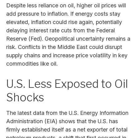
Despite less reliance on oil, higher oil prices will
add pressure to inflation. If energy costs stay
elevated, inflation could rise again, potentially
delaying interest rate cuts from the Federal
Reserve (Fed). Geopolitical uncertainty remains a
risk. Conflicts in the Middle East could disrupt
supply chains and increase price volatility in key
commodities like oil.
U.S. Less Exposed to Oil
Shocks
The latest data from the U.S. Energy Information
Administration (EIA) shows that the U.S. has
firmly established itself as a net exporter of total
petroleum products, a shift that first occurred in