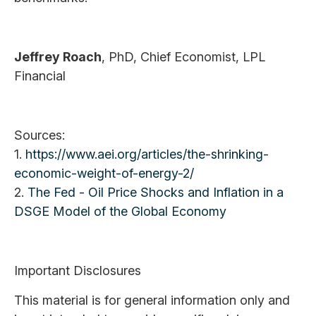
Jeffrey Roach
, PhD, Chief Economist, LPL
Financial
Sources:
1.
https://www.aei.org/articles/the-shrinking-
economic-weight-of-energy-2/
2.
The Fed - Oil Price Shocks and Inflation in a
DSGE Model of the Global Economy
Important Disclosures
This material is for general information only and