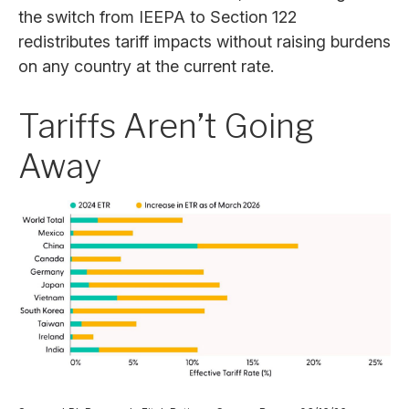
the switch from IEEPA to Section 122
redistributes tariff impacts without raising burdens
on any country at the current rate.
Tariffs Aren’t Going
Away