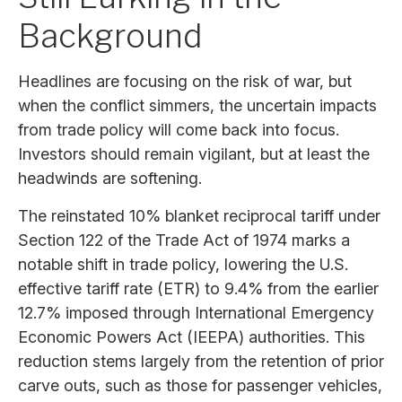
Background
Headlines are focusing on the risk of war, but
when the conflict simmers, the uncertain impacts
from trade policy will come back into focus.
Investors should remain vigilant, but at least the
headwinds are softening.
The reinstated 10% blanket reciprocal tariff under
Section 122 of the Trade Act of 1974 marks a
notable shift in trade policy, lowering the U.S.
effective tariff rate (ETR) to 9.4% from the earlier
12.7% imposed through International Emergency
Economic Powers Act (IEEPA) authorities. This
reduction stems largely from the retention of prior
carve outs, such as those for passenger vehicles,