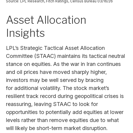
Source: LPL Research, Fitch Ratings, Census Bureau 03/16/26
Asset Allocation
Insights
LPL’s Strategic Tactical Asset Allocation
Committee (STAAC) maintains its tactical neutral
stance on equities. As the war in Iran continues
and oil prices have moved sharply higher,
investors may be well served by bracing
for additional volatility. The stock market’s
resilient track record during geopolitical crises is
reassuring, leaving STAAC to look for
opportunities to potentially add equities at lower
levels rather than remove equities due to what
will likely be short-term market disruption.