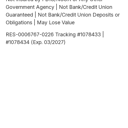
Government Agency | Not Bank/Credit Union
Guaranteed | Not Bank/Credit Union Deposits or
Obligations | May Lose Value
RES-0006767-0226 Tracking #1078433 |
#1078434 (Exp. 03/2027)