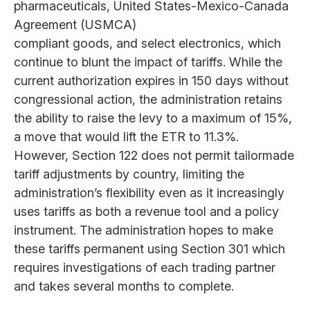
pharmaceuticals, United States-Mexico-Canada
Agreement (USMCA)
compliant goods, and select electronics, which
continue to blunt the impact of tariffs. While the
current authorization expires in 150 days without
congressional action, the administration retains
the ability to raise the levy to a maximum of 15%,
a move that would lift the ETR to 11.3%.
However, Section 122 does not permit tailormade
tariff adjustments by country, limiting the
administration’s flexibility even as it increasingly
uses tariffs as both a revenue tool and a policy
instrument. The administration hopes to make
these tariffs permanent using Section 301 which
requires investigations of each trading partner
and takes several months to complete.