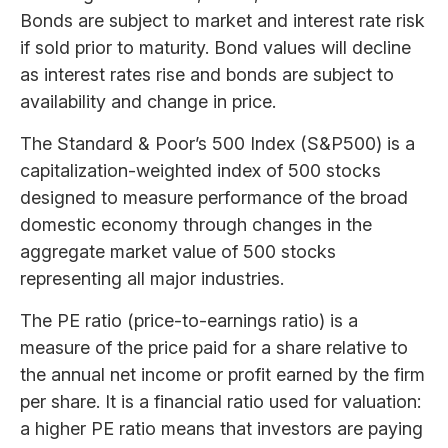
Bonds are subject to market and interest rate risk
if sold prior to maturity. Bond values will decline
as interest rates rise and bonds are subject to
availability and change in price.
The Standard & Poor’s 500 Index (S&P500) is a
capitalization-weighted index of 500 stocks
designed to measure performance of the broad
domestic economy through changes in the
aggregate market value of 500 stocks
representing all major industries.
The PE ratio (price-to-earnings ratio) is a
measure of the price paid for a share relative to
the annual net income or profit earned by the firm
per share. It is a financial ratio used for valuation:
a higher PE ratio means that investors are paying