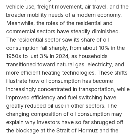
vehicle use, freight movement, air travel, and the
broader mobility needs of a modern economy.
Meanwhile, the roles of the residential and
commercial sectors have steadily diminished.
The residential sector saw its share of oil
consumption fall sharply, from about 10% in the
1950s to just 3% in 2024, as households
transitioned toward natural gas, electricity, and
more efficient heating technologies. These shifts
illustrate how oil consumption has become
increasingly concentrated in transportation, while
improved efficiency and fuel switching have
greatly reduced oil use in other sectors. The
changing composition of oil consumption may
explain why investors have so far shrugged off
the blockage at the Strait of Hormuz and the