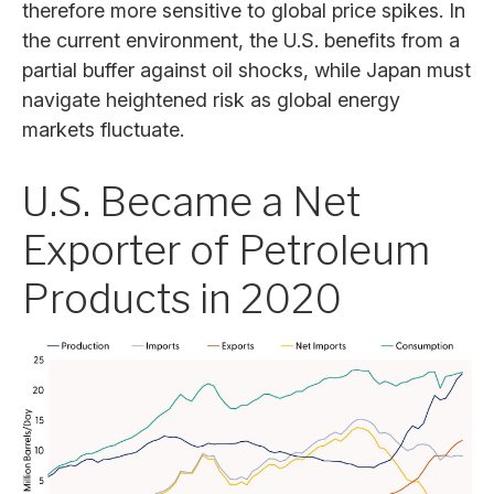
therefore more sensitive to global price spikes. In
the current environment, the U.S. benefits from a
partial buffer against oil shocks, while Japan must
navigate heightened risk as global energy
markets fluctuate.
U.S. Became a Net
Exporter of Petroleum
Products in 2020