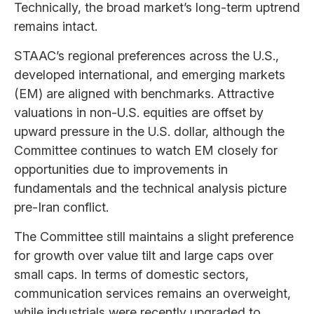
Technically, the broad market’s long-term uptrend
remains intact.
STAAC’s regional preferences across the U.S.,
developed international, and emerging markets
(EM) are aligned with benchmarks. Attractive
valuations in non-U.S. equities are offset by
upward pressure in the U.S. dollar, although the
Committee continues to watch EM closely for
opportunities due to improvements in
fundamentals and the technical analysis picture
pre-Iran conflict.
The Committee still maintains a slight preference
for growth over value tilt and large caps over
small caps. In terms of domestic sectors,
communication services remains an overweight,
while industrials were recently upgraded to