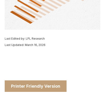
Last Edited by: LPL Research
Last Updated: March 16, 2026
Printer Friendly Version