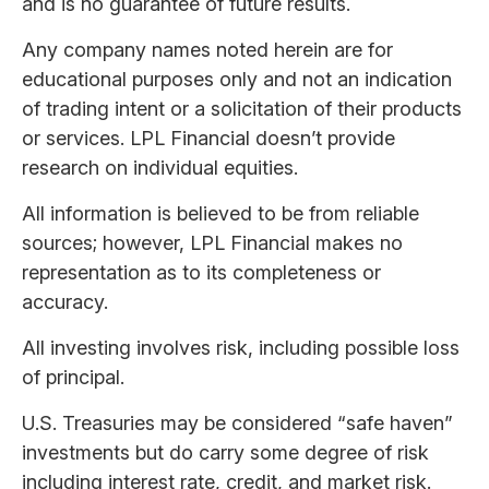
and is no guarantee of future results.
Any company names noted herein are for
educational purposes only and not an indication
of trading intent or a solicitation of their products
or services. LPL Financial doesn’t provide
research on individual equities.
All information is believed to be from reliable
sources; however, LPL Financial makes no
representation as to its completeness or
accuracy.
All investing involves risk, including possible loss
of principal.
U.S. Treasuries may be considered “safe haven”
investments but do carry some degree of risk
including interest rate, credit, and market risk.