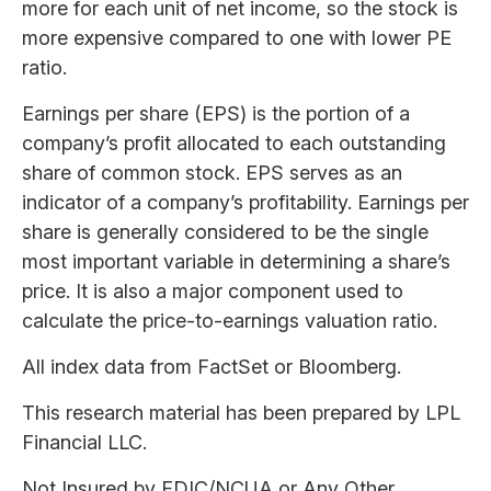
more for each unit of net income, so the stock is
more expensive compared to one with lower PE
ratio.
Earnings per share (EPS) is the portion of a
company’s profit allocated to each outstanding
share of common stock. EPS serves as an
indicator of a company’s profitability. Earnings per
share is generally considered to be the single
most important variable in determining a share’s
price. It is also a major component used to
calculate the price-to-earnings valuation ratio.
All index data from FactSet or Bloomberg.
This research material has been prepared by LPL
Financial LLC.
Not Insured by FDIC/NCUA or Any Other