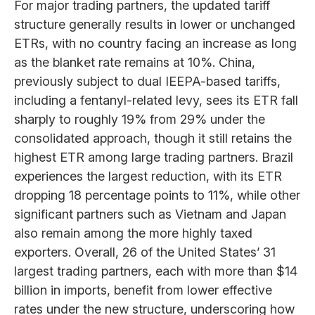
For major trading partners, the updated tariff
structure generally results in lower or unchanged
ETRs, with no country facing an increase as long
as the blanket rate remains at 10%. China,
previously subject to dual IEEPA-based tariffs,
including a fentanyl-related levy, sees its ETR fall
sharply to roughly 19% from 29% under the
consolidated approach, though it still retains the
highest ETR among large trading partners. Brazil
experiences the largest reduction, with its ETR
dropping 18 percentage points to 11%, while other
significant partners such as Vietnam and Japan
also remain among the more highly taxed
exporters. Overall, 26 of the United States’ 31
largest trading partners, each with more than $14
billion in imports, benefit from lower effective
rates under the new structure, underscoring how