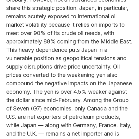
share this strategic position. Japan, in particular,
remains acutely exposed to international oil
market volatility because it relies on imports to
meet over 90% of its crude oil needs, with
approximately 88% coming from the Middle East.
This heavy dependence puts Japan in a
vulnerable position as geopolitical tensions and
supply disruptions drive price uncertainty. Oil
prices converted to the weakening yen also
compound the negative impacts on the Japanese
economy. The yen is over 4.5% weaker against
the dollar since mid-February. Among the Group
of Seven (G7) economies, only Canada and the
U.S. are net exporters of petroleum products,
while Japan — along with Germany, France, Italy,
and the U.K. — remains a net importer and is