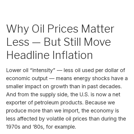
Why Oil Prices Matter
Less — But Still Move
Headline Inflation
Lower oil “intensity” — less oil used per dollar of
economic output — means energy shocks have a
smaller impact on growth than in past decades.
And from the supply side, the U.S. is now a net
exporter of petroleum products. Because we
produce more than we import, the economy is
less affected by volatile oil prices than during the
1970s and ‘80s, for example.