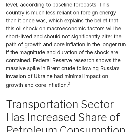
level, according to baseline forecasts. This
country is much less reliant on foreign energy
than it once was, which explains the belief that
this oil shock on macroeconomic factors will be
short-lived and should not significantly alter the
path of growth and core inflation in the longer run
if the magnitude and duration of the shock are
contained. Federal Reserve research shows the
massive spike in Brent crude following Russia’s
invasion of Ukraine had minimal impact on
2
growth and core inflation.
Transportation Sector
Has Increased Share of
Petroleum Consumption