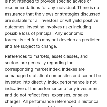
is not intended to provide specific advice or
recommendations for any individual. There is no
assurance that the views or strategies discussed
are suitable for all investors or will yield positive
outcomes. Investing involves risks including
possible loss of principal. Any economic
forecasts set forth may not develop as predicted
and are subject to change.
References to markets, asset classes, and
sectors are generally regarding the
corresponding market index. Indexes are
unmanaged statistical composites and cannot be
invested into directly. Index performance is not
indicative of the performance of any investment
and do not reflect fees, expenses, or sales
charges. All performance referenced is historical