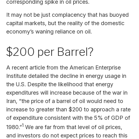
corresponding spike in oil prices.
It may not be just complacency that has buoyed
capital markets, but the reality of the domestic
economy’s waning reliance on oil.
$200 per Barrel?
A recent article from the American Enterprise
Institute detailed the decline in energy usage in
the U.S. Despite the likelihood that energy
expenditures will increase because of the war in
Iran, “the price of a barrel of oil would need to
increase to greater than $200 to approach a rate
of expenditure consistent with the 5% of GDP of
1
1980.”
We are far from that level of oil prices,
and investors do not expect prices to reach this