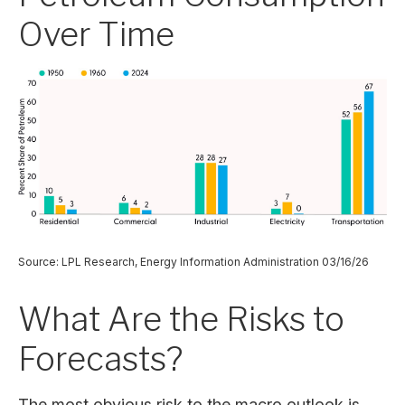
Over Time
Source: LPL Research, Energy Information Administration 03/16/26
What Are the Risks to
Forecasts?
The most obvious risk to the macro outlook is