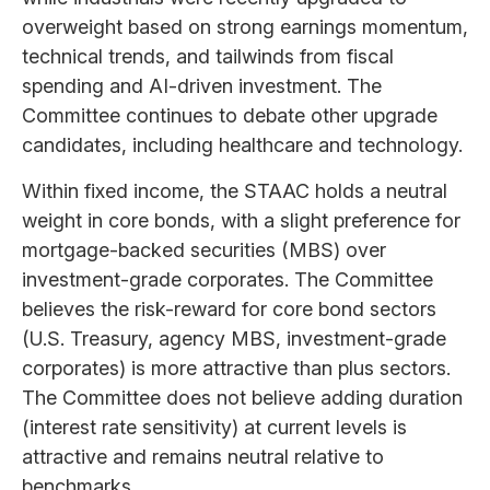
overweight based on strong earnings momentum,
technical trends, and tailwinds from fiscal
spending and AI-driven investment. The
Committee continues to debate other upgrade
candidates, including healthcare and technology.
Within fixed income, the STAAC holds a neutral
weight in core bonds, with a slight preference for
mortgage-backed securities (MBS) over
investment-grade corporates. The Committee
believes the risk-reward for core bond sectors
(U.S. Treasury, agency MBS, investment-grade
corporates) is more attractive than plus sectors.
The Committee does not believe adding duration
(interest rate sensitivity) at current levels is
attractive and remains neutral relative to
benchmarks.