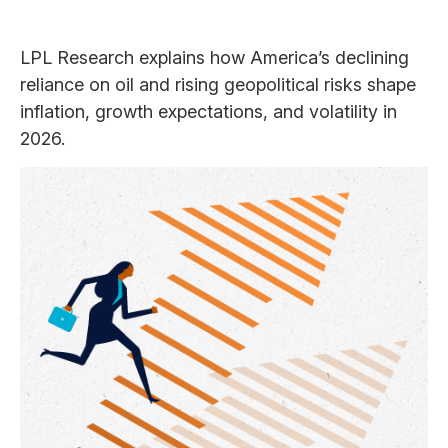
LPL Research explains how America’s declining
reliance on oil and rising geopolitical risks shape
inflation, growth expectations, and volatility in
2026.