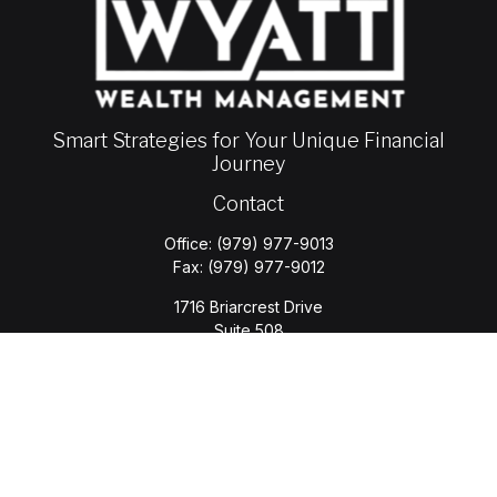
Smart Strategies for Your Unique Financial
Journey
Contact
Office:
(979) 977-9013
Fax:
(979) 977-9012
1716 Briarcrest Drive
Suite 508
Bryan,
TX
77802
jason.wyatt@wyattwealth.com
Quick Links
Retirement
Investment