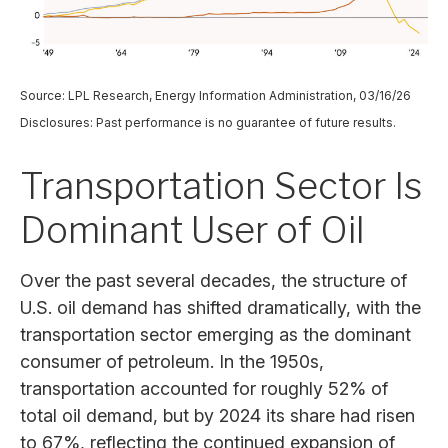
Source: LPL Research, Energy Information Administration, 03/16/26
Disclosures: Past performance is no guarantee of future results.
Transportation Sector Is
Dominant User of Oil
Over the past several decades, the structure of
U.S. oil demand has shifted dramatically, with the
transportation sector emerging as the dominant
consumer of petroleum. In the 1950s,
transportation accounted for roughly 52% of
total oil demand, but by 2024 its share had risen
to 67%, reflecting the continued expansion of