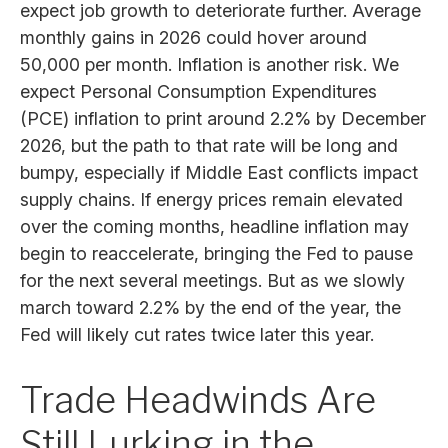
expect job growth to deteriorate further. Average
monthly gains in 2026 could hover around
50,000 per month. Inflation is another risk. We
expect Personal Consumption Expenditures
(PCE) inflation to print around 2.2% by December
2026, but the path to that rate will be long and
bumpy, especially if Middle East conflicts impact
supply chains. If energy prices remain elevated
over the coming months, headline inflation may
begin to reaccelerate, bringing the Fed to pause
for the next several meetings. But as we slowly
march toward 2.2% by the end of the year, the
Fed will likely cut rates twice later this year.
Trade Headwinds Are
Still Lurking in the