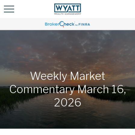
Weekly Market
Commentary March 16,
2026