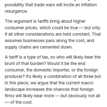
possibility that trade wars will incite an inflation
resurgence.
The argument is tariffs bring about higher
consumer prices, which could be true — but only
if all other considerations are held constant. That
assumes businesses pass along the cost, and
supply chains are cemented down.
A tariff is a type of tax, so who will likely bear the
brunt of that burden? Would it be the end
consumer, the domestic importer, or the foreign
producer? It’s likely a combination of all three but
in this piece, we argue that the current macro
landscape increases the chances that foreign
firms will likely bear more — but obviously not all
— of the cost.