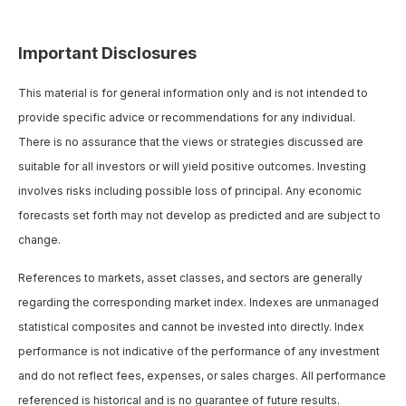
Important Disclosures
This material is for general information only and is not intended to
provide specific advice or recommendations for any individual.
There is no assurance that the views or strategies discussed are
suitable for all investors or will yield positive outcomes. Investing
involves risks including possible loss of principal. Any economic
forecasts set forth may not develop as predicted and are subject to
change.
References to markets, asset classes, and sectors are generally
regarding the corresponding market index. Indexes are unmanaged
statistical composites and cannot be invested into directly. Index
performance is not indicative of the performance of any investment
and do not reflect fees, expenses, or sales charges. All performance
referenced is historical and is no guarantee of future results.