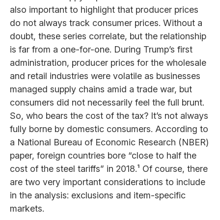
also important to highlight that producer prices
do not always track consumer prices. Without a
doubt, these series correlate, but the relationship
is far from a one-for-one. During Trump’s first
administration, producer prices for the wholesale
and retail industries were volatile as businesses
managed supply chains amid a trade war, but
consumers did not necessarily feel the full brunt.
So, who bears the cost of the tax? It’s not always
fully borne by domestic consumers. According to
a National Bureau of Economic Research (NBER)
paper, foreign countries bore “close to half the
cost of the steel tariffs” in 2018.¹ Of course, there
are two very important considerations to include
in the analysis: exclusions and item-specific
markets.