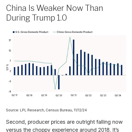
China Is Weaker Now Than
During Trump 1.0
Source: LPL Research, Census Bureau, 11/12/24
Second, producer prices are outright falling now
versus the choppy experience around 2018. It’s