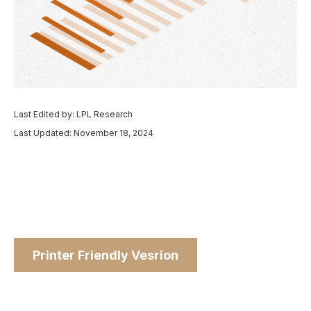
Last Edited by: LPL Research
Last Updated: November 18, 2024
Printer Friendly Vesrion