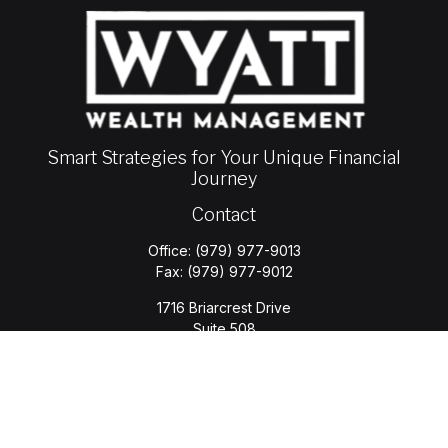
Smart Strategies for Your Unique Financial
Journey
Contact
Office:
(979) 977-9013
Fax:
(979) 977-9012
1716 Briarcrest Drive
Suite 508
Bryan,
TX
77802
jason.wyatt@wyattwealth.com
Quick Links