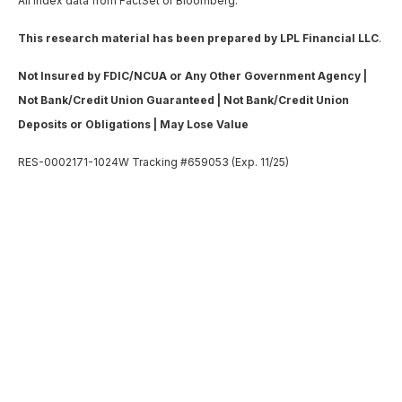
All index data from FactSet or Bloomberg.
This research material has been prepared by LPL Financial LLC
.
Not Insured by FDIC/NCUA or Any Other Government Agency |
Not Bank/Credit Union Guaranteed | Not Bank/Credit Union
Deposits or Obligations | May Lose Value
RES-0002171-1024W Tracking #659053 (Exp. 11/25)