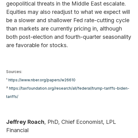
geopolitical threats in the Middle East escalate.
Equities may also readjust to what we expect will
be a slower and shallower Fed rate-cutting cycle
than markets are currently pricing in, although
both post-election and fourth-quarter seasonality
are favorable for stocks.
Sources:
¹
https://www.nber.org/papers/w26610
²
https://taxfoundation.org/research/all/federal/trump-tariffs-biden-
tariffs/
Jeffrey Roach
, PhD, Chief Economist, LPL
Financial