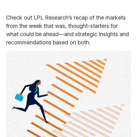
Check out LPL Research’s recap of the markets
from the week that was, thought-starters for
what could be ahead—and strategic insights and
recommendations based on both.