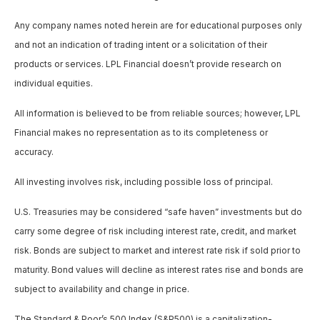
Any company names noted herein are for educational purposes only
and not an indication of trading intent or a solicitation of their
products or services. LPL Financial doesn’t provide research on
individual equities.
All information is believed to be from reliable sources; however, LPL
Financial makes no representation as to its completeness or
accuracy.
All investing involves risk, including possible loss of principal.
U.S. Treasuries may be considered “safe haven” investments but do
carry some degree of risk including interest rate, credit, and market
risk. Bonds are subject to market and interest rate risk if sold prior to
maturity. Bond values will decline as interest rates rise and bonds are
subject to availability and change in price.
The Standard & Poor’s 500 Index (S&P500) is a capitalization-