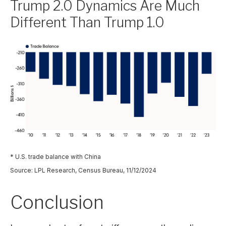
Trump 2.0 Dynamics Are Much
Different Than Trump 1.0
* U.S. trade balance with China
Source: LPL Research, Census Bureau, 11/12/2024
Conclusion