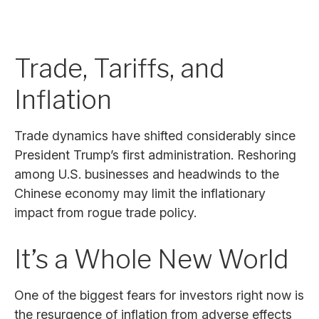
Trade, Tariffs, and
Inflation
Trade dynamics have shifted considerably since
President Trump’s first administration. Reshoring
among U.S. businesses and headwinds to the
Chinese economy may limit the inflationary
impact from rogue trade policy.
It’s a Whole New World
One of the biggest fears for investors right now is
the resurgence of inflation from adverse effects