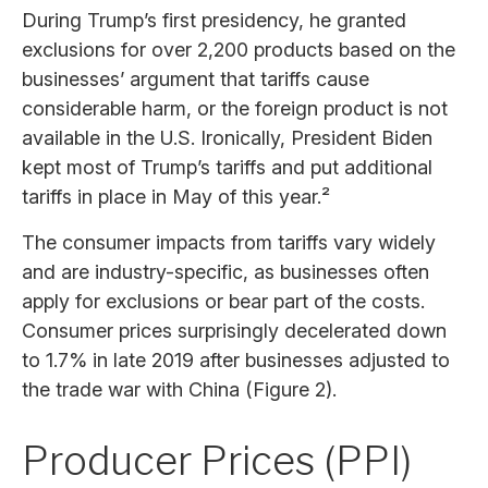
During Trump’s first presidency, he granted
exclusions for over 2,200 products based on the
businesses’ argument that tariffs cause
considerable harm, or the foreign product is not
available in the U.S. Ironically, President Biden
kept most of Trump’s tariffs and put additional
tariffs in place in May of this year.²
The consumer impacts from tariffs vary widely
and are industry-specific, as businesses often
apply for exclusions or bear part of the costs.
Consumer prices surprisingly decelerated down
to 1.7% in late 2019 after businesses adjusted to
the trade war with China (Figure 2).
Producer Prices (PPI)