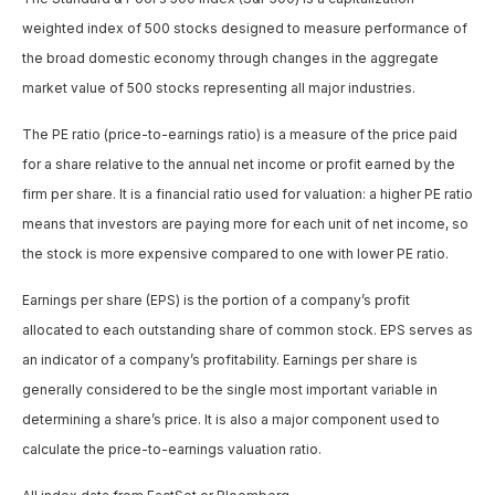
weighted index of 500 stocks designed to measure performance of
the broad domestic economy through changes in the aggregate
market value of 500 stocks representing all major industries.
The PE ratio (price-to-earnings ratio) is a measure of the price paid
for a share relative to the annual net income or profit earned by the
firm per share. It is a financial ratio used for valuation: a higher PE ratio
means that investors are paying more for each unit of net income, so
the stock is more expensive compared to one with lower PE ratio.
Earnings per share (EPS) is the portion of a company’s profit
allocated to each outstanding share of common stock. EPS serves as
an indicator of a company’s profitability. Earnings per share is
generally considered to be the single most important variable in
determining a share’s price. It is also a major component used to
calculate the price-to-earnings valuation ratio.