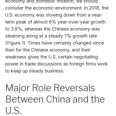
economy and domestic inflation, we should
consider the economic environment. In 2018, the
U.S. economy was slowing down from a near-
term peak of almost 6% year-over-year growth
to 3.8%, whereas the Chinese economy was
steaming along at a steady 7% growth rate
(Figure 1). Times have certainly changed since
then for the Chinese economy, and their
weakness gives the U.S. certain negotiating
power in trade discussions as foreign firms work
to keep up steady business.
Major Role Reversals
Between China and the
U.S.