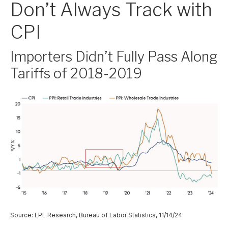
Don’t Always Track with
CPI
Importers Didn’t Fully Pass Along
Tariffs of 2018-2019
Source: LPL Research, Bureau of Labor Statistics, 11/14/24