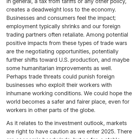
In general, a tax from tariffs or any other policy,
creates a deadweight loss to the economy.
Businesses and consumers feel the impact;
employment typically shrinks and our foreign
trading partners often retaliate. Among potential
positive impacts from these types of trade wars
are the negotiating opportunities, potentially
further shifts toward U.S. production, and maybe
some humanitarian improvements as well.
Perhaps trade threats could punish foreign
businesses who exploit their workers with
inhumane working conditions. We could hope the
world becomes a safer and fairer place, even for
workers in other parts of the globe.
As it relates to the investment outlook, markets
are right to have caution as we enter 2025. There