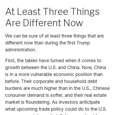
At Least Three Things
Are Different Now
We can be sure of at least three things that are
different now than during the first Trump
administration.
First, the tables have turned when it comes to
growth between the U.S. and China. Now, China
is in a more vulnerable economic position than
before. Their corporate and household debt
burdens are much higher than in the U.S., Chinese
consumer demand is softer, and their real estate
market is floundering. As investors anticipate
what upcoming trade policy could do to the U.S.