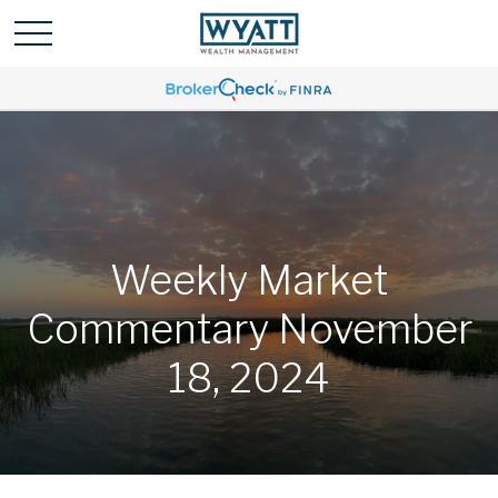
Weekly Market
Commentary November
18, 2024