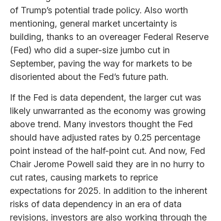
of Trump’s potential trade policy. Also worth
mentioning, general market uncertainty is
building, thanks to an overeager Federal Reserve
(Fed) who did a super-size jumbo cut in
September, paving the way for markets to be
disoriented about the Fed’s future path.
If the Fed is data dependent, the larger cut was
likely unwarranted as the economy was growing
above trend. Many investors thought the Fed
should have adjusted rates by 0.25 percentage
point instead of the half-point cut. And now, Fed
Chair Jerome Powell said they are in no hurry to
cut rates, causing markets to reprice
expectations for 2025. In addition to the inherent
risks of data dependency in an era of data
revisions, investors are also working through the