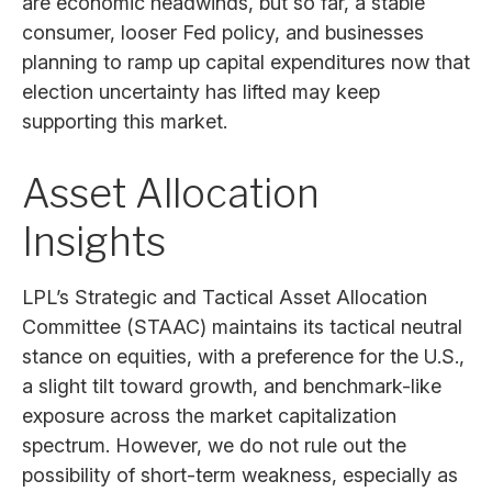
are economic headwinds, but so far, a stable
consumer, looser Fed policy, and businesses
planning to ramp up capital expenditures now that
election uncertainty has lifted may keep
supporting this market.
Asset Allocation
Insights
LPL’s Strategic and Tactical Asset Allocation
Committee (STAAC) maintains its tactical neutral
stance on equities, with a preference for the U.S.,
a slight tilt toward growth, and benchmark-like
exposure across the market capitalization
spectrum. However, we do not rule out the
possibility of short-term weakness, especially as