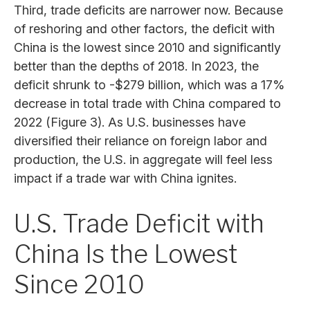
Third, trade deficits are narrower now. Because
of reshoring and other factors, the deficit with
China is the lowest since 2010 and significantly
better than the depths of 2018. In 2023, the
deficit shrunk to -$279 billion, which was a 17%
decrease in total trade with China compared to
2022 (Figure 3). As U.S. businesses have
diversified their reliance on foreign labor and
production, the U.S. in aggregate will feel less
impact if a trade war with China ignites.
U.S. Trade Deficit with
China Is the Lowest
Since 2010