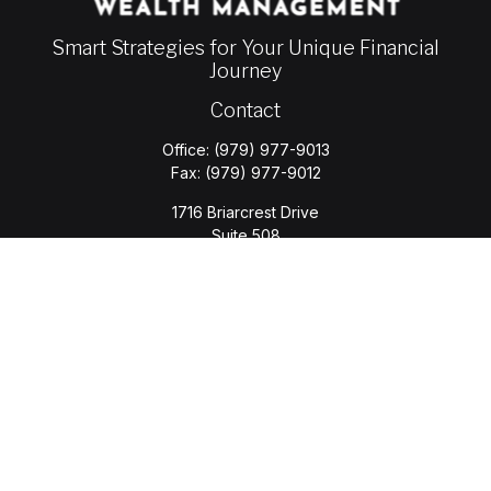
Smart Strategies for Your Unique Financial
Journey
Contact
Office:
(979) 977-9013
Fax:
(979) 977-9012
1716 Briarcrest Drive
Suite 508
Bryan,
TX
77802
jason.wyatt@wyattwealth.com
Quick Links
Retirement
Investment
Estate
Insurance
Tax