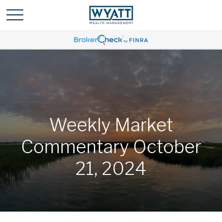
Weekly Market
Commentary October
21, 2024