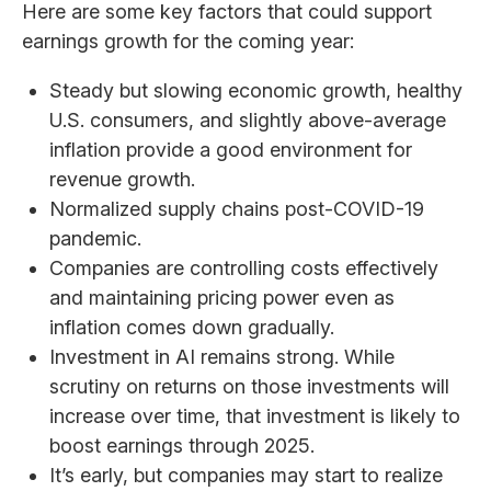
Here are some key factors that could support
earnings growth for the coming year:
Steady but slowing economic growth, healthy
U.S. consumers, and slightly above-average
inflation provide a good environment for
revenue growth.
Normalized supply chains post-COVID-19
pandemic.
Companies are controlling costs effectively
and maintaining pricing power even as
inflation comes down gradually.
Investment in AI remains strong. While
scrutiny on returns on those investments will
increase over time, that investment is likely to
boost earnings through 2025.
It’s early, but companies may start to realize