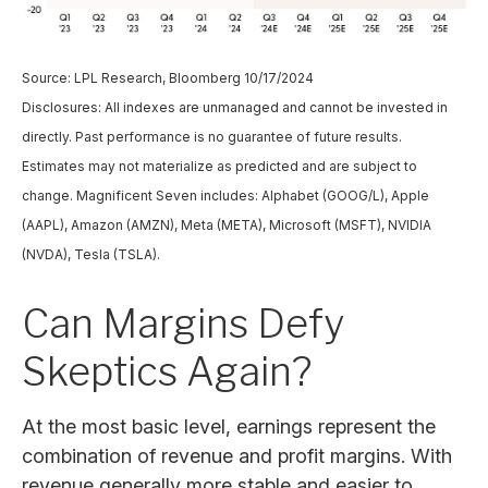
Source: LPL Research, Bloomberg 10/17/2024
Disclosures: All indexes are unmanaged and cannot be invested in
directly. Past performance is no guarantee of future results.
Estimates may not materialize as predicted and are subject to
change. Magnificent Seven includes: Alphabet (GOOG/L), Apple
(AAPL), Amazon (AMZN), Meta (META), Microsoft (MSFT), NVIDIA
(NVDA), Tesla (TSLA).
Can Margins Defy
Skeptics Again?
At the most basic level, earnings represent the
combination of revenue and profit margins. With
revenue generally more stable and easier to