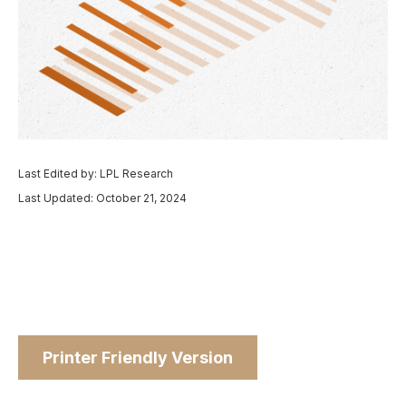
Last Edited by: LPL Research
Last Updated: October 21, 2024
Printer Friendly Version