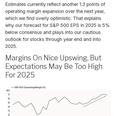
Estimates currently reflect another 1.3 points of
operating margin expansion over the next year,
which we find overly optimistic. That explains
why our forecast for S&P 500 EPS in 2025 is 5%
below consensus and plays into our cautious
outlook for stocks through year end and into
2025.
Margins On Nice Upswing, But
Expectations May Be Too High
For 2025