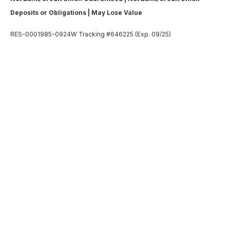
Deposits or Obligations | May Lose Value
RES-0001985-0924W Tracking #646225 (Exp. 09/25)