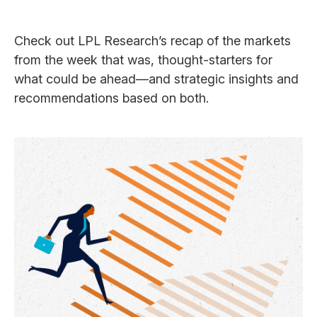
Check out LPL Research’s recap of the markets
from the week that was, thought-starters for
what could be ahead—and strategic insights and
recommendations based on both.