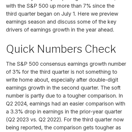
with the S&P 500 up more than 7% since the
third quarter began on July 1. Here we preview
earnings season and discuss some of the key
drivers of earnings growth in the year ahead.
Quick Numbers Check
The S&P 500 consensus earnings growth number
of 3% for the third quarter is not something to
write home about, especially after double-digit
earnings growth in the second quarter. The soft
number is partly due to a tougher comparison. In
Q2 2024, earnings had an easier comparison with
a 3.3% drop in earnings in the prior-year quarter
(Q2 2023 vs. Q2 2022). For the third quarter now
being reported, the comparison gets tougher as