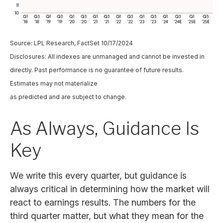
Source: LPL Research, FactSet 10/17/2024
Disclosures: All indexes are unmanaged and cannot be invested in
directly. Past performance is no guarantee of future results.
Estimates may not materialize
as predicted and are subject to change.
As Always, Guidance Is
Key
We write this every quarter, but guidance is
always critical in determining how the market will
react to earnings results. The numbers for the
third quarter matter, but what they mean for the