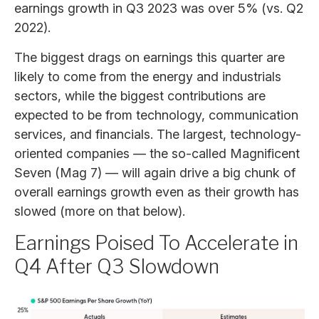
earnings growth in Q3 2023 was over 5% (vs. Q2
2022).
The biggest drags on earnings this quarter are
likely to come from the energy and industrials
sectors, while the biggest contributions are
expected to be from technology, communication
services, and financials. The largest, technology-
oriented companies — the so-called Magnificent
Seven (Mag 7) — will again drive a big chunk of
overall earnings growth even as their growth has
slowed (more on that below).
Earnings Poised To Accelerate in
Q4 After Q3 Slowdown