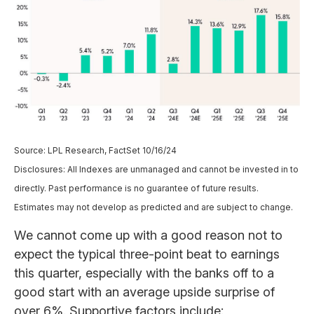
Source: LPL Research, FactSet 10/16/24
Disclosures: All Indexes are unmanaged and cannot be invested in to
directly. Past performance is no guarantee of future results.
Estimates may not develop as predicted and are subject to change.
We cannot come up with a good reason not to
expect the typical three-point beat to earnings
this quarter, especially with the banks off to a
good start with an average upside surprise of
over 6%. Supportive factors include: