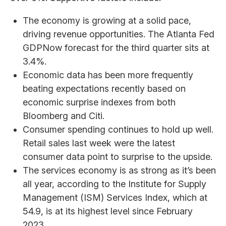
The economy is growing at a solid pace,
driving revenue opportunities. The Atlanta Fed
GDPNow forecast for the third quarter sits at
3.4%.
Economic data has been more frequently
beating expectations recently based on
economic surprise indexes from both
Bloomberg and Citi.
Consumer spending continues to hold up well.
Retail sales last week were the latest
consumer data point to surprise to the upside.
The services economy is as strong as it’s been
all year, according to the Institute for Supply
Management (ISM) Services Index, which at
54.9, is at its highest level since February
2023.