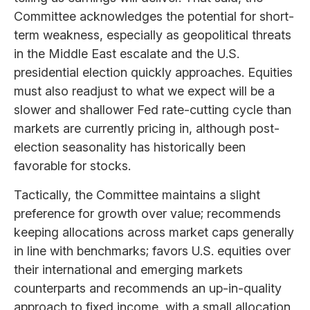
Committee acknowledges the potential for short-
term weakness, especially as geopolitical threats
in the Middle East escalate and the U.S.
presidential election quickly approaches. Equities
must also readjust to what we expect will be a
slower and shallower Fed rate-cutting cycle than
markets are currently pricing in, although post-
election seasonality has historically been
favorable for stocks.
Tactically, the Committee maintains a slight
preference for growth over value; recommends
keeping allocations across market caps generally
in line with benchmarks; favors U.S. equities over
their international and emerging markets
counterparts and recommends an up-in-quality
approach to fixed income, with a small allocation