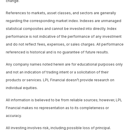
change.
References to markets, asset classes, and sectors are generally
regarding the corresponding market index. Indexes are unmanaged
statistical composites and cannot be invested into directly. Index
performance is not indicative of the performance of any investment
and do not reflect fees, expenses, or sales charges. All performance
referenced is historical and is no guarantee of future results.
Any company names noted herein are for educational purposes only
and not an indication of trading intent or a solicitation of their
products or services. LPL Financial doesn’t provide research on
individual equities.
All information is believed to be from reliable sources; however, LPL
Financial makes no representation as to its completeness or
accuracy.
All investing involves risk, including possible loss of principal.