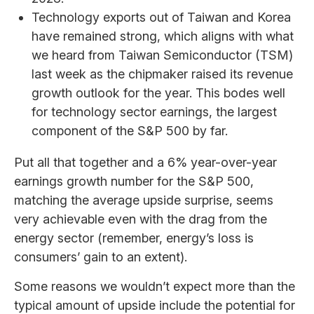
Technology exports out of Taiwan and Korea
have remained strong, which aligns with what
we heard from Taiwan Semiconductor (TSM)
last week as the chipmaker raised its revenue
growth outlook for the year. This bodes well
for technology sector earnings, the largest
component of the S&P 500 by far.
Put all that together and a 6% year-over-year
earnings growth number for the S&P 500,
matching the average upside surprise, seems
very achievable even with the drag from the
energy sector (remember, energy’s loss is
consumers’ gain to an extent).
Some reasons we wouldn’t expect more than the
typical amount of upside include the potential for