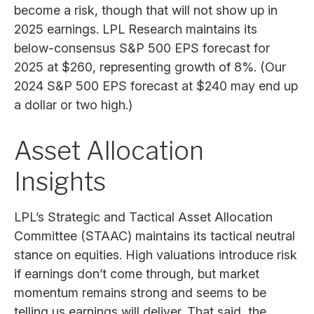
become a risk, though that will not show up in
2025 earnings. LPL Research maintains its
below-consensus S&P 500 EPS forecast for
2025 at $260, representing growth of 8%. (Our
2024 S&P 500 EPS forecast at $240 may end up
a dollar or two high.)
Asset Allocation
Insights
LPL’s Strategic and Tactical Asset Allocation
Committee (STAAC) maintains its tactical neutral
stance on equities. High valuations introduce risk
if earnings don’t come through, but market
momentum remains strong and seems to be
telling us earnings will deliver. That said, the