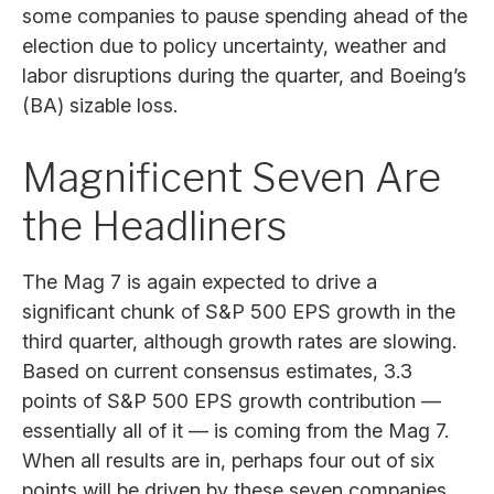
some companies to pause spending ahead of the
election due to policy uncertainty, weather and
labor disruptions during the quarter, and Boeing’s
(BA) sizable loss.
Magnificent Seven Are
the Headliners
The Mag 7 is again expected to drive a
significant chunk of S&P 500 EPS growth in the
third quarter, although growth rates are slowing.
Based on current consensus estimates, 3.3
points of S&P 500 EPS growth contribution —
essentially all of it — is coming from the Mag 7.
When all results are in, perhaps four out of six
points will be driven by these seven companies