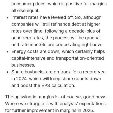
consumer prices, which is positive for margins
all else equal.
Interest rates have leveled off. So, although
companies will still refinance debt at higher
rates over time, following a decade-plus of
near-zero rates, the process will be gradual
and rate markets are cooperating right now.
Energy costs are down, which certainly helps
capital-intensive and transportation-oriented
businesses.
Share buybacks are on track for a record year
in 2024, which will keep share counts down
and boost the EPS calculation.
The upswing in margins is, of course, good news.
Where we struggle is with analysts’ expectations
for further improvement in margins in 2025.