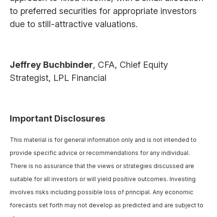
to preferred securities for appropriate investors
due to still-attractive valuations.
Jeffrey Buchbinder
, CFA, Chief Equity
Strategist, LPL Financial
Important Disclosures
This material is for general information only and is not intended to
provide specific advice or recommendations for any individual.
There is no assurance that the views or strategies discussed are
suitable for all investors or will yield positive outcomes. Investing
involves risks including possible loss of principal. Any economic
forecasts set forth may not develop as predicted and are subject to