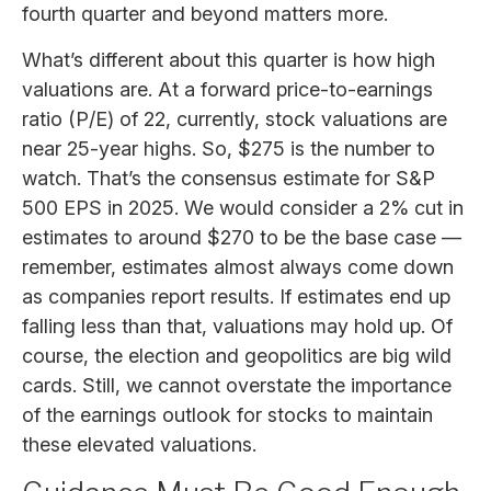
fourth quarter and beyond matters more.
What’s different about this quarter is how high
valuations are. At a forward price-to-earnings
ratio (P/E) of 22, currently, stock valuations are
near 25-year highs. So, $275 is the number to
watch. That’s the consensus estimate for S&P
500 EPS in 2025. We would consider a 2% cut in
estimates to around $270 to be the base case —
remember, estimates almost always come down
as companies report results. If estimates end up
falling less than that, valuations may hold up. Of
course, the election and geopolitics are big wild
cards. Still, we cannot overstate the importance
of the earnings outlook for stocks to maintain
these elevated valuations.