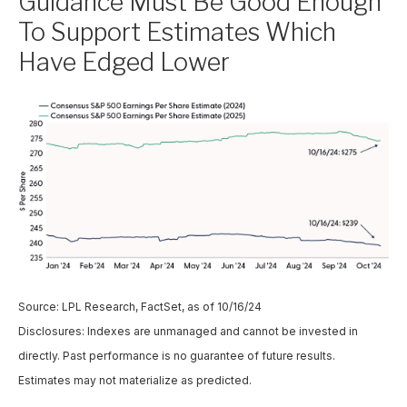
Guidance Must Be Good Enough
To Support Estimates Which
Have Edged Lower
Source: LPL Research, FactSet, as of 10/16/24
Disclosures: Indexes are unmanaged and cannot be invested in
directly. Past performance is no guarantee of future results.
Estimates may not materialize as predicted.