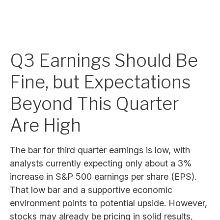
Q3 Earnings Should Be
Fine, but Expectations
Beyond This Quarter
Are High
The bar for third quarter earnings is low, with
analysts currently expecting only about a 3%
increase in S&P 500 earnings per share (EPS).
That low bar and a supportive economic
environment points to potential upside. However,
stocks may already be pricing in solid results,