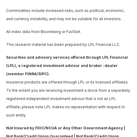
Commodities include increased risks, such as political, economic,
and currency instability, and may not be suitable for all investors.
All index data from Bloomberg or FactSet.
This research material has been prepared by LPL Financial LLC.
Securities and advisory services offered through LPL Financial
(LPL), a registered investment advisor and broker -dealer
(member FINRA/SIPC).
Insurance products are offered through LPL or its licensed affiliates.
To the extent you are receiving investment a dvice from a separately
registered independent investment advisor that is not an LPL
affiliate, please note LPL makes no representation with respect to
such entity.
Not Insured by FDIC/NCUA or Any Other Government Agency |
Not Bank/Credit Union Guaranteed | Not Bank/Credit Union