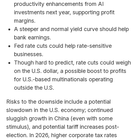
productivity enhancements from AI
investments next year, supporting profit
margins.
A steeper and normal yield curve should help
bank earnings.
Fed rate cuts could help rate-sensitive
businesses.
Though hard to predict, rate cuts could weigh
on the U.S. dollar, a possible boost to profits
for U.S.-based multinationals operating
outside the U.S.
Risks to the downside include a potential
slowdown in the U.S. economy; continued
sluggish growth in China (even with some
stimulus), and potential tariff increases post-
election. In 2026, higher corporate tax rates