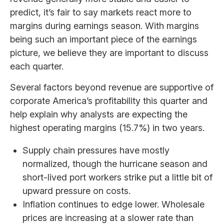
predict, it’s fair to say markets react more to
margins during earnings season. With margins
being such an important piece of the earnings
picture, we believe they are important to discuss
each quarter.
Several factors beyond revenue are supportive of
corporate America’s profitability this quarter and
help explain why analysts are expecting the
highest operating margins (15.7%) in two years.
Supply chain pressures have mostly
normalized, though the hurricane season and
short-lived port workers strike put a little bit of
upward pressure on costs.
Inflation continues to edge lower. Wholesale
prices are increasing at a slower rate than