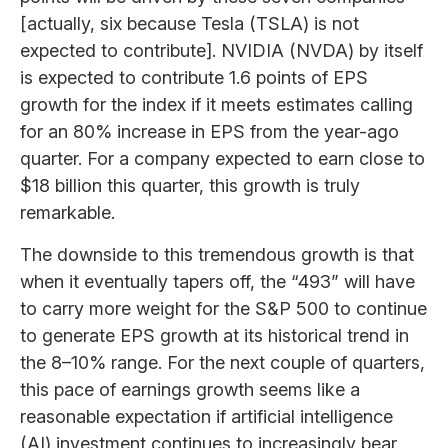
[actually, six because Tesla (TSLA) is not
expected to contribute]. NVIDIA (NVDA) by itself
is expected to contribute 1.6 points of EPS
growth for the index if it meets estimates calling
for an 80% increase in EPS from the year-ago
quarter. For a company expected to earn close to
$18 billion this quarter, this growth is truly
remarkable.
The downside to this tremendous growth is that
when it eventually tapers off, the “493” will have
to carry more weight for the S&P 500 to continue
to generate EPS growth at its historical trend in
the 8–10% range. For the next couple of quarters,
this pace of earnings growth seems like a
reasonable expectation if artificial intelligence
(AI) investment continues to increasingly bear