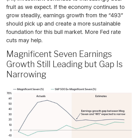
fruit as we expect. If the economy continues to
grow steadily, earnings growth from the “493”
should pick up and create a more sustainable
foundation for this bull market. More Fed rate
cuts may help.
Magnificent Seven Earnings
Growth Still Leading but Gap Is
Narrowing