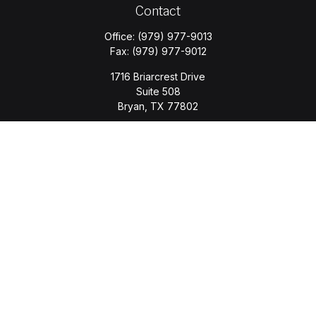
Contact
Office:
(979) 977-9013
Fax:
(979) 977-9012
1716 Briarcrest Drive
Suite 508
Bryan,
TX
77802
jason.wyatt@wyattwealth.com
Quick Links
Retirement
Investment
Estate
Insurance
Tax
Money
Lifestyle
Latest Articles
All Videos