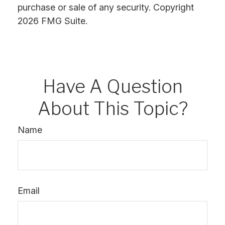
purchase or sale of any security. Copyright
2026 FMG Suite.
Have A Question
About This Topic?
Name
Email