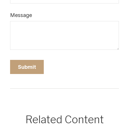
Message
Related Content