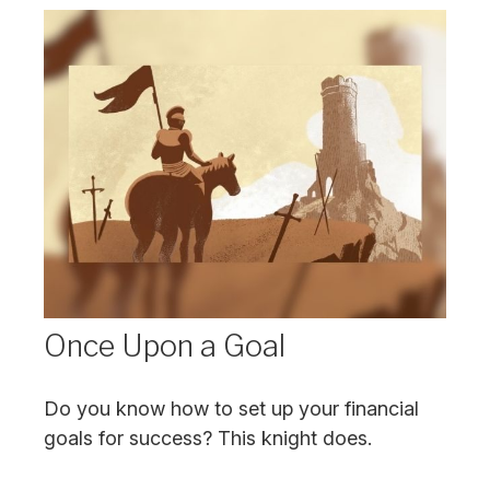
Once Upon a Goal
Do you know how to set up your financial
goals for success? This knight does.