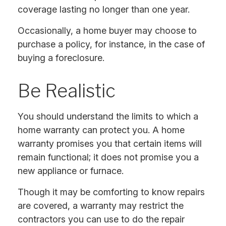
coverage lasting no longer than one year.
Occasionally, a home buyer may choose to
purchase a policy, for instance, in the case of
buying a foreclosure.
Be Realistic
You should understand the limits to which a
home warranty can protect you. A home
warranty promises you that certain items will
remain functional; it does not promise you a
new appliance or furnace.
Though it may be comforting to know repairs
are covered, a warranty may restrict the
contractors you can use to do the repair