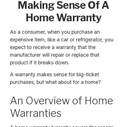
Making Sense Of A
Home Warranty
As a consumer, when you purchase an
expensive item, like a car or refrigerator, you
expect to receive a warranty that the
manufacturer will repair or replace that
product if it breaks down.
A warranty makes sense for big-ticket
purchases, but what about for a home?
An Overview of Home
Warranties