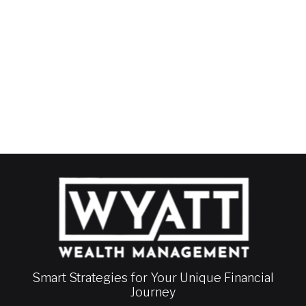
Smart Strategies for Your Unique Financial
Journey