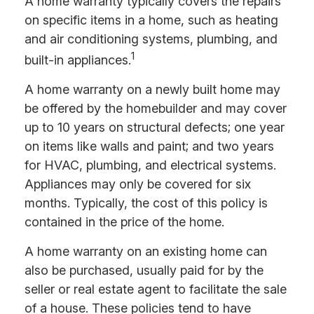
A home warranty typically covers the repairs
on specific items in a home, such as heating
and air conditioning systems, plumbing, and
1
built-in appliances.
A home warranty on a newly built home may
be offered by the homebuilder and may cover
up to 10 years on structural defects; one year
on items like walls and paint; and two years
for HVAC, plumbing, and electrical systems.
Appliances may only be covered for six
months. Typically, the cost of this policy is
contained in the price of the home.
A home warranty on an existing home can
also be purchased, usually paid for by the
seller or real estate agent to facilitate the sale
of a house. These policies tend to have