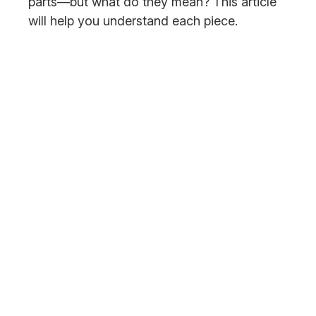
parts—but what do they mean? This article
will help you understand each piece.