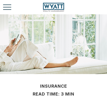
INSURANCE
READ TIME: 3 MIN