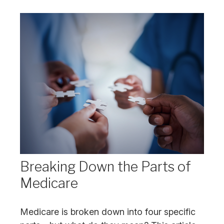
Breaking Down the Parts of
Medicare
Medicare is broken down into four specific