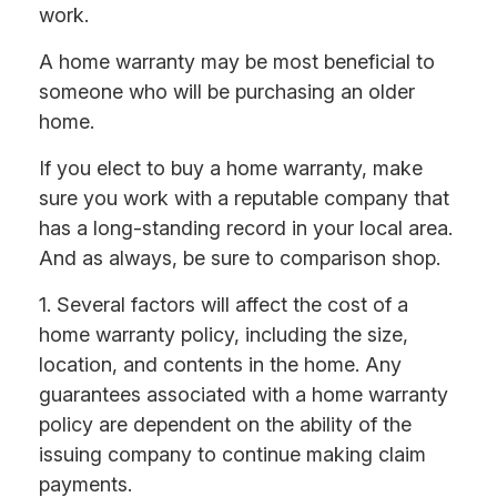
work.
A home warranty may be most beneficial to
someone who will be purchasing an older
home.
If you elect to buy a home warranty, make
sure you work with a reputable company that
has a long-standing record in your local area.
And as always, be sure to comparison shop.
1. Several factors will affect the cost of a
home warranty policy, including the size,
location, and contents in the home. Any
guarantees associated with a home warranty
policy are dependent on the ability of the
issuing company to continue making claim
payments.