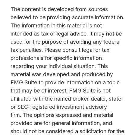
The content is developed from sources
believed to be providing accurate information.
The information in this material is not
intended as tax or legal advice. It may not be
used for the purpose of avoiding any federal
tax penalties. Please consult legal or tax
professionals for specific information
regarding your individual situation. This
material was developed and produced by
FMG Suite to provide information on a topic
that may be of interest. FMG Suite is not
affiliated with the named broker-dealer, state-
or SEC-registered investment advisory
firm. The opinions expressed and material
provided are for general information, and
should not be considered a solicitation for the