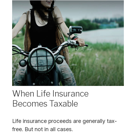
When Life Insurance
Becomes Taxable
Life insurance proceeds are generally tax-
free. But not in all cases.