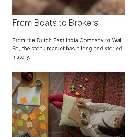
From Boats to Brokers
From the Dutch East India Company to Wall
St., the stock market has a long and storied
history.