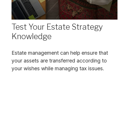
Test Your Estate Strategy
Knowledge
Estate management can help ensure that
your assets are transferred according to
your wishes while managing tax issues.