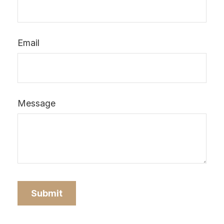
Email
Message