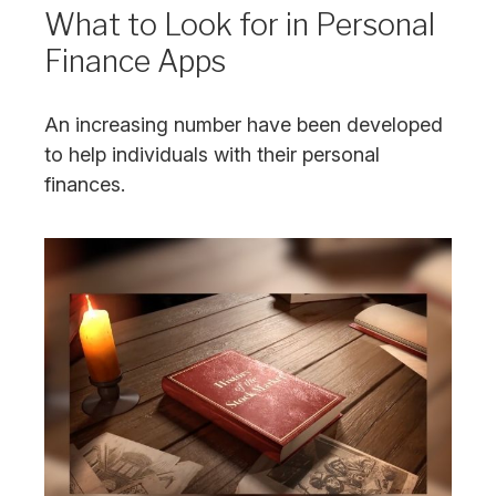
What to Look for in Personal
Finance Apps
An increasing number have been developed
to help individuals with their personal
finances.