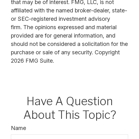
that may be of interest. FMG, LLC, is not
affiliated with the named broker-dealer, state-
or SEC-registered investment advisory
firm. The opinions expressed and material
provided are for general information, and
should not be considered a solicitation for the
purchase or sale of any security. Copyright
2026 FMG Suite.
Have A Question
About This Topic?
Name