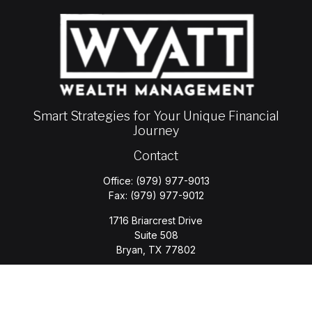
Smart Strategies for Your Unique Financial
Journey
Contact
Office:
(979) 977-9013
Fax:
(979) 977-9012
1716 Briarcrest Drive
Suite 508
Bryan,
TX
77802
jason.wyatt@wyattwealth.com
Quick Links