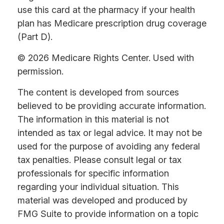
use this card at the pharmacy if your health
plan has Medicare prescription drug coverage
(Part D).
©
2026 Medicare Rights Center. Used with
permission.
The content is developed from sources
believed to be providing accurate information.
The information in this material is not
intended as tax or legal advice. It may not be
used for the purpose of avoiding any federal
tax penalties. Please consult legal or tax
professionals for specific information
regarding your individual situation. This
material was developed and produced by
FMG Suite to provide information on a topic