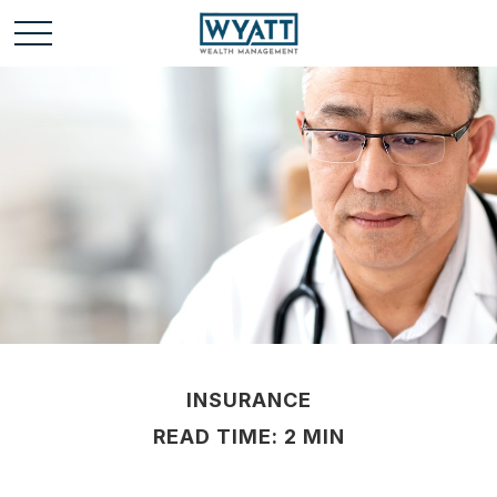
INSURANCE
READ TIME: 2 MIN