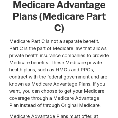
Medicare Advantage
Plans (Medicare Part
C)
Medicare Part C is not a separate benefit.
Part C is the part of Medicare law that allows
private health insurance companies to provide
Medicare benefits. These Medicare private
health plans, such as HMOs and PPOs,
contract with the federal government and are
known as Medicare Advantage Plans. If you
want, you can choose to get your Medicare
coverage through a Medicare Advantage
Plan instead of through Original Medicare.
Medicare Advantage Plans must offer, at