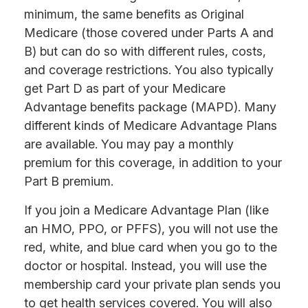
minimum, the same benefits as Original
Medicare (those covered under Parts A and
B) but can do so with different rules, costs,
and coverage restrictions. You also typically
get Part D as part of your Medicare
Advantage benefits package (MAPD). Many
different kinds of Medicare Advantage Plans
are available. You may pay a monthly
premium for this coverage, in addition to your
Part B premium.
If you join a Medicare Advantage Plan (like
an HMO, PPO, or PFFS), you will not use the
red, white, and blue card when you go to the
doctor or hospital. Instead, you will use the
membership card your private plan sends you
to get health services covered. You will also