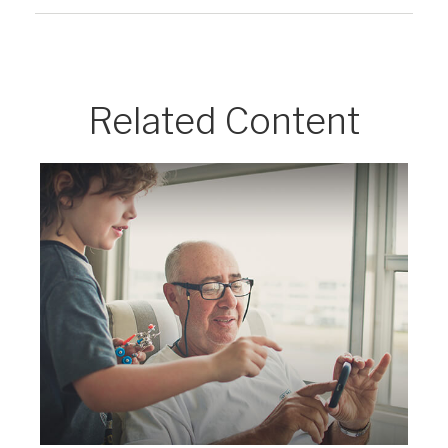
Related Content