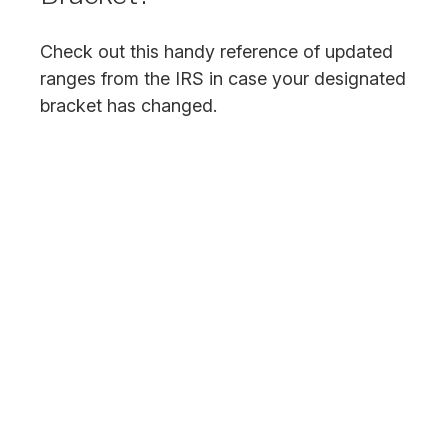
Check out this handy reference of updated
ranges from the IRS in case your designated
bracket has changed.