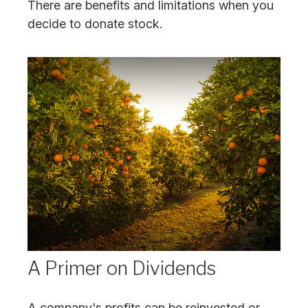
There are benefits and limitations when you
decide to donate stock.
A Primer on Dividends
A company's profits can be reinvested or