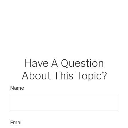
Have A Question
About This Topic?
Name
Email