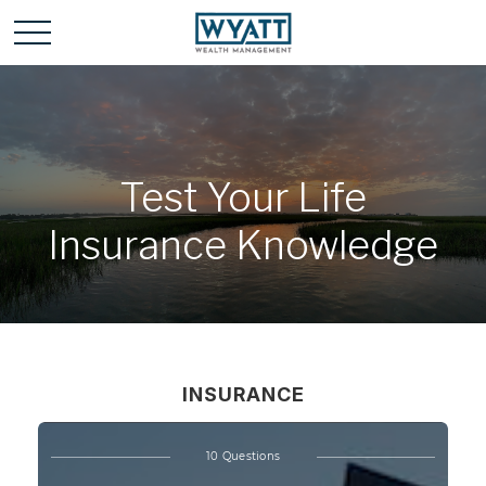
Test Your Life
Insurance Knowledge
INSURANCE