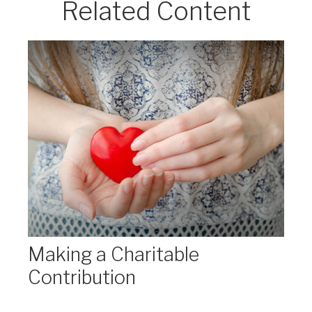
Related Content
Making a Charitable
Contribution