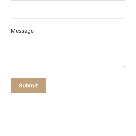
Message