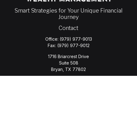
Smart Strategies for Your Unique Financial
Journey
Contact
Office:
(979) 977-9013
Fax:
(979) 977-9012
1716 Briarcrest Drive
Suite 508
Bryan,
TX
77802
jason.wyatt@wyattwealth.com
Quick Links
Retirement
Investment
Estate
Insurance
Tax
Money