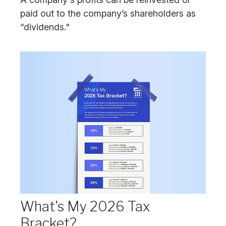
paid out to the company’s shareholders as
“dividends."
What's My 2026 Tax
Bracket?