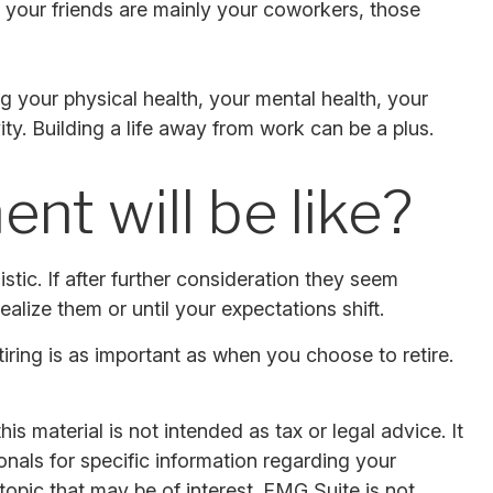
 If your friends are mainly your coworkers, those
ing your physical health, your mental health, your
ity. Building a life away from work can be a plus.
nt will be like?
listic. If after further consideration they seem
ealize them or until your expectations shift.
ring is as important as when you choose to retire.
s material is not intended as tax or legal advice. It
onals for specific information regarding your
opic that may be of interest. FMG Suite is not