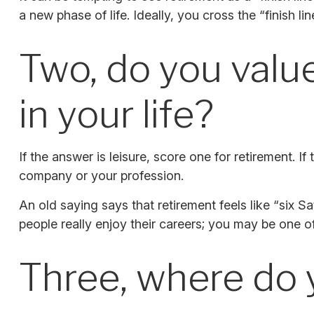
a new phase of life. Ideally, you cross the “finish l
Two, do you value
in your life?
If the answer is leisure, score one for retirement.
company or your profession.
An old saying says that retirement feels like “six 
people really enjoy their careers; you may be one o
Three, where do 