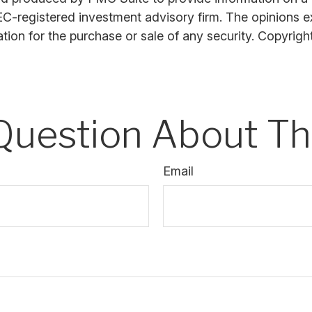
SEC-registered investment advisory firm. The opinions 
ation for the purchase or sale of any security. Copyrig
Question About Thi
Email