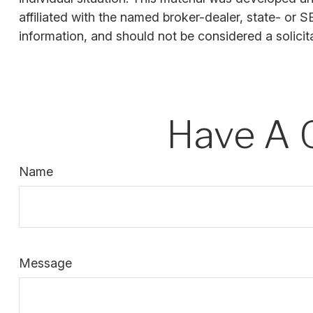
affiliated with the named broker-dealer, state- or 
information, and should not be considered a solicit
Have A 
Name
Message