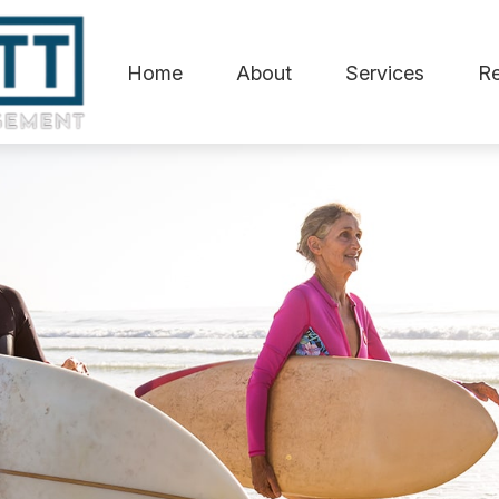
Home
About
Services
R