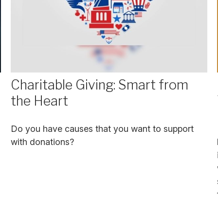
Charitable Giving: Smart from
the Heart
Do you have causes that you want to support
with donations?