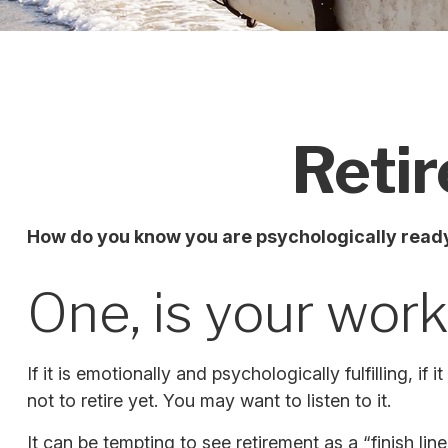
Retir
How do you know you are psychologically ready
One, is your wor
If it is emotionally and psychologically fulfilling, 
not to retire yet. You may want to listen to it.
It can be tempting to see retirement as a “finish line