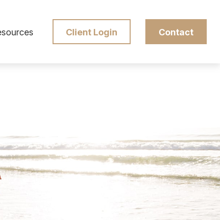
esources
Client Login
Contact