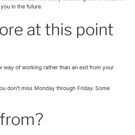
you in the future.
re at this point
ew way of working rather than an exit from your
ng you don’t miss Monday through Friday. Some
 from?