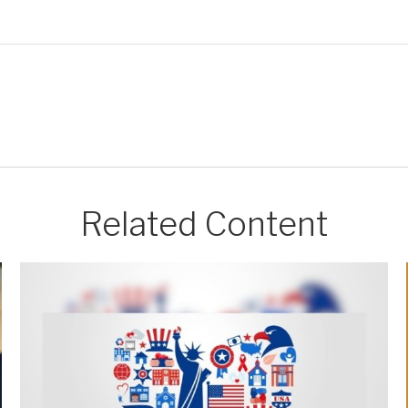
Related Content