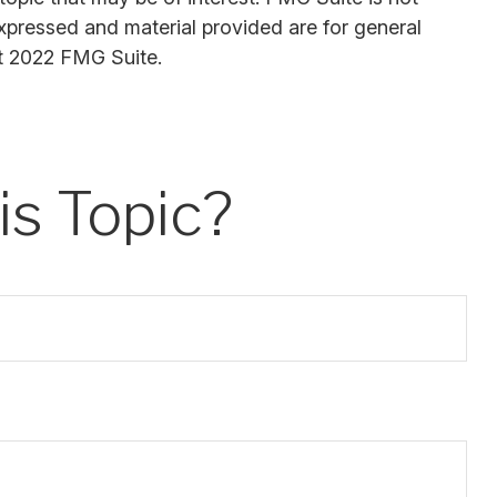
expressed and material provided are for general
ht 2022 FMG Suite.
s Topic?