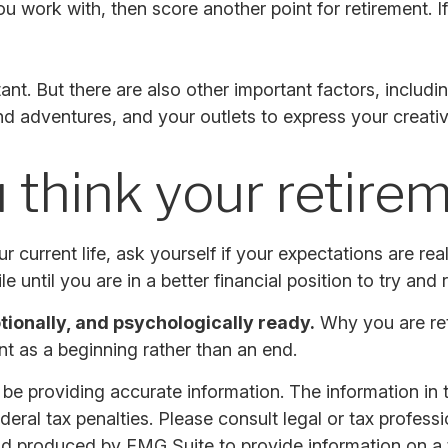
e you work with, then score another point for retirement.
tant. But there are also other important factors, includ
and adventures, and your outlets to express your creativ
 think your retireme
ur current life, ask yourself if your expectations are rea
 until you are in a better financial position to try and r
otionally, and psychologically ready.
Why you are reti
t as a beginning rather than an end.
 providing accurate information. The information in thi
ral tax penalties. Please consult legal or tax professi
nd produced by FMG Suite to provide information on a t