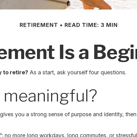
RETIREMENT
READ TIME: 3 MIN
ement Is a Beg
 to retire?
As a start, ask yourself four questions.
k meaningful?
if it gives you a strong sense of purpose and identity, th
”: no more long workdays, long commutes, or stressful dea