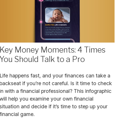
Key Money Moments: 4 Times
You Should Talk to a Pro
Life happens fast, and your finances can take a
backseat if you’re not careful. Is it time to check
in with a financial professional? This infographic
will help you examine your own financial
situation and decide if it’s time to step up your
financial game.