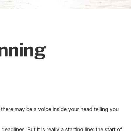
inning
en there may be a voice inside your head telling you
dlines. But it is really a starting line: the start of