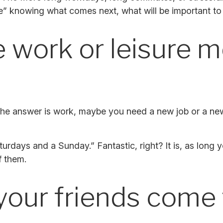
ine” knowing what comes next, what will be important to 
 work or leisure mo
 If the answer is work, maybe you need a new job or a n
Saturdays and a Sunday.” Fantastic, right? It is, as lo
f them.
your friends come