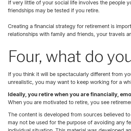
If very little of your social life involves the peopl
friendships may be tested if you retire.
Creating a financial strategy for retirement is impor
relationships with family and friends, your travels 
Four, what do you
If you think it will be spectacularly different from yo
unrealistic, you may want to keep working for a while
Ideally, you retire when you are financially, em
When you are motivated to retire, you see retiremen
The content is developed from sources believed to be
may not be used for the purpose of avoiding any fede
individual situation. This material was developed a