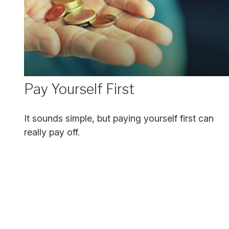
Pay Yourself First
It sounds simple, but paying yourself first can
really pay off.