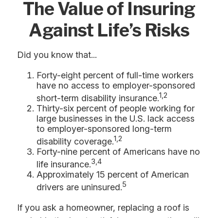
The Value of Insuring
Against Life’s Risks
Did you know that...
Forty-eight percent of full-time workers
have no access to employer-sponsored
1,2
short-term disability insurance.
Thirty-six percent of people working for
large businesses in the U.S. lack access
to employer-sponsored long-term
1,2
disability coverage.
Forty-nine percent of Americans have no
3,4
life insurance.
Approximately 15 percent of American
5
drivers are uninsured.
If you ask a homeowner, replacing a roof is