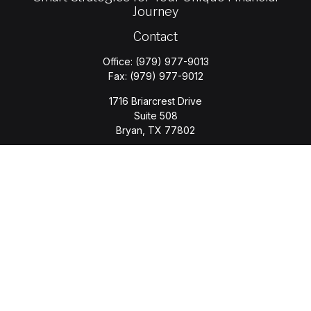
Journey
Contact
Office:
(979) 977-9013
Fax:
(979) 977-9012
1716 Briarcrest Drive
Suite 508
Bryan,
TX
77802
jason.wyatt@wyattwealth.com
Quick Links
Retirement
Investment
Estate
Insurance
Tax
Money
Lifestyle