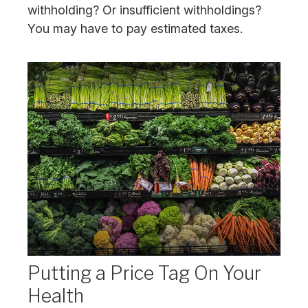
withholding? Or insufficient withholdings?
You may have to pay estimated taxes.
Putting a Price Tag On Your
Health