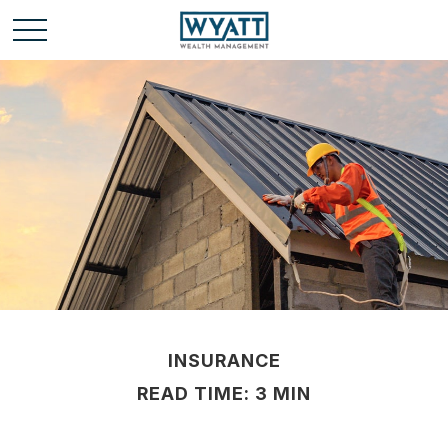
INSURANCE
READ TIME: 3 MIN