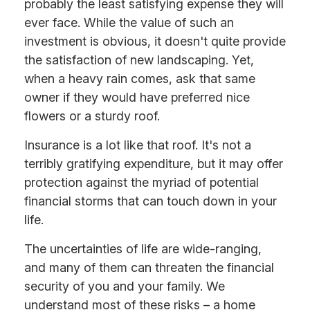
probably the least satisfying expense they will
ever face. While the value of such an
investment is obvious, it doesn't quite provide
the satisfaction of new landscaping. Yet,
when a heavy rain comes, ask that same
owner if they would have preferred nice
flowers or a sturdy roof.
Insurance is a lot like that roof. It's not a
terribly gratifying expenditure, but it may offer
protection against the myriad of potential
financial storms that can touch down in your
life.
The uncertainties of life are wide-ranging,
and many of them can threaten the financial
security of you and your family. We
understand most of these risks – a home