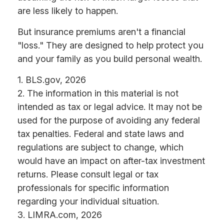
are less likely to happen.
But insurance premiums aren't a financial
"loss." They are designed to help protect you
and your family as you build personal wealth.
1. BLS.gov, 2026
2. The information in this material is not
intended as tax or legal advice. It may not be
used for the purpose of avoiding any federal
tax penalties. Federal and state laws and
regulations are subject to change, which
would have an impact on after-tax investment
returns. Please consult legal or tax
professionals for specific information
regarding your individual situation.
3. LIMRA.com, 2026