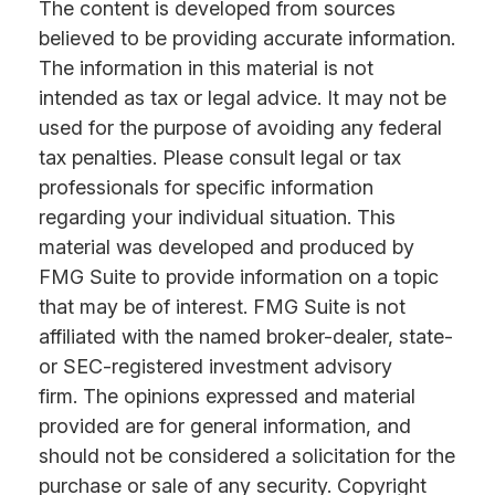
The content is developed from sources
believed to be providing accurate information.
The information in this material is not
intended as tax or legal advice. It may not be
used for the purpose of avoiding any federal
tax penalties. Please consult legal or tax
professionals for specific information
regarding your individual situation. This
material was developed and produced by
FMG Suite to provide information on a topic
that may be of interest. FMG Suite is not
affiliated with the named broker-dealer, state-
or SEC-registered investment advisory
firm. The opinions expressed and material
provided are for general information, and
should not be considered a solicitation for the
purchase or sale of any security. Copyright