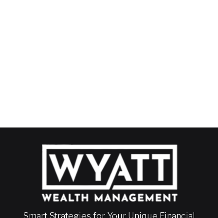
Smart Strategies for Your Unique Financial