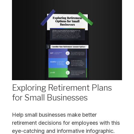
Exploring Retirement Plans
for Small Businesses
Help small businesses make better
retirement decisions for employees with this
eye-catching and informative infographic.