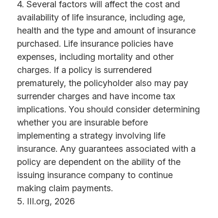
4. Several factors will affect the cost and
availability of life insurance, including age,
health and the type and amount of insurance
purchased. Life insurance policies have
expenses, including mortality and other
charges. If a policy is surrendered
prematurely, the policyholder also may pay
surrender charges and have income tax
implications. You should consider determining
whether you are insurable before
implementing a strategy involving life
insurance. Any guarantees associated with a
policy are dependent on the ability of the
issuing insurance company to continue
making claim payments.
5. III.org, 2026