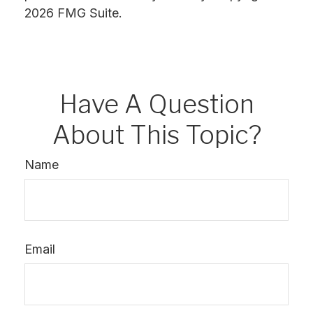
2026 FMG Suite.
Have A Question
About This Topic?
Name
Email