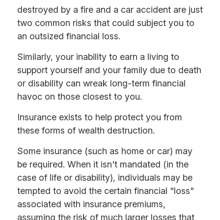
destroyed by a fire and a car accident are just
two common risks that could subject you to
an outsized financial loss.
Similarly, your inability to earn a living to
support yourself and your family due to death
or disability can wreak long-term financial
havoc on those closest to you.
Insurance exists to help protect you from
these forms of wealth destruction.
Some insurance (such as home or car) may
be required. When it isn't mandated (in the
case of life or disability), individuals may be
tempted to avoid the certain financial "loss"
associated with insurance premiums,
assuming the risk of much larger losses that