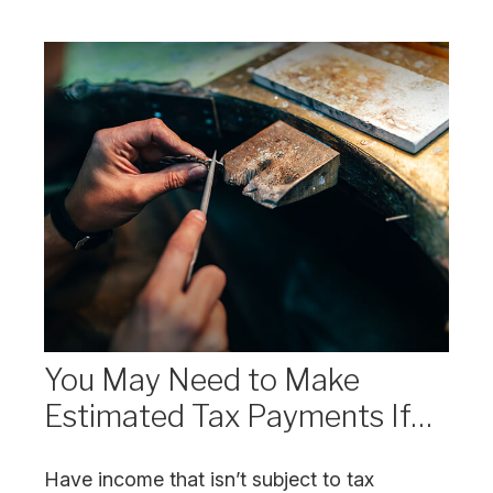
You May Need to Make
Estimated Tax Payments If…
Have income that isn’t subject to tax