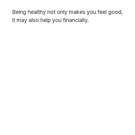
Being healthy not only makes you feel good,
it may also help you financially.