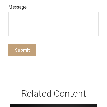
Message
Related Content