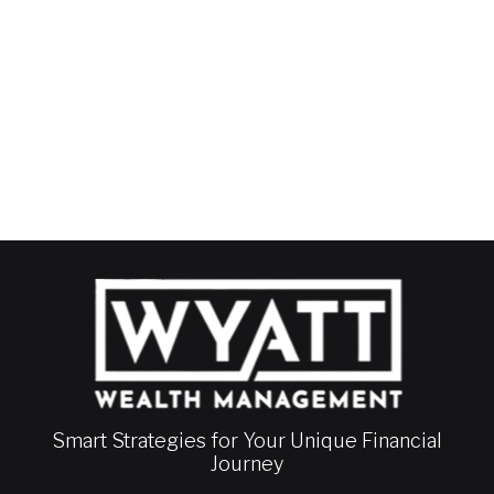
Smart Strategies for Your Unique Financial
Journey