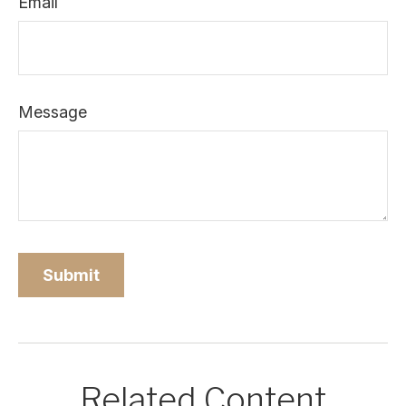
Email
Message
Related Content