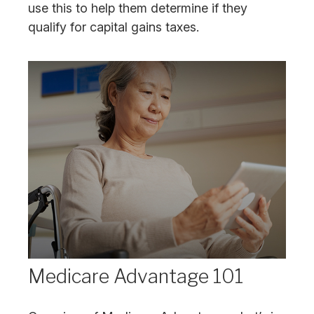
use this to help them determine if they
qualify for capital gains taxes.
Medicare Advantage 101