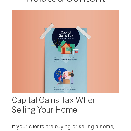
Capital Gains Tax When
Selling Your Home
If your clients are buying or selling a home,