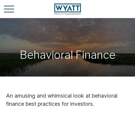
Behavioral Finance
An amusing and whimsical look at behavioral
finance best practices for investors.