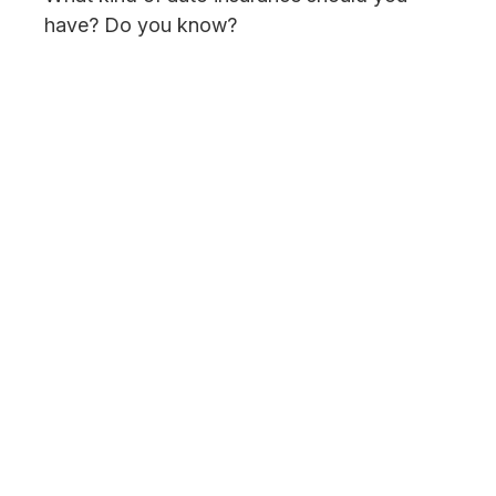
have? Do you know?