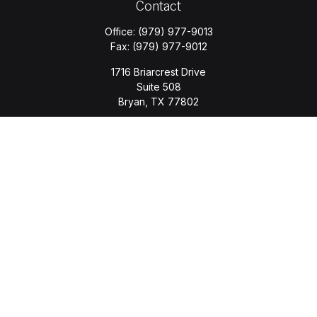
Contact
Office:
(979) 977-9013
Fax:
(979) 977-9012
1716 Briarcrest Drive
Suite 508
Bryan,
TX
77802
jason.wyatt@wyattwealth.com
Quick Links
Retirement
Investment
Estate
Insurance
Tax
Money
Lifestyle
Latest Articles
All Videos