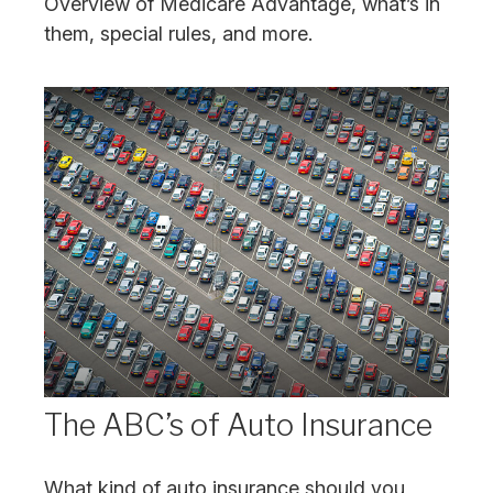
Overview of Medicare Advantage, what’s in
them, special rules, and more.
The ABC’s of Auto Insurance
What kind of auto insurance should you