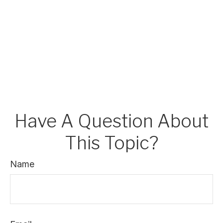
Have A Question About
This Topic?
Name