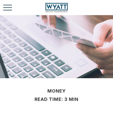
MONEY
READ TIME: 3 MIN