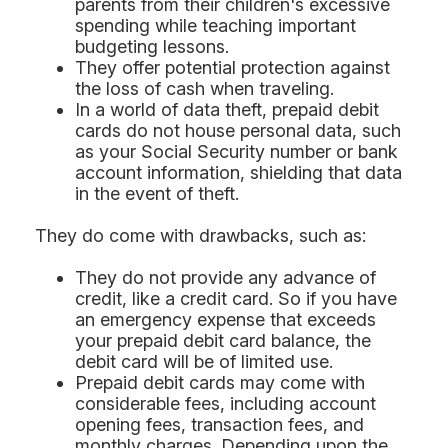
parents from their children's excessive
spending while teaching important
budgeting lessons.
They offer potential protection against
the loss of cash when traveling.
In a world of data theft, prepaid debit
cards do not house personal data, such
as your Social Security number or bank
account information, shielding that data
in the event of theft.
They do come with drawbacks, such as:
They do not provide any advance of
credit, like a credit card. So if you have
an emergency expense that exceeds
your prepaid debit card balance, the
debit card will be of limited use.
Prepaid debit cards may come with
considerable fees, including account
opening fees, transaction fees, and
monthly charges. Depending upon the