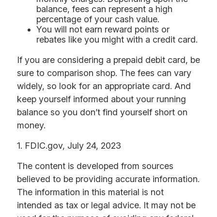
balance, fees can represent a high
percentage of your cash value.
You will not earn reward points or
rebates like you might with a credit card.
If you are considering a prepaid debit card, be
sure to comparison shop. The fees can vary
widely, so look for an appropriate card. And
keep yourself informed about your running
balance so you don’t find yourself short on
money.
1. FDIC.gov, July 24, 2023
The content is developed from sources
believed to be providing accurate information.
The information in this material is not
intended as tax or legal advice. It may not be