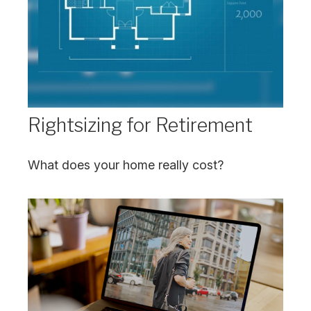
Rightsizing for Retirement
What does your home really cost?