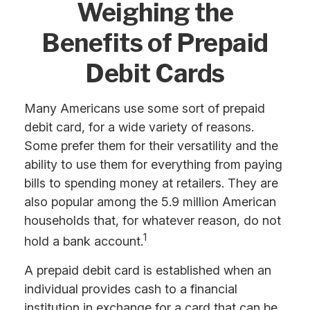
Weighing the
Benefits of Prepaid
Debit Cards
Many Americans use some sort of prepaid
debit card, for a wide variety of reasons.
Some prefer them for their versatility and the
ability to use them for everything from paying
bills to spending money at retailers. They are
also popular among the 5.9 million American
households that, for whatever reason, do not
1
hold a bank account.
A prepaid debit card is established when an
individual provides cash to a financial
institution in exchange for a card that can be