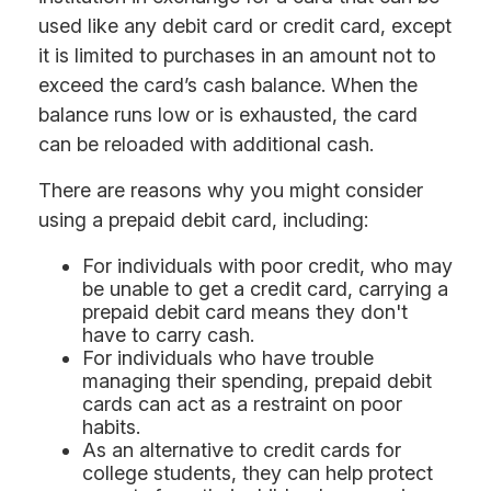
used like any debit card or credit card, except
it is limited to purchases in an amount not to
exceed the card’s cash balance. When the
balance runs low or is exhausted, the card
can be reloaded with additional cash.
There are reasons why you might consider
using a prepaid debit card, including:
For individuals with poor credit, who may
be unable to get a credit card, carrying a
prepaid debit card means they don't
have to carry cash.
For individuals who have trouble
managing their spending, prepaid debit
cards can act as a restraint on poor
habits.
As an alternative to credit cards for
college students, they can help protect