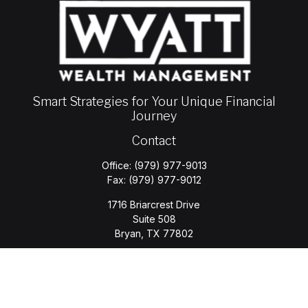
Smart Strategies for Your Unique Financial
Journey
Contact
Office:
(979) 977-9013
Fax:
(979) 977-9012
1716 Briarcrest Drive
Suite 508
Bryan,
TX
77802
jason.wyatt@wyattwealth.com
Quick Links
Retirement