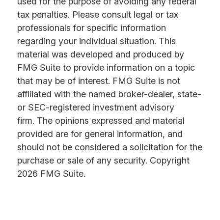
used for the purpose of avoiding any federal
tax penalties. Please consult legal or tax
professionals for specific information
regarding your individual situation. This
material was developed and produced by
FMG Suite to provide information on a topic
that may be of interest. FMG Suite is not
affiliated with the named broker-dealer, state-
or SEC-registered investment advisory
firm. The opinions expressed and material
provided are for general information, and
should not be considered a solicitation for the
purchase or sale of any security. Copyright
2026 FMG Suite.