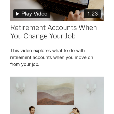
Retirement Accounts When
You Change Your Job
This video explores what to do with
retirement accounts when you move on
from your job.