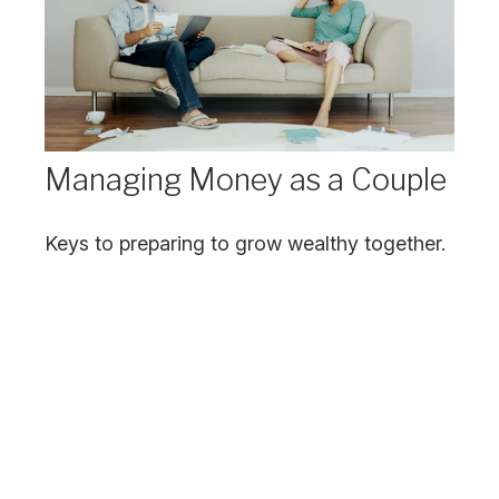
Managing Money as a Couple
Keys to preparing to grow wealthy together.