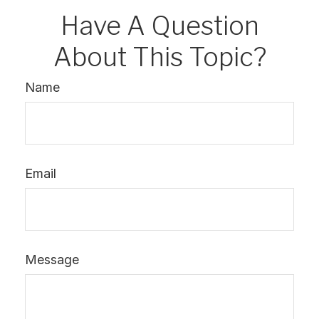
Have A Question
About This Topic?
Name
Email
Message