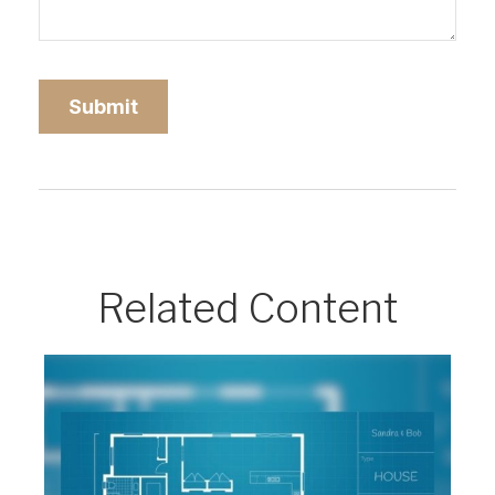
Related Content