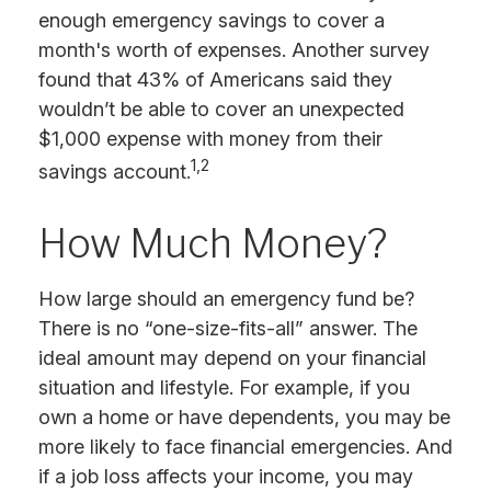
enough emergency savings to cover a
month's worth of expenses. Another survey
found that 43% of Americans said they
wouldn’t be able to cover an unexpected
$1,000 expense with money from their
1,2
savings account.
How Much Money?
How large should an emergency fund be?
There is no “one-size-fits-all” answer. The
ideal amount may depend on your financial
situation and lifestyle. For example, if you
own a home or have dependents, you may be
more likely to face financial emergencies. And
if a job loss affects your income, you may