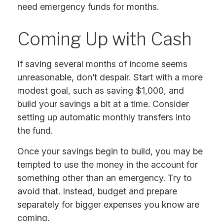
need emergency funds for months.
Coming Up with Cash
If saving several months of income seems
unreasonable, don’t despair. Start with a more
modest goal, such as saving $1,000, and
build your savings a bit at a time. Consider
setting up automatic monthly transfers into
the fund.
Once your savings begin to build, you may be
tempted to use the money in the account for
something other than an emergency. Try to
avoid that. Instead, budget and prepare
separately for bigger expenses you know are
coming.