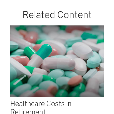
Related Content
Healthcare Costs in
Retirement