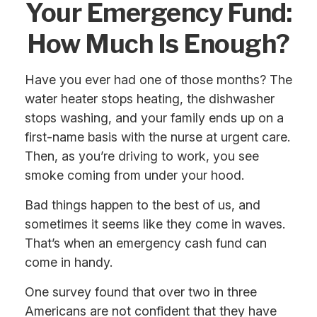
Your Emergency Fund:
How Much Is Enough?
Have you ever had one of those months? The
water heater stops heating, the dishwasher
stops washing, and your family ends up on a
first-name basis with the nurse at urgent care.
Then, as you’re driving to work, you see
smoke coming from under your hood.
Bad things happen to the best of us, and
sometimes it seems like they come in waves.
That’s when an emergency cash fund can
come in handy.
One survey found that over two in three
Americans are not confident that they have