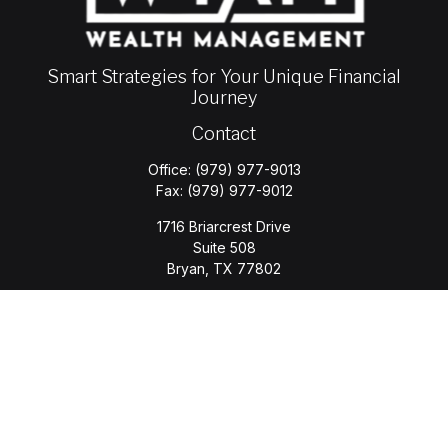
Smart Strategies for Your Unique Financial
Journey
Contact
Office:
(979) 977-9013
Fax:
(979) 977-9012
1716 Briarcrest Drive
Suite 508
Bryan,
TX
77802
jason.wyatt@wyattwealth.com
Quick Links
Retirement
Investment
Estate
Insurance