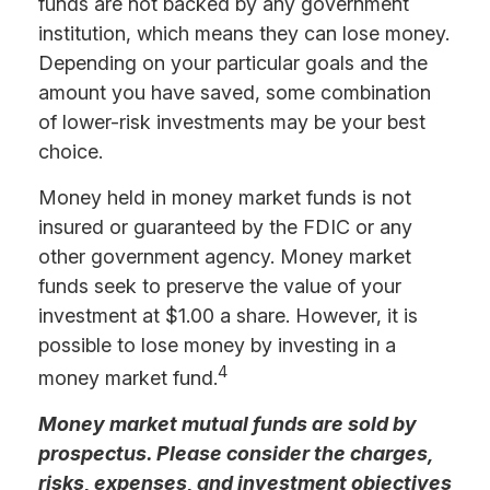
funds are not backed by any government
institution, which means they can lose money.
Depending on your particular goals and the
amount you have saved, some combination
of lower-risk investments may be your best
choice.
Money held in money market funds is not
insured or guaranteed by the FDIC or any
other government agency. Money market
funds seek to preserve the value of your
investment at $1.00 a share. However, it is
possible to lose money by investing in a
4
money market fund.
Money market mutual funds are sold by
prospectus. Please consider the charges,
risks, expenses, and investment objectives