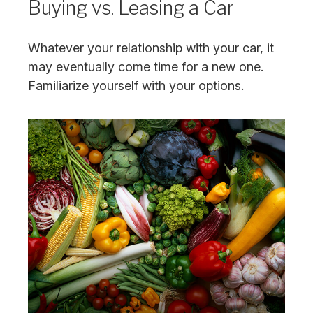
Buying vs. Leasing a Car
Whatever your relationship with your car, it
may eventually come time for a new one.
Familiarize yourself with your options.