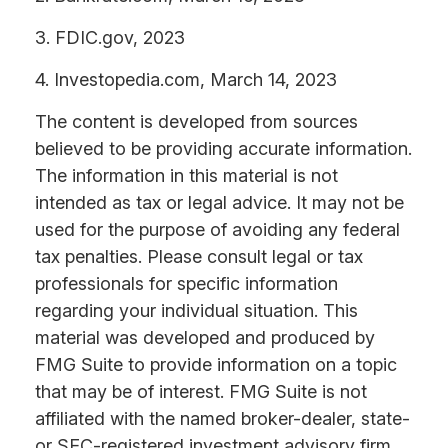
3. FDIC.gov, 2023
4. Investopedia.com, March 14, 2023
The content is developed from sources
believed to be providing accurate information.
The information in this material is not
intended as tax or legal advice. It may not be
used for the purpose of avoiding any federal
tax penalties. Please consult legal or tax
professionals for specific information
regarding your individual situation. This
material was developed and produced by
FMG Suite to provide information on a topic
that may be of interest. FMG Suite is not
affiliated with the named broker-dealer, state-
or SEC-registered investment advisory firm.