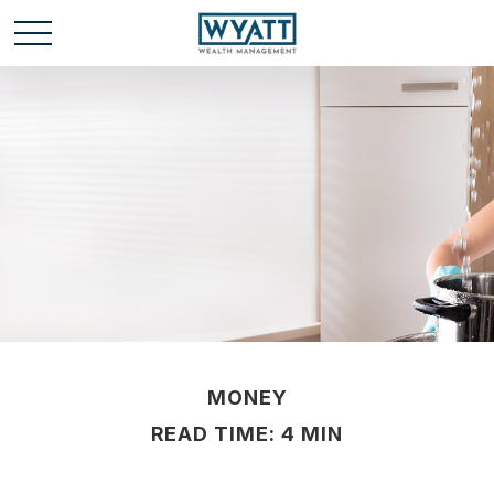
MONEY
READ TIME: 4 MIN