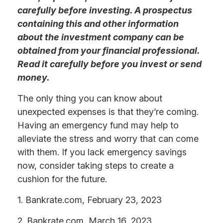
carefully before investing. A prospectus
containing this and other information
about the investment company can be
obtained from your financial professional.
Read it carefully before you invest or send
money.
The only thing you can know about
unexpected expenses is that they’re coming.
Having an emergency fund may help to
alleviate the stress and worry that can come
with them. If you lack emergency savings
now, consider taking steps to create a
cushion for the future.
1. Bankrate.com, February 23, 2023
2. Bankrate.com, March 16, 2023