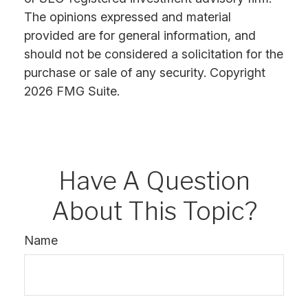
The opinions expressed and material
provided are for general information, and
should not be considered a solicitation for the
purchase or sale of any security. Copyright
2026 FMG Suite.
Have A Question
About This Topic?
Name