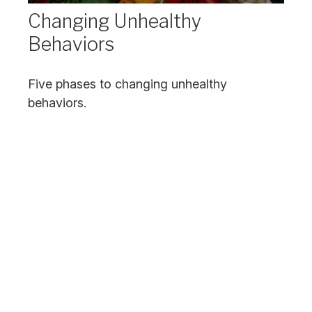
Changing Unhealthy
Behaviors
Five phases to changing unhealthy
behaviors.