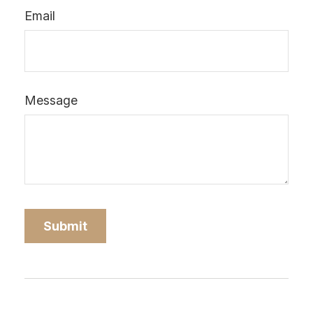
Email
Message