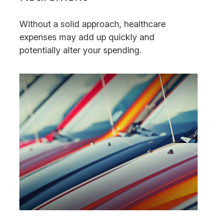
Without a solid approach, healthcare
expenses may add up quickly and
potentially alter your spending.