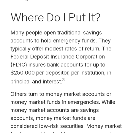
Where Do I Put It?
Many people open traditional savings
accounts to hold emergency funds. They
typically offer modest rates of return. The
Federal Deposit Insurance Corporation
(FDIC) insures bank accounts for up to
$250,000 per depositor, per institution, in
3
principal and interest.
Others turn to money market accounts or
money market funds in emergencies. While
money market accounts are savings
accounts, money market funds are
considered low-risk securities. Money market