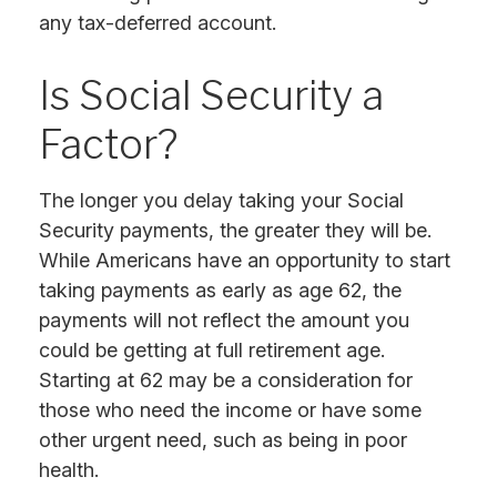
any tax-deferred account.
Is Social Security a
Factor?
The longer you delay taking your Social
Security payments, the greater they will be.
While Americans have an opportunity to start
taking payments as early as age 62, the
payments will not reflect the amount you
could be getting at full retirement age.
Starting at 62 may be a consideration for
those who need the income or have some
other urgent need, such as being in poor
health.