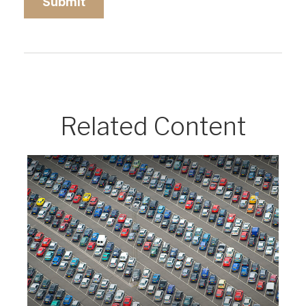
Related Content