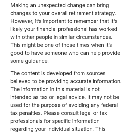
Making an unexpected change can bring
changes to your overall retirement strategy.
However, it’s important to remember that it's
likely your financial professional has worked
with other people in similar circumstances.
This might be one of those times when it’s
good to have someone who can help provide
some guidance.
The content is developed from sources
believed to be providing accurate information.
The information in this material is not
intended as tax or legal advice. It may not be
used for the purpose of avoiding any federal
tax penalties. Please consult legal or tax
professionals for specific information
regarding your individual situation. This