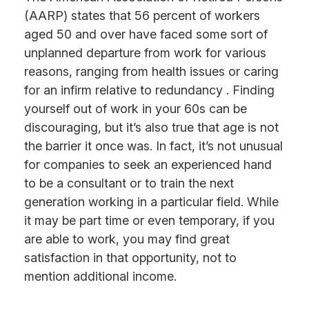
(AARP) states that 56 percent of workers
aged 50 and over have faced some sort of
unplanned departure from work for various
reasons, ranging from health issues or caring
for an infirm relative to redundancy . Finding
yourself out of work in your 60s can be
discouraging, but it’s also true that age is not
the barrier it once was. In fact, it’s not unusual
for companies to seek an experienced hand
to be a consultant or to train the next
generation working in a particular field. While
it may be part time or even temporary, if you
are able to work, you may find great
satisfaction in that opportunity, not to
mention additional income.