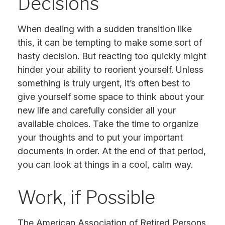
Decisions
When dealing with a sudden transition like
this, it can be tempting to make some sort of
hasty decision. But reacting too quickly might
hinder your ability to reorient yourself. Unless
something is truly urgent, it’s often best to
give yourself some space to think about your
new life and carefully consider all your
available choices. Take the time to organize
your thoughts and to put your important
documents in order. At the end of that period,
you can look at things in a cool, calm way.
Work, if Possible
The American Association of Retired Persons