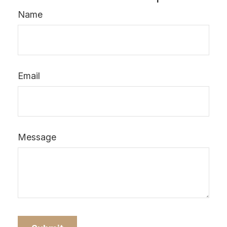
Name
Email
Message