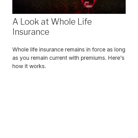
A Look at Whole Life
Insurance
Whole life insurance remains in force as long
as you remain current with premiums. Here's
how it works.