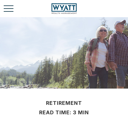
RETIREMENT
READ TIME: 3 MIN