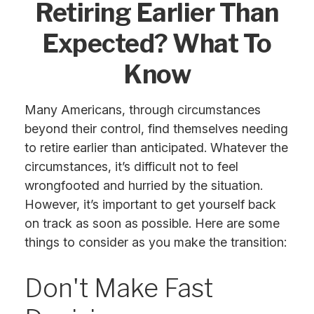
Retiring Earlier Than
Expected? What To
Know
Many Americans, through circumstances
beyond their control, find themselves needing
to retire earlier than anticipated. Whatever the
circumstances, it’s difficult not to feel
wrongfooted and hurried by the situation.
However, it’s important to get yourself back
on track as soon as possible. Here are some
things to consider as you make the transition:
Don't Make Fast