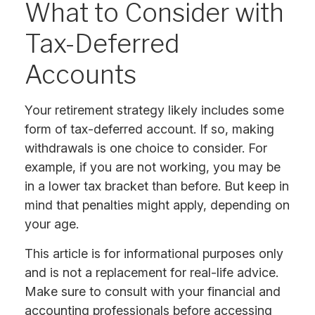
What to Consider with
Tax-Deferred
Accounts
Your retirement strategy likely includes some
form of tax-deferred account. If so, making
withdrawals is one choice to consider. For
example, if you are not working, you may be
in a lower tax bracket than before. But keep in
mind that penalties might apply, depending on
your age.
This article is for informational purposes only
and is not a replacement for real-life advice.
Make sure to consult with your financial and
accounting professionals before accessing