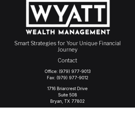
Smart Strategies for Your Unique Financial
Journey
Contact
Office:
(979) 977-9013
Fax:
(979) 977-9012
1716 Briarcrest Drive
Suite 508
Bryan,
TX
77802
jason.wyatt@wyattwealth.com
Quick Links
Retirement