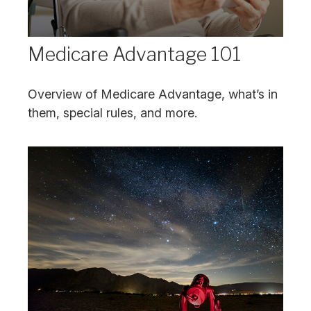
Medicare Advantage 101
Overview of Medicare Advantage, what’s in
them, special rules, and more.