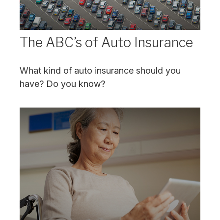
The ABC’s of Auto Insurance
What kind of auto insurance should you
have? Do you know?