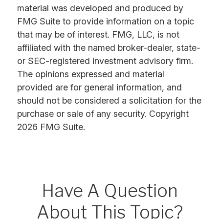
material was developed and produced by
FMG Suite to provide information on a topic
that may be of interest. FMG, LLC, is not
affiliated with the named broker-dealer, state-
or SEC-registered investment advisory firm.
The opinions expressed and material
provided are for general information, and
should not be considered a solicitation for the
purchase or sale of any security. Copyright
2026 FMG Suite.
Have A Question
About This Topic?