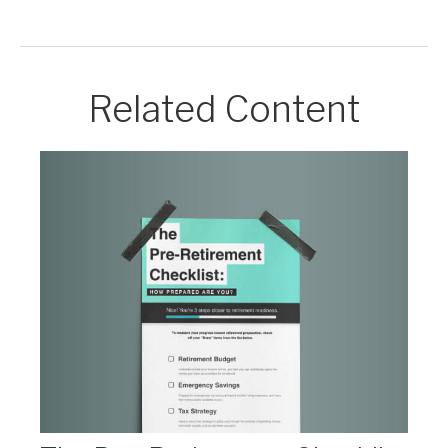
Related Content